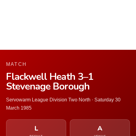
MATCH
Flackwell Heath 3–1
Stevenage Borough
Servowarm League Division Two North · Saturday 30
March 1985
L
A