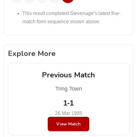
This result completed Stevenage’s latest five-
match form sequence shown above.
Explore More
Previous Match
Tring Town
1-1
26 Mar 1985
View Match