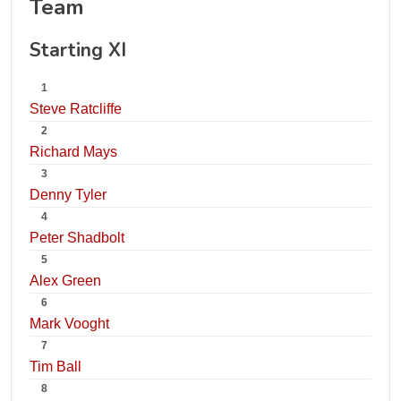
Team
Starting XI
1
Steve Ratcliffe
2
Richard Mays
3
Denny Tyler
4
Peter Shadbolt
5
Alex Green
6
Mark Vooght
7
Tim Ball
8