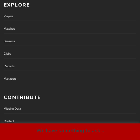
EXPLORE
Players
Matches
Seasons
Clubs
Records
Managers
CONTRIBUTE
Missing Data
Contact
We have something to ask...
Donate via PayPal