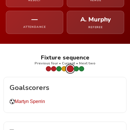
RESULT
VENUE
—
A. Murphy
ATTENDANCE
REFEREE
Fixture sequence
Previous four • Current • Next two
Goalscorers
Martyn Sperrin