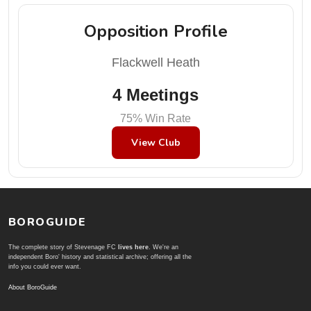
Opposition Profile
Flackwell Heath
4 Meetings
75% Win Rate
View Club
BOROGUIDE
The complete story of Stevenage FC
lives here
. We're an
independent Boro' history and statistical archive; offering all the
info you could ever want.
About BoroGuide