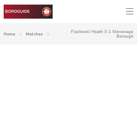
Flackwell Heath 3-1 Stevenage
Home
Matches
Borough