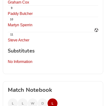
Graham Cox
9
Paddy Butcher
10
Martyn Sperrin
11
Steve Archer
Substitutes
No Information
Match Notebook
L
L
W
D
L