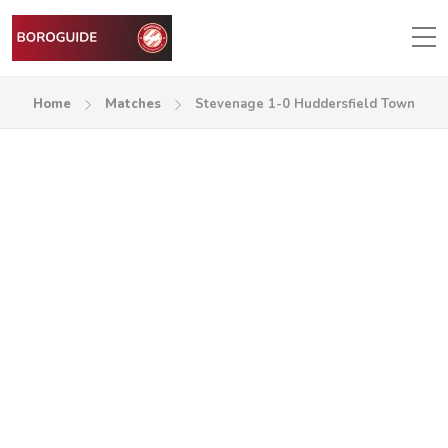
Home
Matches
Stevenage 1-0 Huddersfield Town