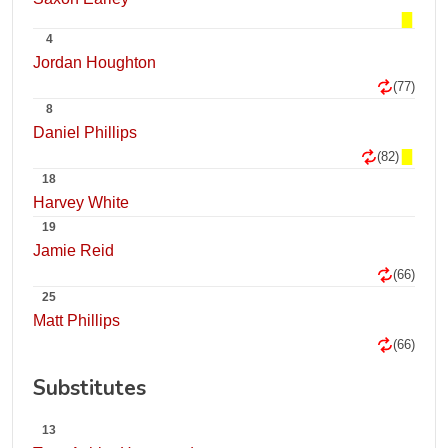
4
Jordan Houghton
(77)
8
Daniel Phillips
(82)
18
Harvey White
19
Jamie Reid
(66)
25
Matt Phillips
(66)
Substitutes
13