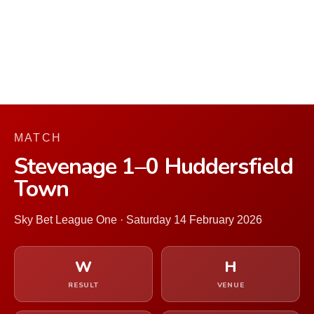
MATCH
Stevenage 1–0 Huddersfield
Town
Sky Bet League One · Saturday 14 February 2026
W
H
RESULT
VENUE