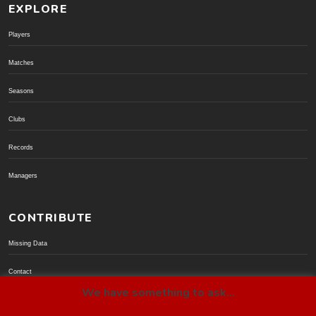
EXPLORE
Players
Matches
Seasons
Clubs
Records
Managers
CONTRIBUTE
Missing Data
Contact
We have something to ask...
Donate via PayPal