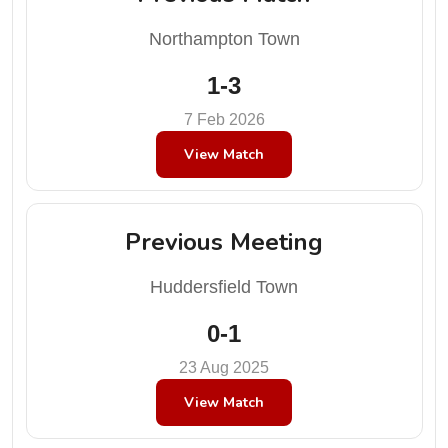
Northampton Town
1-3
7 Feb 2026
View Match
Previous Meeting
Huddersfield Town
0-1
23 Aug 2025
View Match