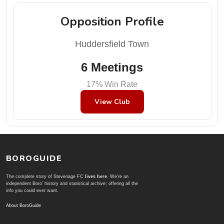
Opposition Profile
Huddersfield Town
6 Meetings
17% Win Rate
View Club
BOROGUIDE
The complete story of Stevenage FC
lives here
. We're an
independent Boro' history and statistical archive; offering all the
info you could ever want.
About BoroGuide