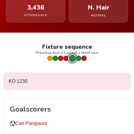
3,436
N. Hair
ATTENDANCE
REFEREE
Fixture sequence
Previous four • Current • Next two
KO 1230
Goalscorers
Carl Piergianni