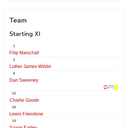
Team
Starting XI
1
Filip Marschall
2
Luther James-Wildin
6
Dan Sweeney
(77)
15
Charlie Goode
16
Lewis Freestone
14
Saxon Earley