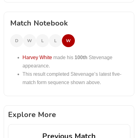
Match Notebook
D
W
L
L
W
Harvey White
made his
100th
Stevenage
appearance.
This result completed Stevenage’s latest five-
match form sequence shown above.
Explore More
Previous Match