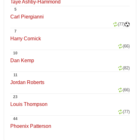
Taye Ashby-Hammond
5
Carl Piergianni
(77)
7
Harry Cornick
(66)
10
Dan Kemp
(82)
11
Jordan Roberts
(66)
23
Louis Thompson
(77)
44
Phoenix Patterson