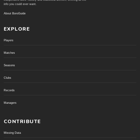
info you could ever want.
About BoroGuide
EXPLORE
Players
Matches
Seasons
Clubs
Records
Managers
CONTRIBUTE
Missing Data