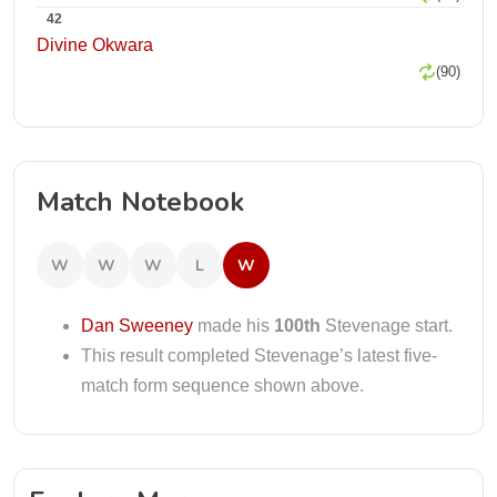
42
Divine Okwara
(90)
Match Notebook
W
W
W
L
W
Dan Sweeney
made his
100th
Stevenage start.
This result completed Stevenage’s latest five-
match form sequence shown above.