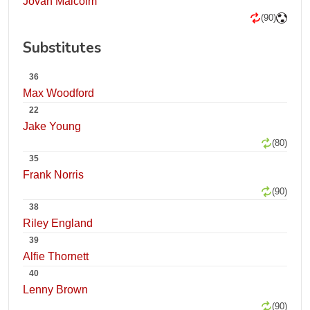
Jovan Malcolm
(90)
Substitutes
36
Max Woodford
22
Jake Young
(80)
35
Frank Norris
(90)
38
Riley England
39
Alfie Thornett
40
Lenny Brown
(90)