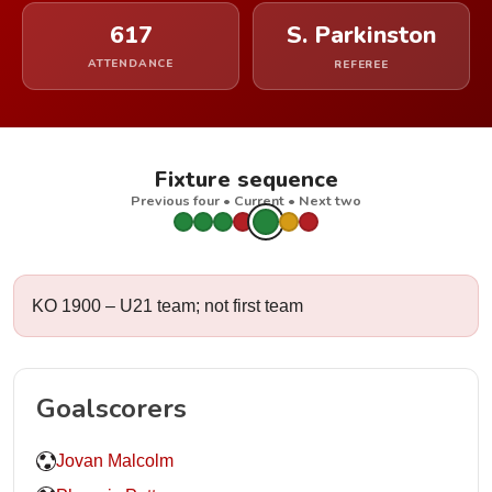
617
S. Parkinston
ATTENDANCE
REFEREE
Fixture sequence
Previous four • Current • Next two
KO 1900 – U21 team; not first team
Goalscorers
Jovan Malcolm