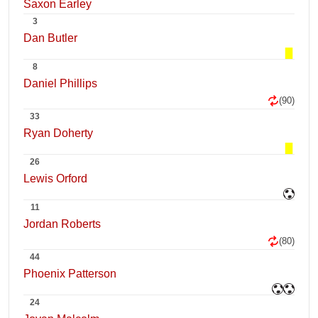
Saxon Earley
3
Dan Butler
8
Daniel Phillips
(90)
33
Ryan Doherty
26
Lewis Orford
11
Jordan Roberts
(80)
44
Phoenix Patterson
24