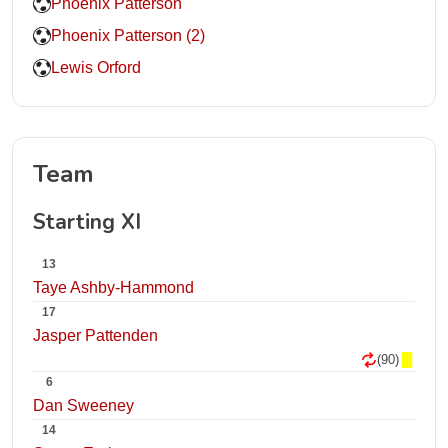
Phoenix Patterson
Phoenix Patterson (2)
Lewis Orford
Team
Starting XI
13
Taye Ashby-Hammond
17
Jasper Pattenden
(90)
6
Dan Sweeney
14