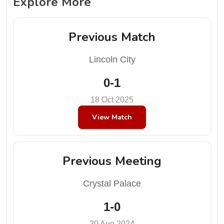
Explore More
Previous Match
Lincoln City
0-1
18 Oct 2025
View Match
Previous Meeting
Crystal Palace
1-0
20 Aug 2024