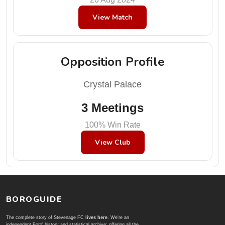
View Match
Opposition Profile
Crystal Palace
3 Meetings
100% Win Rate
View Club
BOROGUIDE
The complete story of Stevenage FC
lives here
. We're an
independent Boro' history and statistical archive; offering all the