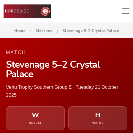
Home
Matches
Stevenage 5-2 Crystal Palace
MATCH
Stevenage 5–2 Crystal
Palace
Vertu Trophy Southern Group E · Tuesday 21 October
2025
W
H
RESULT
VENUE