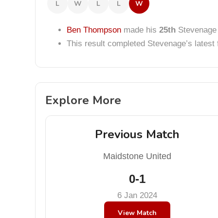
L
W
L
L
W
Ben Thompson
made his
25th
Stevenage 
This result completed Stevenage’s lates
Explore More
Previous Match
Maidstone United
0-1
6 Jan 2024
View Match