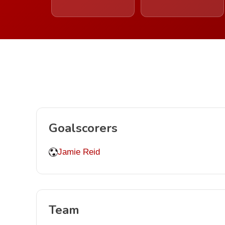
Goalscorers
Jamie Reid
Team