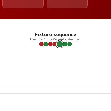
Fixture sequence
Previous four • Current • Next two