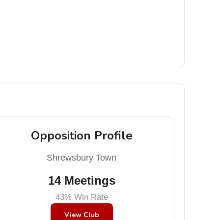
Opposition Profile
Shrewsbury Town
14 Meetings
43% Win Rate
View Club