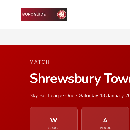
MATCH
Shrewsbury Tow
Sky Bet League One · Saturday 13 January 2
W
A
RESULT
VENUE