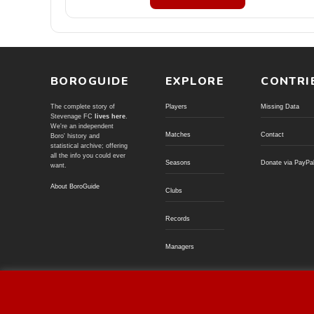
BOROGUIDE
EXPLORE
CONTRI
The complete story of
Players
Missing Data
Stevenage FC
lives here
.
We're an independent
Matches
Contact
Boro' history and
statistical archive; offering
all the info you could ever
Seasons
Donate via PayPa
want.
About BoroGuide
Clubs
Records
Managers
© BoroGuide 2002-present