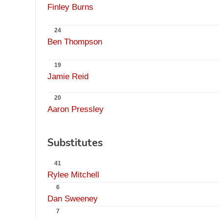
Finley Burns
24
Ben Thompson
19
Jamie Reid
20
Aaron Pressley
Substitutes
41
Rylee Mitchell
6
Dan Sweeney
7