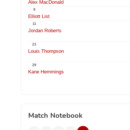
Alex MacDonald
9
Elliott List
11
Jordan Roberts
23
Louis Thompson
29
Kane Hemmings
Match Notebook