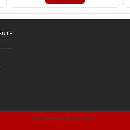
BUTE
l
We have something to ask...