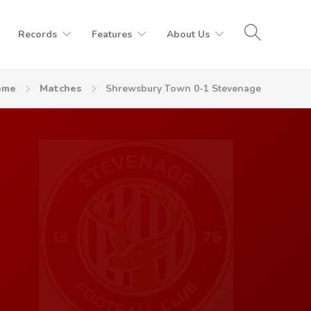
Records
Features
About Us
ome
Matches
Shrewsbury Town 0-1 Stevenage