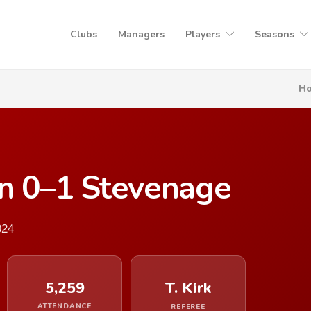
Clubs
Managers
Players
Seasons
H
n 0–1 Stevenage
024
5,259
T. Kirk
ATTENDANCE
REFEREE