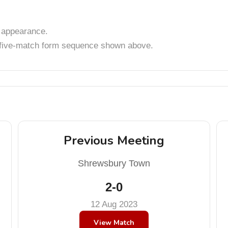
appearance.
t five-match form sequence shown above.
Previous Meeting
Shrewsbury Town
2-0
12 Aug 2023
View Match