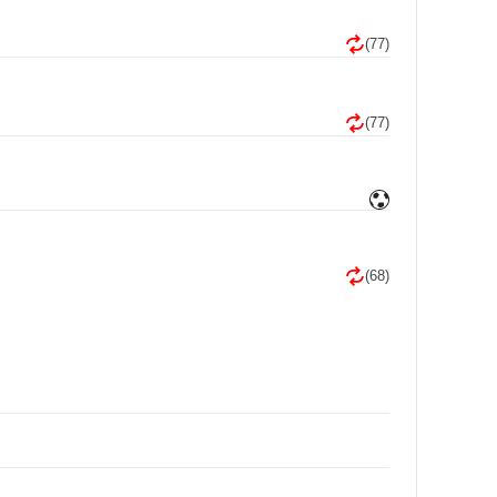
(77)
(77)
(68)