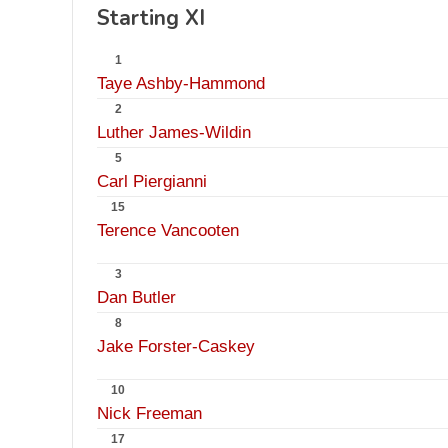
Starting XI
1
Taye Ashby-Hammond
2
Luther James-Wildin
5
Carl Piergianni
15
Terence Vancooten
3
Dan Butler
8
Jake Forster-Caskey
10
Nick Freeman
17