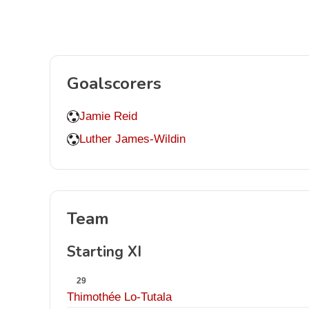
Goalscorers
Jamie Reid
Luther James-Wildin
Team
Starting XI
29
Thimothée Lo-Tutala