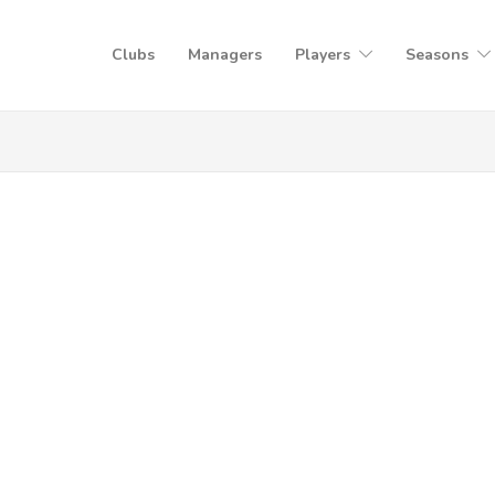
Clubs
Managers
Players
Seasons