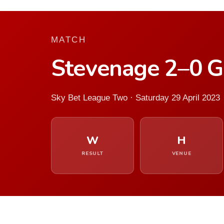
MATCH
Stevenage 2–0 G
Sky Bet League Two · Saturday 29 April 2023
W
H
RESULT
VENUE