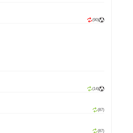
(90)
(14)
(87)
(87)