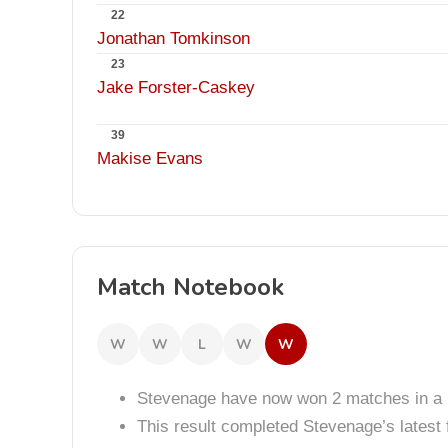
22
Jonathan Tomkinson
23
Jake Forster-Caskey
39
Makise Evans
Match Notebook
W
W
L
W
W
Stevenage have now won 2 matches in a 
This result completed Stevenage’s lates