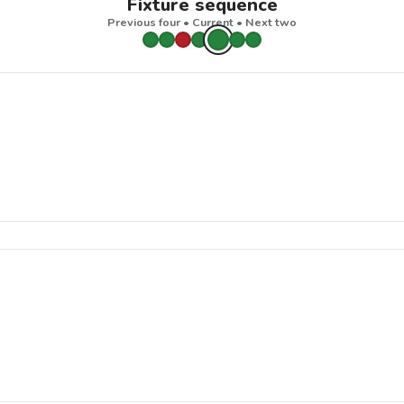
Fixture sequence
Previous four • Current • Next two