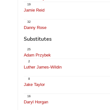
19
Jamie Reid
32
Danny Rose
Substitutes
25
Adam Przybek
2
Luther James-Wildin
8
Jake Taylor
16
Daryl Horgan