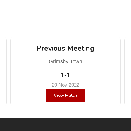
Previous Meeting
Grimsby Town
1-1
20 Nov 2022
View Match