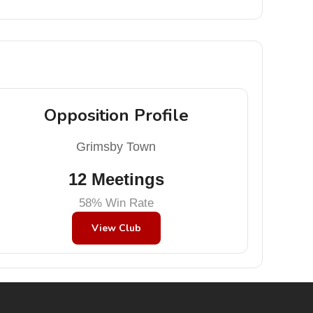
Opposition Profile
Grimsby Town
12 Meetings
58% Win Rate
View Club