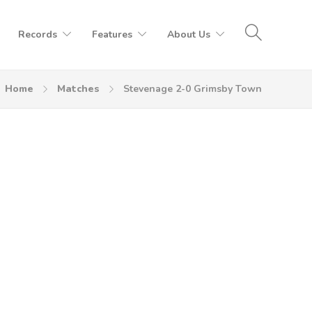
Records
Features
About Us
Home
Matches
Stevenage 2-0 Grimsby Town