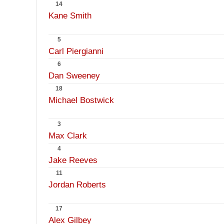
14
Kane Smith
5
Carl Piergianni
6
Dan Sweeney
18
Michael Bostwick
3
Max Clark
4
Jake Reeves
11
Jordan Roberts
17
Alex Gilbey