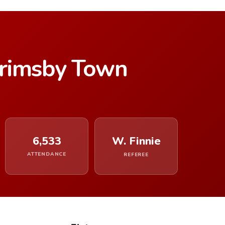
rimsby Town
6,533
W. Finnie
ATTENDANCE
REFEREE