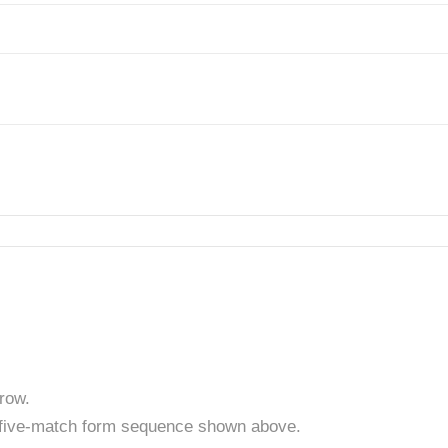
row.
t five-match form sequence shown above.