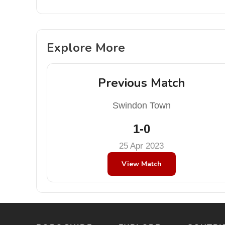
Explore More
Previous Match
Swindon Town
1-0
25 Apr 2023
View Match