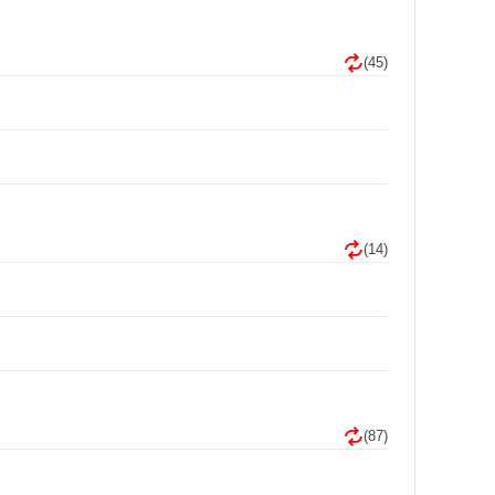
(45)
(14)
(87)