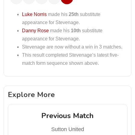
Luke Norris
made his
25th
substitute
appearance for Stevenage.
Danny Rose
made his
10th
substitute
appearance for Stevenage.
Stevenage are now without a win in 3 matches.
This result completed Stevenage’s latest five-
match form sequence shown above.
Explore More
Previous Match
Sutton United