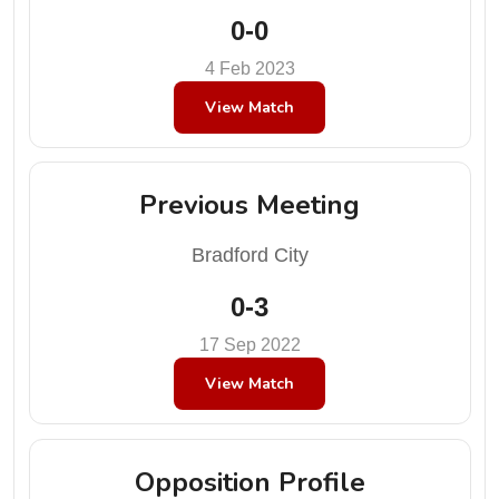
0-0
4 Feb 2023
View Match
Previous Meeting
Bradford City
0-3
17 Sep 2022
View Match
Opposition Profile