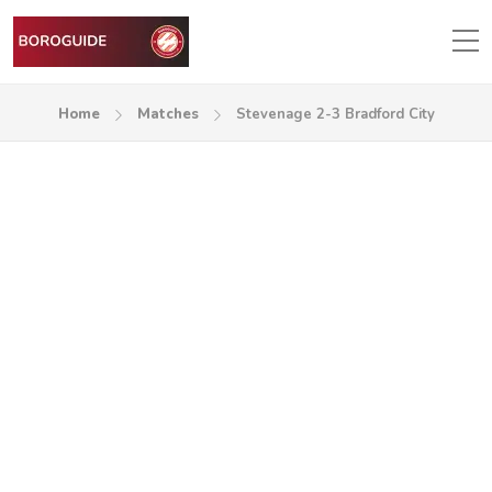
Home
Matches
Stevenage 2-3 Bradford City