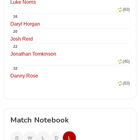
Luke Norris
(83)
16
Daryl Horgan
20
Josh Reid
22
Jonathan Tomkinson
(45)
32
Danny Rose
(83)
Match Notebook
D
W
L
D
L