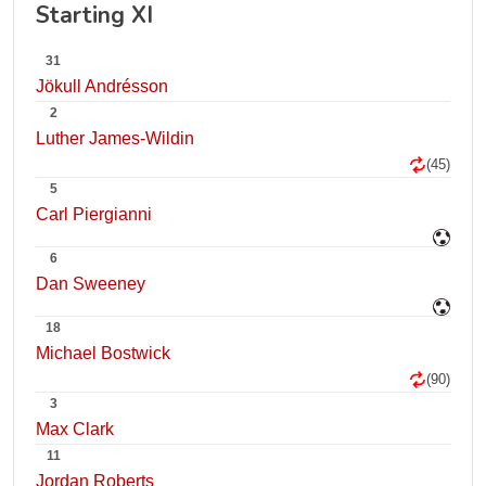
Starting XI
31
Jökull Andrésson
2
Luther James-Wildin
(45)
5
Carl Piergianni
6
Dan Sweeney
18
Michael Bostwick
(90)
3
Max Clark
11
Jordan Roberts