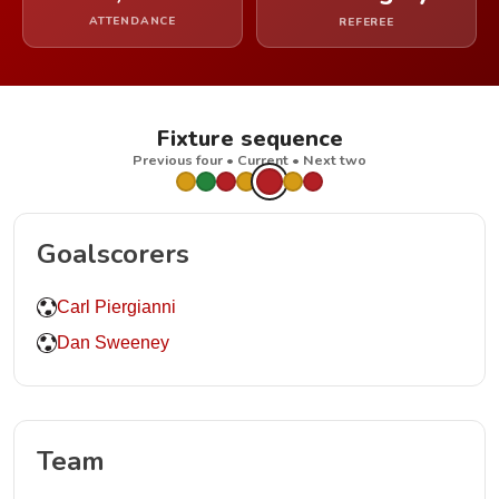
ATTENDANCE
REFEREE
Fixture sequence
Previous four • Current • Next two
Goalscorers
Carl Piergianni
Dan Sweeney
Team