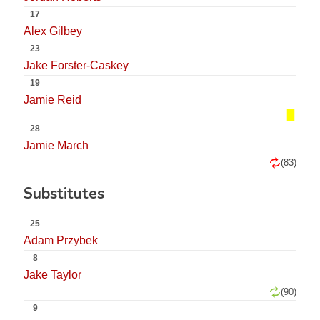
17
Alex Gilbey
23
Jake Forster-Caskey
19
Jamie Reid
28
Jamie March
(83)
Substitutes
25
Adam Przybek
8
Jake Taylor
(90)
9