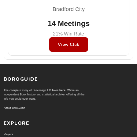
Bradford City
14 Meetings
21% Win Rate
View Club
BOROGUIDE
The complete story of Stevenage FC
lives here
. We're an
independent Boro' history and statistical archive; offering all the
info you could ever want.
About BoroGuide
EXPLORE
Players