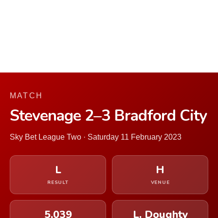
MATCH
Stevenage 2–3 Bradford City
Sky Bet League Two · Saturday 11 February 2023
L
H
RESULT
VENUE
5,039
L. Doughty