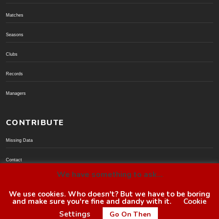
Matches
Seasons
Clubs
Records
Managers
CONTRIBUTE
Missing Data
Contact
We have something to ask...
Donate via PayPal
We use cookies. Who doesn't? But we have to be boring
and make sure you're fine and dandy with it.
Cookie
© BoroGuide 2002-present
Settings
Go On Then