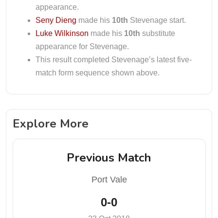
appearance.
Seny Dieng
made his
10th
Stevenage start.
Luke Wilkinson
made his
10th
substitute
appearance for Stevenage.
This result completed Stevenage’s latest five-
match form sequence shown above.
Explore More
Previous Match
Port Vale
0-0