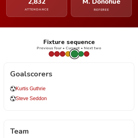
2,832
M. Donohue
ATTENDANCE
REFEREE
Fixture sequence
Previous four • Current • Next two
Goalscorers
Kurtis Guthrie
Steve Seddon
Team