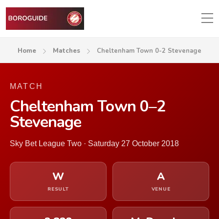
Home
Matches
Cheltenham Town 0-2 Stevenage
MATCH
Cheltenham Town 0–2
Stevenage
Sky Bet League Two · Saturday 27 October 2018
W
A
RESULT
VENUE