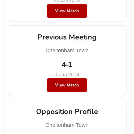
23 Oct 2018
View Match
Previous Meeting
Cheltenham Town
4-1
1 Jan 2018
View Match
Opposition Profile
Cheltenham Town