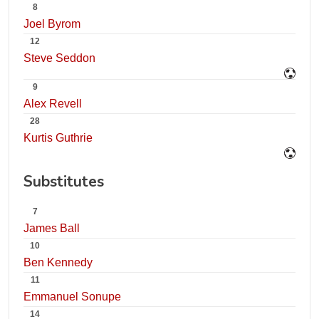
8
Joel Byrom
12
Steve Seddon
9
Alex Revell
28
Kurtis Guthrie
Substitutes
7
James Ball
10
Ben Kennedy
11
Emmanuel Sonupe
14