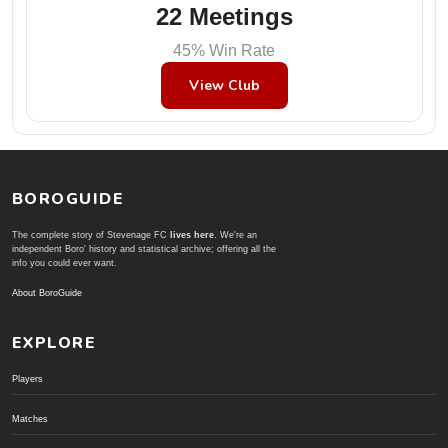
22 Meetings
45% Win Rate
View Club
BOROGUIDE
The complete story of Stevenage FC
lives here
. We're an
independent Boro' history and statistical archive; offering all the
info you could ever want.
About BoroGuide
EXPLORE
Players
Matches