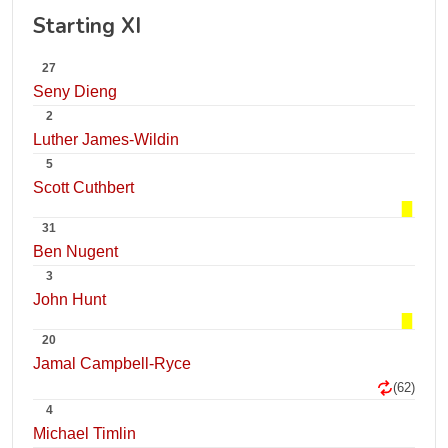
Starting XI
27
Seny Dieng
2
Luther James-Wildin
5
Scott Cuthbert
31
Ben Nugent
3
John Hunt
20
Jamal Campbell-Ryce
(62)
4
Michael Timlin