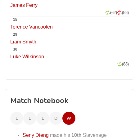
James Ferry
(62)
(88)
15
Terence Vancooten
29
Liam Smyth
30
Luke Wilkinson
(88)
Match Notebook
L
L
L
D
W
Seny Dieng
made his
10th
Stevenage