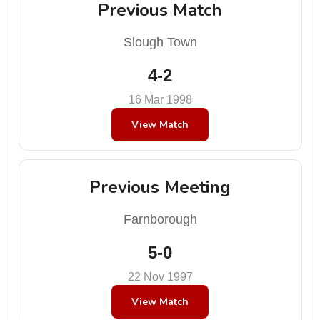
Previous Match
Slough Town
4-2
16 Mar 1998
View Match
Previous Meeting
Farnborough
5-0
22 Nov 1997
View Match