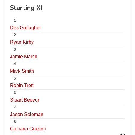
Starting XI
1
Des Gallagher
2
Ryan Kirby
3
Jamie March
4
Mark Smith
5
Robin Trott
6
Stuart Beevor
7
Jason Soloman
8
Giuliano Grazioli