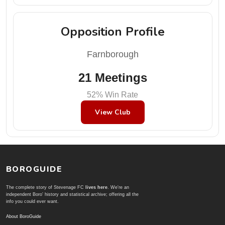
Opposition Profile
Farnborough
21 Meetings
52% Win Rate
View Club
BOROGUIDE
The complete story of Stevenage FC
lives here
. We're an
independent Boro' history and statistical archive; offering all the
info you could ever want.
About BoroGuide