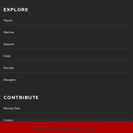
EXPLORE
Players
Matches
Seasons
Clubs
Records
Managers
CONTRIBUTE
Missing Data
Contact
We have something to ask...
Donate via PayPal