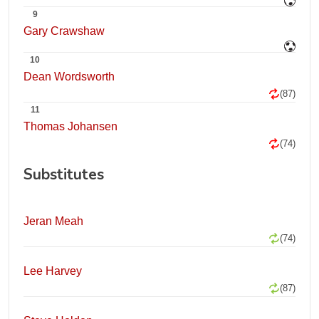
9
Gary Crawshaw
10
Dean Wordsworth
(87)
11
Thomas Johansen
(74)
Substitutes
Jeran Meah
(74)
Lee Harvey
(87)