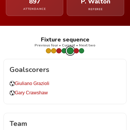
897
P. Walton
ATTENDANCE
REFEREE
Fixture sequence
Previous four • Current • Next two
Goalscorers
Giuliano Grazioli
Gary Crawshaw
Team