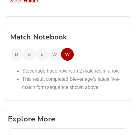
Steve Holden
Match Notebook
D
D
L
W
W
Stevenage have now won 2 matches in a row.
This result completed Stevenage’s latest five-
match form sequence shown above.
Explore More