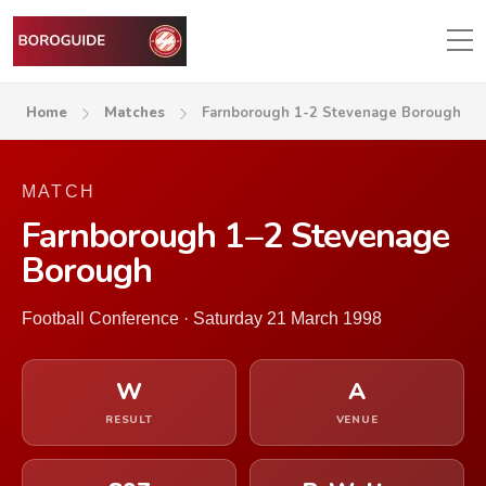
Home
Matches
Farnborough 1-2 Stevenage Borough
MATCH
Farnborough 1–2 Stevenage
Borough
Football Conference · Saturday 21 March 1998
W
A
RESULT
VENUE