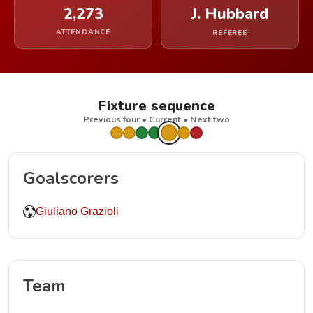
2,273
J. Hubbard
ATTENDANCE
REFEREE
Fixture sequence
Previous four • Current • Next two
Goalscorers
Giuliano Grazioli
Team