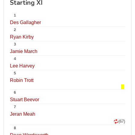
Starting XI
1
Des Gallagher
2
Ryan Kirby
3
Jamie March
4
Lee Harvey
5
Robin Trott
6
Stuart Beevor
7
Jeran Meah
(67)
8