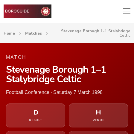
Stevenage Borough 1-1 Stalybridge
Home
Matches
Celtic
MATCH
Stevenage Borough 1–1
Stalybridge Celtic
Football Conference · Saturday 7 March 1998
D
H
RESULT
VENUE