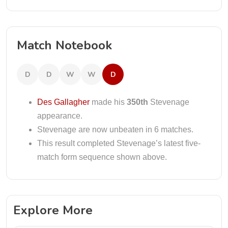
Match Notebook
D
D
W
W
D
Des Gallagher
made his
350th
Stevenage
appearance.
Stevenage are now unbeaten in 6 matches.
This result completed Stevenage’s latest five-
match form sequence shown above.
Explore More