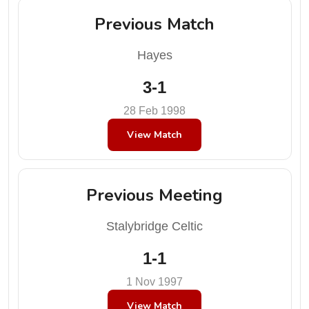
Previous Match
Hayes
3-1
28 Feb 1998
View Match
Previous Meeting
Stalybridge Celtic
1-1
1 Nov 1997
View Match