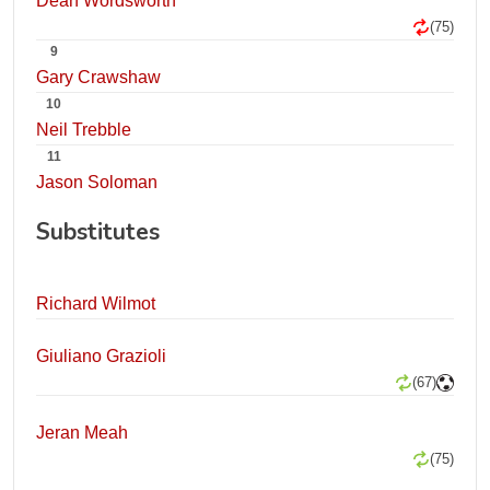
Dean Wordsworth
(75)
9
Gary Crawshaw
10
Neil Trebble
11
Jason Soloman
Substitutes
Richard Wilmot
Giuliano Grazioli
(67)
Jeran Meah
(75)