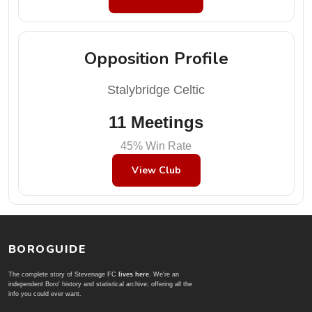
Opposition Profile
Stalybridge Celtic
11 Meetings
45% Win Rate
View Club
BOROGUIDE
The complete story of Stevenage FC
lives here
. We're an
independent Boro' history and statistical archive; offering all the
info you could ever want.