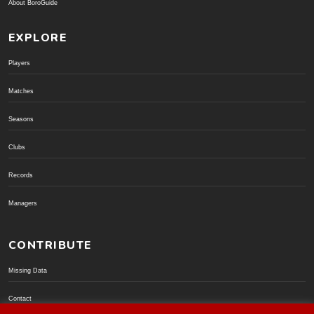
About BoroGuide
EXPLORE
Players
Matches
Seasons
Clubs
Records
Managers
CONTRIBUTE
Missing Data
Contact