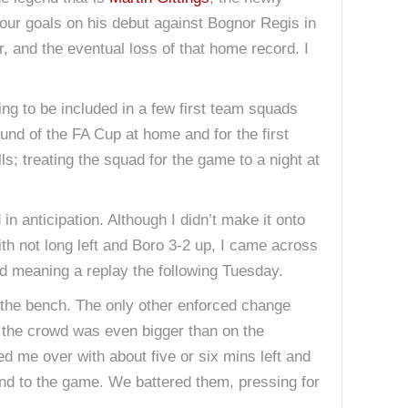
four goals on his debut against Bognor Regis in
 and the eventual loss of that home record. I
ing to be included in a few first team squads
und of the FA Cup at home and for the first
s; treating the squad for the game to a night at
n anticipation. Although I didn’t make it onto
th not long left and Boro 3-2 up, I came across
and meaning a replay the following Tuesday.
n the bench. The only other enforced change
 the crowd was even bigger than on the
led me over with about five or six mins left and
 end to the game. We battered them, pressing for