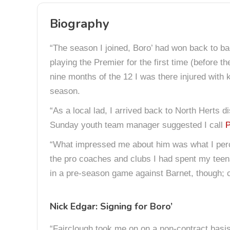
Biography
“The season I joined, Boro’ had won back to b
playing the Premier for the first time (before 
nine months of the 12 I was there injured with 
season.
“As a local lad, I arrived back to North Herts 
Sunday youth team manager suggested I call
P
“What impressed me about him was what I perce
the pro coaches and clubs I had spent my teenag
in a pre-season game against Barnet, though; 
Nick Edgar: Signing for Boro’
“Fairclough took me on on a non-contract basis 