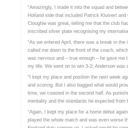
“Amazingly, I made it into the squad and betwe
Holland side that included Patrick Kluivert an
Cloughie was great, telling me that the club ha
inscribed silver plate recognising my internationa
“As we entered April, there was a break in the
called me down to the front of the coach, which 
was nervous and – true enough – he gave me the 
my life. We went on to win 3-2; Anderson was 
“I kept my place and position the next week a
and scoring. But I also bagged what would prove 
time, we coasted in the second half. As punishme
mentality and the standards he expected from h
“Again, I kept my place for a home debut again
played the whole match and was even worse that 
England duty coming up, I asked would he cons