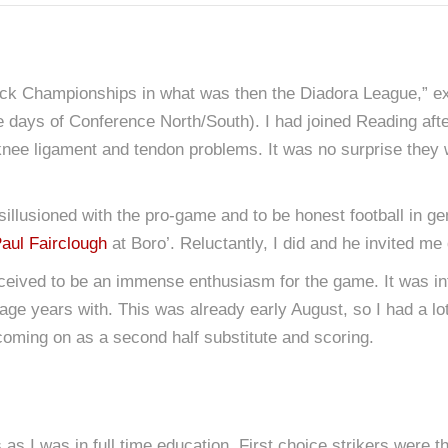
ack Championships in what was then the Diadora League,” ex
the days of Conference North/South). I had joined Reading af
knee ligament and tendon problems. It was no surprise they w
disillusioned with the pro-game and to be honest football in 
aul Fairclough
at Boro’. Reluctantly, I did and he invited me
ived to be an immense enthusiasm for the game. It was infe
e years with. This was already early August, so I had a lot o
coming on as a second half substitute and scoring.
as I was in full time education. First choice strikers were t