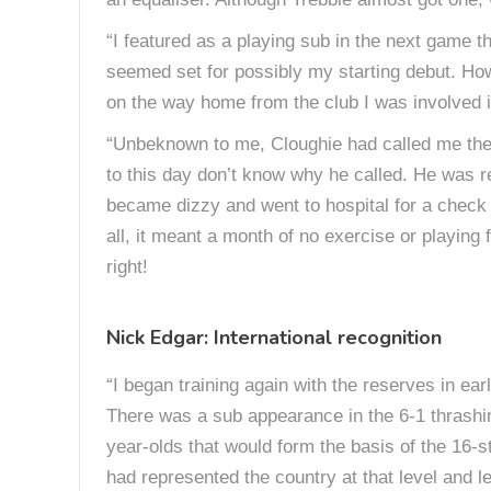
“I featured as a playing sub in the next game 
seemed set for possibly my starting debut. Howe
on the way home from the club I was involved in
“Unbeknown to me, Cloughie had called me the ni
to this day don’t know why he called. He was re
became dizzy and went to hospital for a check u
all, it meant a month of no exercise or playing 
right!
Nick Edgar: International recognition
“I began training again with the reserves in ea
There was a sub appearance in the 6-1 thrashin
year-olds that would form the basis of the 16-
had represented the country at that level and l