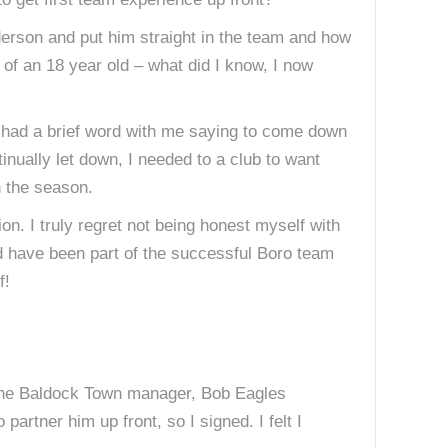
Anderson and put him straight in the team and how
of an 18 year old – what did I know, I now
e had a brief word with me saying to come down
inually let down, I needed to a club to want
n the season.
on. I truly regret not being honest myself with
d have been part of the successful Boro team
f!
 The Baldock Town manager, Bob Eagles
artner him up front, so I signed. I felt I