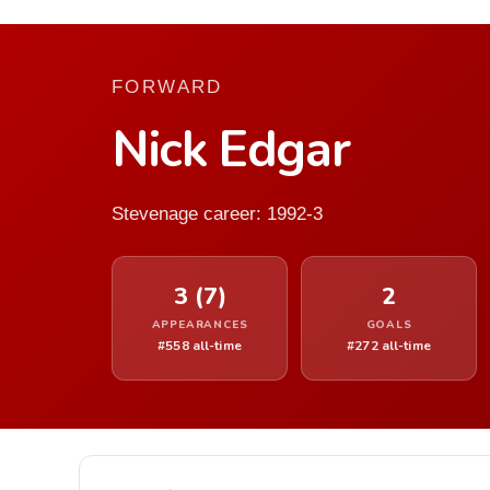
FORWARD
Nick Edgar
Stevenage career: 1992-3
3 (7)
2
APPEARANCES
GOALS
#558 all-time
#272 all-time