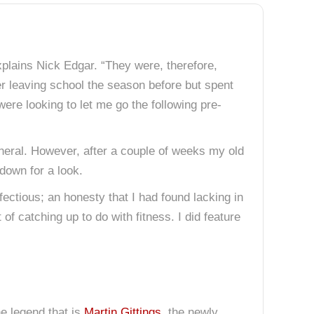
plains Nick Edgar. “They were, therefore,
ter leaving school the season before but spent
ere looking to let me go the following pre-
general. However, after a couple of weeks my old
 down for a look.
ctious; an honesty that I had found lacking in
f catching up to do with fitness. I did feature
he legend that is
Martin Gittings
, the newly