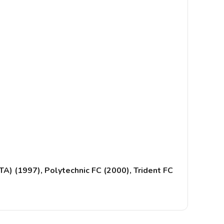
A) (1997), Polytechnic FC (2000), Trident FC