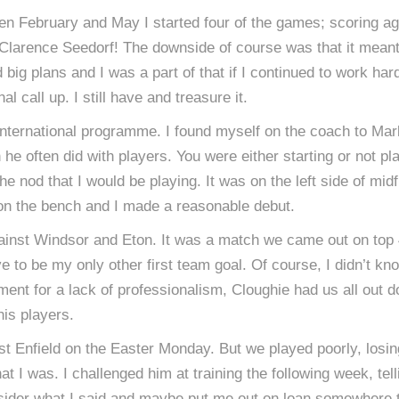
en February and May I started four of the games; scoring ag
d Clarence Seedorf! The downside of course was that it meant
d big plans and I was a part of that if I continued to work h
l call up. I still have and treasure it.
 international programme. I found myself on the coach to Ma
he often did with players. You were either starting or not pla
nod that I would be playing. It was on the left side of midfi
on the bench and I made a reasonable debut.
gainst Windsor and Eton. It was a match we came out on top 
to be my only other first team goal. Of course, I didn’t know
nt for a lack of professionalism, Cloughie had us all out doi
is players.
st Enfield on the Easter Monday. But we played poorly, losin
I was. I challenged him at training the following week, tell
ider what I said and maybe put me out on loan somewhere to