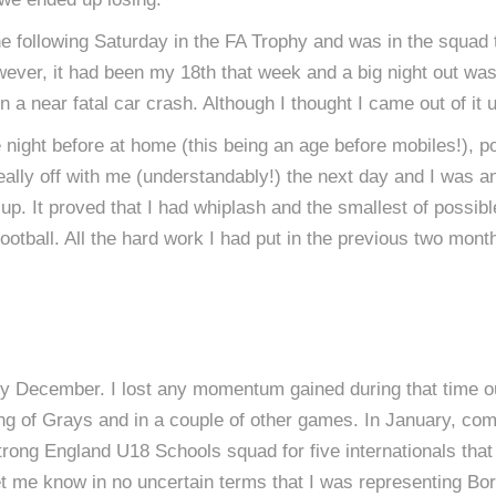
the following Saturday in the FA Trophy and was in the squ
ver, it had been my 18th that week and a big night out was p
 a near fatal car crash. Although I thought I came out of it 
ght before at home (this being an age before mobiles!), possi
ally off with me (understandably!) the next day and I was a
p. It proved that I had whiplash and the smallest of possibl
football. All the hard work I had put in the previous two month
rly December. I lost any momentum gained during that time out
g of Grays and in a couple of other games. In January, compl
strong England U18 Schools squad for five internationals tha
et me know in no uncertain terms that I was representing Bor