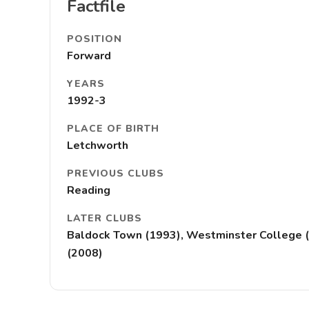
Factfile
POSITION
Forward
YEARS
1992-3
PLACE OF BIRTH
Letchworth
PREVIOUS CLUBS
Reading
LATER CLUBS
Baldock Town (1993), Westminster College (19
(2008)