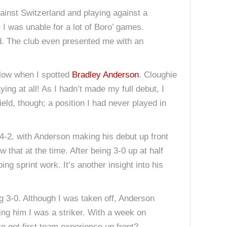
ainst Switzerland and playing against a
 I was unable for a lot of Boro’ games.
ard. The club even presented me with an
rlow when I spotted
Bradley Anderson
. Cloughie
ying at all! As I hadn’t made my full debut, I
eld, though; a position I had never played in
4-2, with Anderson making his debut up front
 that at the time. After being 3-0 up at half
ng sprint work. It’s another insight into his
g 3-0. Although I was taken off, Anderson
ing him I was a striker. With a week on
 get first team experience up front?