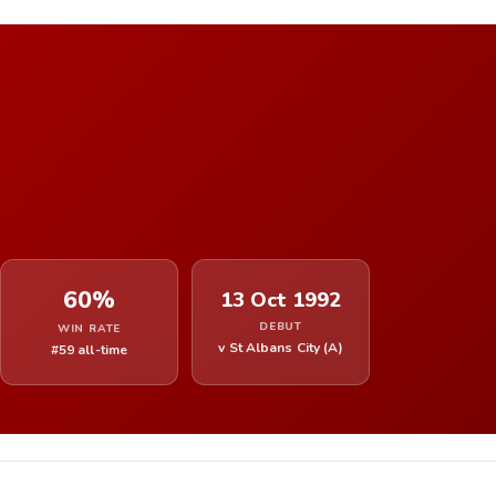
60%
13 Oct 1992
DEBUT
WIN RATE
v St Albans City (A)
#59 all-time