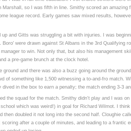
Marshall, so I was fifth in line. Smithy scored an amazing 
ome league record. Early games saw mixed results, however,
up and Gitts was struggling a bit with injuries. I was beginn
. Boro’ were drawn against St Albans in the 3rd Qualifying ro
 manager to win. Not only that, but also his management skill
nd a pre-game brunch at the clock hotel.
the ground and there was also a buzz going around the ground i
wd of something like 1,500 witnessing a to-and-fro match. Wi
ly dived in the box to earn a penalty; the match ending 3-3 
ned the squad for the match. Smithy didn’t play and I was o
chool which was weird!) in goal for Richard Wilmot. I think
nd then doubled it not long into the second half. Cloughie cal
; scoring after a couple of minutes, and leading to a frantic
 we ended up losing.