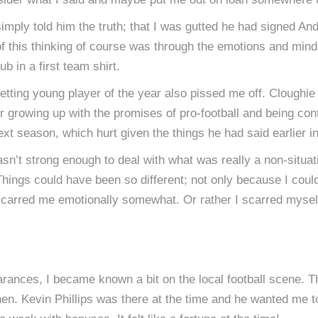
ad simply told him the truth; that I was gutted he had signed 
f this thinking of course was through the emotions and mind 
b in a first team shirt.
etting young player of the year also pissed me off. Cloughi
r growing up with the promises of pro-football and being cont
xt season, which hurt given the things he had said earlier i
sn’t strong enough to deal with what was really a non-situati
hings could have been so different; not only because I coul
t scarred me emotionally somewhat. Or rather I scarred mysel
arances, I became known a bit on the local football scene.
n. Kevin Phillips was there at the time and he wanted me to p