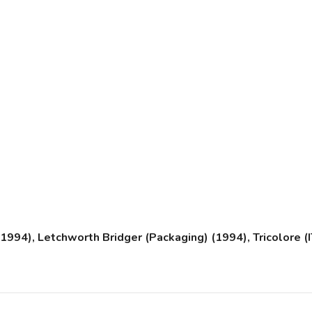
94), Letchworth Bridger (Packaging) (1994), Tricolore (IT