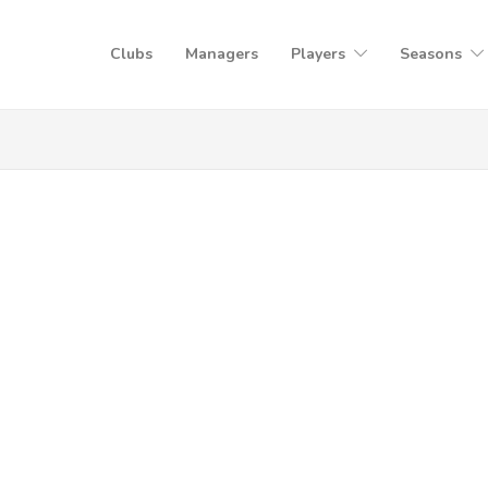
Clubs
Managers
Players
Seasons