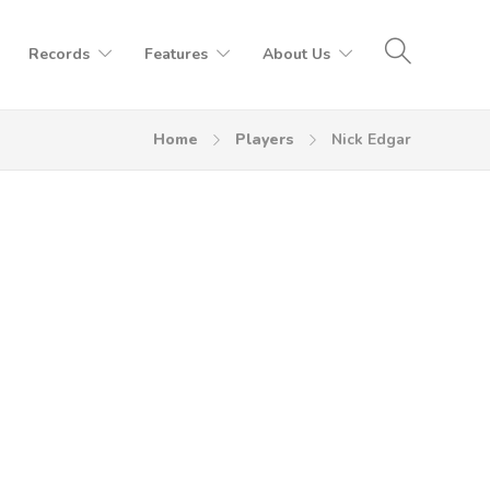
Records
Features
About Us
Home
Players
Nick Edgar