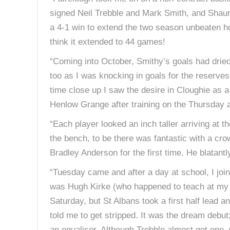
signed Neil Trebble and Mark Smith, and Shaun 
a 4-1 win to extend the two season unbeaten h
think it extended to 44 games!
“Coming into October, Smithy’s goals had dried 
too as I was knocking in goals for the reserves
time close up I saw the desire in Cloughie as a
Henlow Grange after training on the Thursday a
“Each player looked an inch taller arriving at 
the bench, to be there was fantastic with a cro
Bradley Anderson for the first time. He blatant
“Tuesday came and after a day at school, I joi
was Hugh Kirke (who happened to teach at my s
Saturday, but St Albans took a first half lead a
told me to get stripped. It was the dream debut
an equaliser. Although Trebble almost got one,