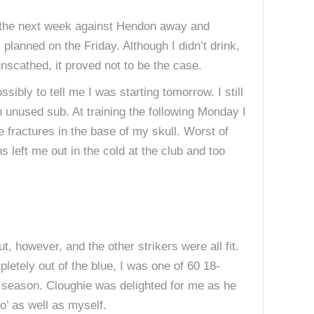
ad the next week against Hendon away and
lanned on the Friday. Although I didn’t drink,
unscathed, it proved not to be the case.
bly to tell me I was starting tomorrow. I still
n unused sub. At training the following Monday I
e fractures in the base of my skull. Worst of
s left me out in the cold at the club and too
, however, and the other strikers were all fit.
etely out of the blue, I was one of 60 18-
t season. Cloughie was delighted for me as he
o’ as well as myself.