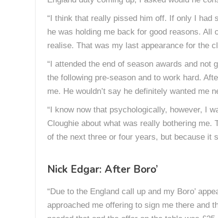
“I think that really pissed him off. If only I h
he was holding me back for good reasons. All o
realise. That was my last appearance for the clu
“I attended the end of season awards and not g
the following pre-season and to work hard. Afte
me. He wouldn’t say he definitely wanted me ne
“I know now that psychologically, however, I wa
Cloughie about what was really bothering me. T
of the next three or four years, but because i
Nick Edgar: After Boro’
“Due to the England call up and my Boro’ appe
approached me offering to sign me there and the