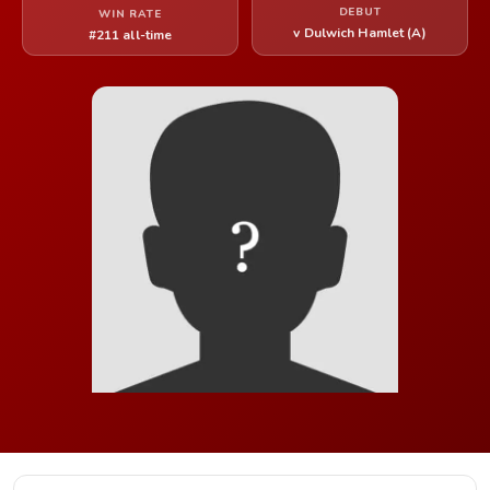
DEBUT
WIN RATE
v Dulwich Hamlet (A)
#211 all-time