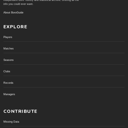
independent Boro' history and statistical archive; offering all the
info you could ever want.
About BoroGuide
EXPLORE
Players
Matches
Seasons
Clubs
Records
Managers
CONTRIBUTE
Missing Data