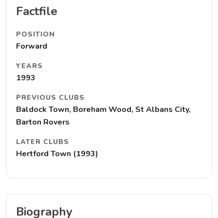
Factfile
POSITION
Forward
YEARS
1993
PREVIOUS CLUBS
Baldock Town, Boreham Wood, St Albans City,
Barton Rovers
LATER CLUBS
Hertford Town (1993)
Biography