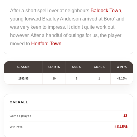
After a short spell over at neighbours
Baldock Town
,
young forward Bradley Anderson arrived at Boro’ and
was very keen to impress. It didn’t quite work out,
however. After a handful of outings for us, the player
moved to
Hertford Town
.
SEASON
STARTS
SUBS
GOALS
WIN %
1992-93
10
3
1
46.15%
OVERALL
13
Games played
46.15%
Win rate