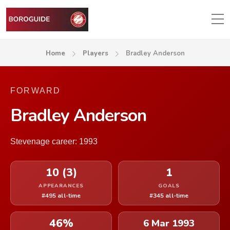
Home
Players
Bradley Anderson
FORWARD
Bradley Anderson
Stevenage career: 1993
10 (3)
1
APPEARANCES
GOALS
#495 all-time
#345 all-time
46%
6 Mar 1993