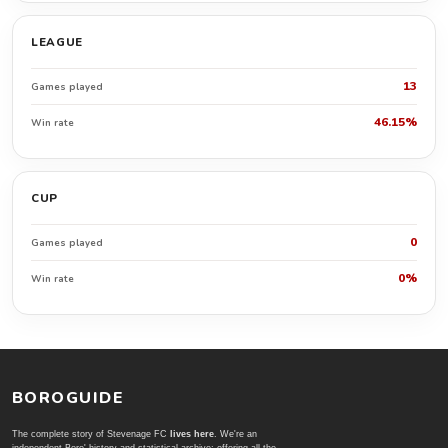
LEAGUE
13
Games played
46.15%
Win rate
CUP
0
Games played
0%
Win rate
BOROGUIDE
The complete story of Stevenage FC
lives here
. We're an