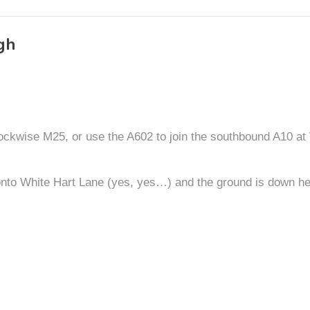
gh
ockwise M25, or use the A602 to join the southbound A10 at W
 onto White Hart Lane (yes, yes…) and the ground is down her