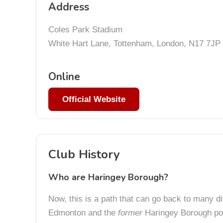
Address
Coles Park Stadium
White Hart Lane, Tottenham, London, N17 7JP
Online
Official Website
Club History
Who are Haringey Borough?
Now, this is a path that can go back to many di
Edmonton and the
former
Haringey Borough poo