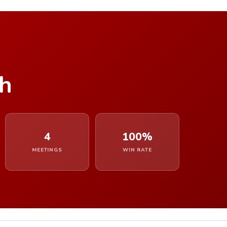
gh
4
100%
MEETINGS
WIN RATE