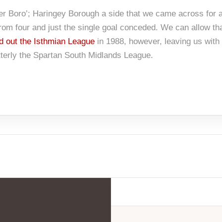
her Boro’; Haringey Borough a side that we came across for a
 from four and just the single goal conceded. We can allow t
d out the Isthmian League
in 1988, however, leaving us with 
tterly the Spartan South Midlands League.