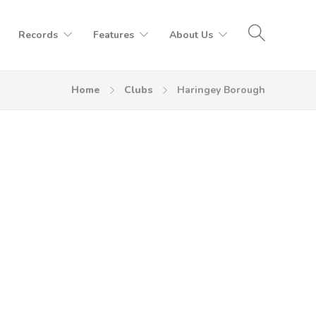
Records
Features
About Us
Home
Clubs
Haringey Borough