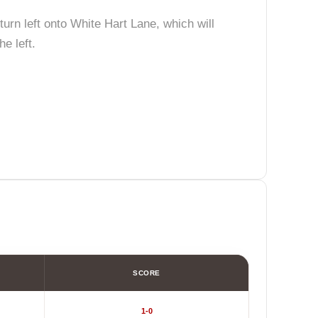
turn left onto White Hart Lane, which will
e left.
SCORE
1-0