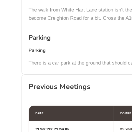
The walk from White Hart Lane station isn’t the 
become Creighton Road for a bit. Cross the A10
Parking
Parking
There is a car park at the ground that should c
Previous Meetings
DATE
COMPE
29 Mar 1986
29 Mar 86
Vauxhal