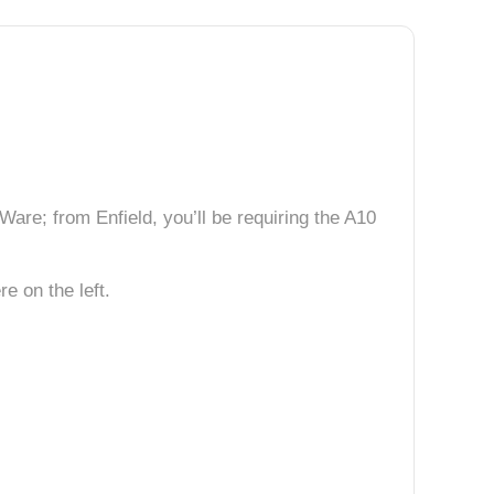
are; from Enfield, you’ll be requiring the A10
e on the left.