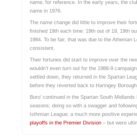
name, for reference. In the early years, the c
name in 1976.
The name change did little to improve their for
finished 19th each time: 19th out of 19, 19th out
1984. To be fair, that was due to the Athenian 
consistent.
Their fortunes did start to improve over the ne
wouldn’t even turn out for the 1988-9 campaig
settled down, they returned in the Spartan Le
before they reverted back to Haringey Borough
Boro’ continued in the Spartan South Midlands 
seasons; doing so with a swagger and following 
Isthmian League; a much more positive experie
playoffs in the Premier Division
– but were ulti