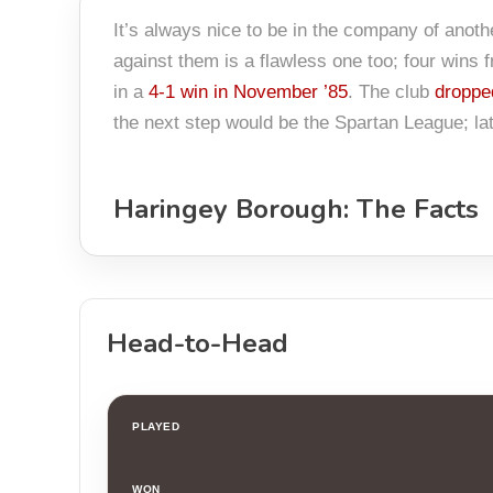
It’s always nice to be in the company of anot
against them is a flawless one too; four wins
in a
4-1 win in November ’85
. The club
droppe
the next step would be the Spartan League; la
Haringey Borough: The Facts
Head-to-Head
PLAYED
WON