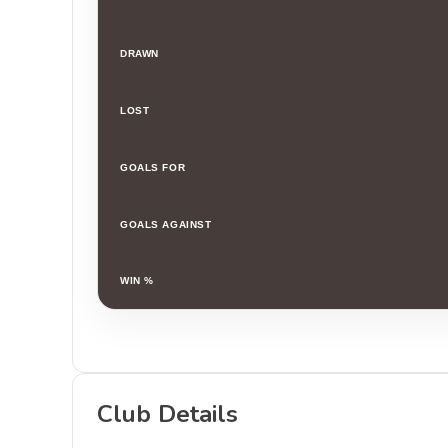
DRAWN
LOST
GOALS FOR
GOALS AGAINST
WIN %
Club Details