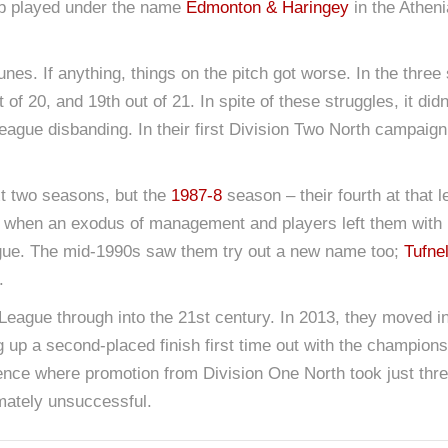
lub played under the name
Edmonton & Haringey
in the Atheni
tunes. If anything, things on the pitch got worse. In the thr
 of 20, and 19th out of 21. In spite of these struggles, it did
League disbanding. In their first Division Two North campaign
xt two seasons, but the
1987-8
season – their fourth at that l
n when an exodus of management and players left them with 
ague. The mid-1990s saw them try out a new name too;
Tufne
.
League through into the 21st century. In 2013, they moved i
up a second-placed finish first time out with the championsh
nce where promotion from Division One North took just thre
mately unsuccessful.