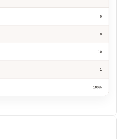
0
0
10
1
100%