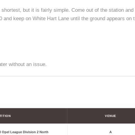
shortest, but it is fairly simple. Come out of the station and 
 and keep on White Hart Lane until the ground appears on th
ater without an issue.
TITION
VENUE
l Opel League Division 2 North
A