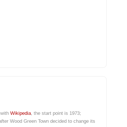
 with
Wikipedia
, the start point is 1973;
after Wood Green Town decided to change its