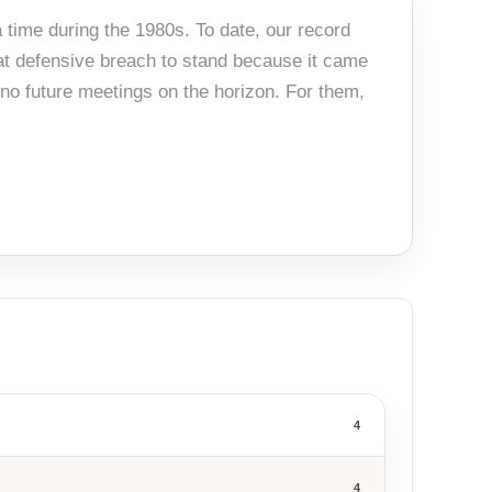
 time during the 1980s. To date, our record
hat defensive breach to stand because it came
no future meetings on the horizon. For them,
4
4