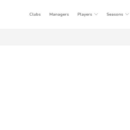
Clubs
Managers
Players
Seasons