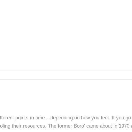
fferent points in time – depending on how you feel. If you go
ling their resources. The former Boro’ came about in 1970 