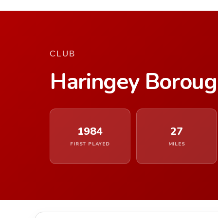
CLUB
Haringey Borou
1984
27
FIRST PLAYED
MILES