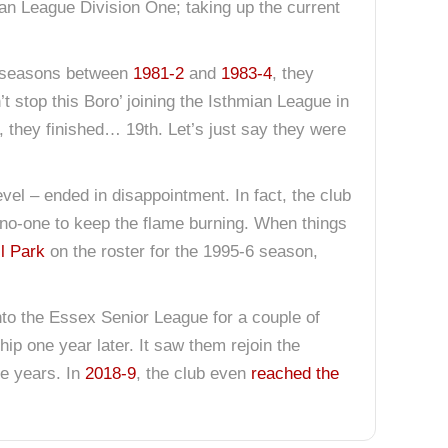
an League Division One; taking up the current
ee seasons between
1981-2
and
1983-4
, they
n’t stop this Boro’ joining the Isthmian League in
, they finished… 19th. Let’s just say they were
evel – ended in disappointment. In fact, the club
no-one to keep the flame burning. When things
ll Park
on the roster for the 1995-6 season,
nto the Essex Senior League for a couple of
ip one year later. It saw them rejoin the
e years. In
2018-9
, the club even
reached the