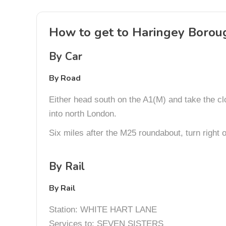
How to get to Haringey Borou
By Car
By Road
Either head south on the A1(M) and take the cl
into north London.
Six miles after the M25 roundabout, turn right
By Rail
By Rail
Station: WHITE HART LANE
Services to: SEVEN SISTERS