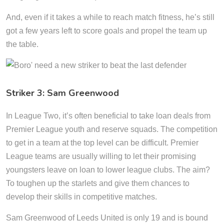
And, even if it takes a while to reach match fitness, he’s still
got a few years left to score goals and propel the team up
the table.
Striker 3: Sam Greenwood
In League Two, it’s often beneficial to take loan deals from
Premier League youth and reserve squads. The competition
to get in a team at the top level can be difficult. Premier
League teams are usually willing to let their promising
youngsters leave on loan to lower league clubs. The aim?
To toughen up the starlets and give them chances to
develop their skills in competitive matches.
Sam Greenwood of Leeds United is only 19 and is bound