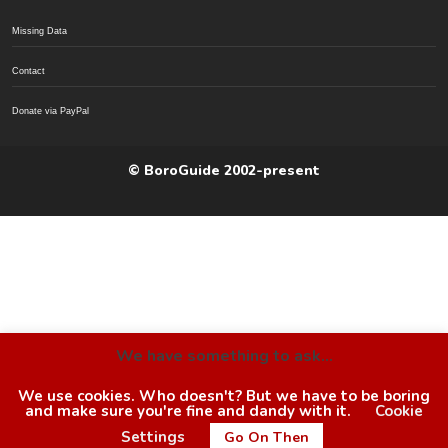
Missing Data
Contact
Donate via PayPal
© BoroGuide 2002-present
We have something to ask...
We use cookies. Who doesn't? But we have to be boring
and make sure you're fine and dandy with it.
Cookie
Settings
Go On Then