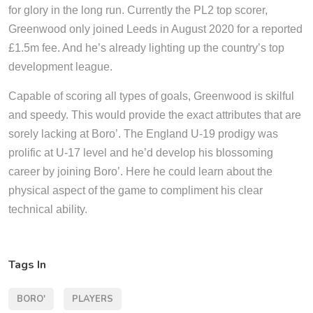
for glory in the long run. Currently the PL2 top scorer,
Greenwood only joined Leeds in August 2020 for a reported
£1.5m fee. And he’s already lighting up the country’s top
development league.
Capable of scoring all types of goals, Greenwood is skilful
and speedy. This would provide the exact attributes that are
sorely lacking at Boro’. The England U-19 prodigy was
prolific at U-17 level and he’d develop his blossoming
career by joining Boro’. Here he could learn about the
physical aspect of the game to compliment his clear
technical ability.
Tags In
BORO'
PLAYERS