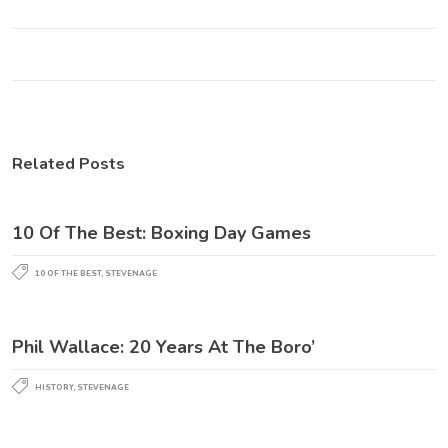
Related Posts
10 Of The Best: Boxing Day Games
10 OF THE BEST
,
STEVENAGE
Phil Wallace: 20 Years At The Boro’
HISTORY
,
STEVENAGE