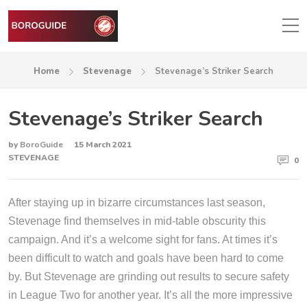
Home
Stevenage
Stevenage’s Striker Search
Stevenage’s Striker Search
by
BoroGuide
15 March 2021
STEVENAGE
0
After staying up in bizarre circumstances last season,
Stevenage find themselves in mid-table obscurity this
campaign. And it’s a welcome sight for fans. At times it’s
been difficult to watch and goals have been hard to come
by. But Stevenage are grinding out results to secure safety
in League Two for another year. It’s all the more impressive