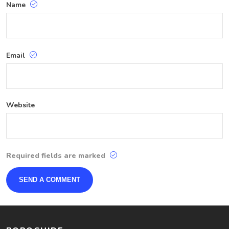
Name
Email
Website
Required fields are marked