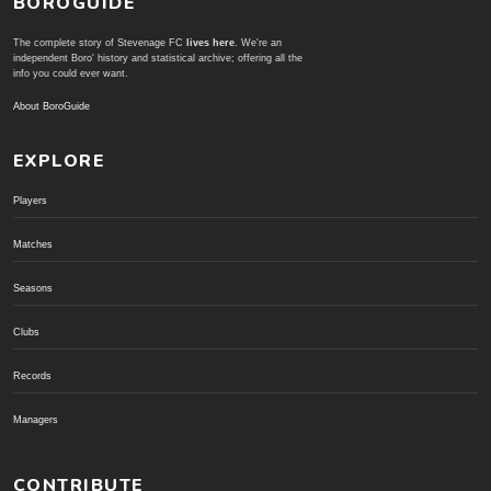
BOROGUIDE
The complete story of Stevenage FC
lives here
. We're an
independent Boro' history and statistical archive; offering all the
info you could ever want.
About BoroGuide
EXPLORE
Players
Matches
Seasons
Clubs
Records
Managers
CONTRIBUTE