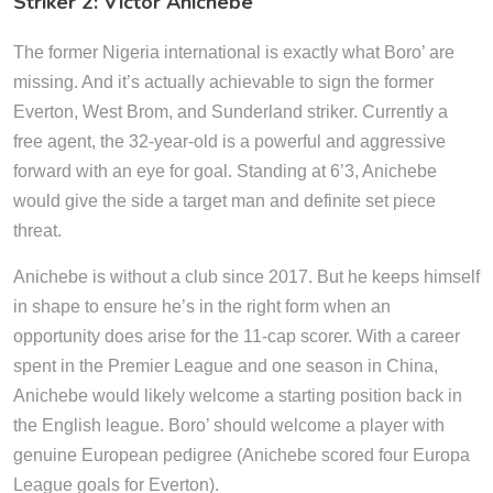
Striker 2: Victor Anichebe
The former Nigeria international is exactly what Boro’ are
missing. And it’s actually achievable to sign the former
Everton, West Brom, and Sunderland striker. Currently a
free agent, the 32-year-old is a powerful and aggressive
forward with an eye for goal. Standing at 6’3, Anichebe
would give the side a target man and definite set piece
threat.
Anichebe is without a club since 2017. But he keeps himself
in shape to ensure he’s in the right form when an
opportunity does arise for the 11-cap scorer. With a career
spent in the Premier League and one season in China,
Anichebe would likely welcome a starting position back in
the English league. Boro’ should welcome a player with
genuine European pedigree (Anichebe scored four Europa
League goals for Everton).