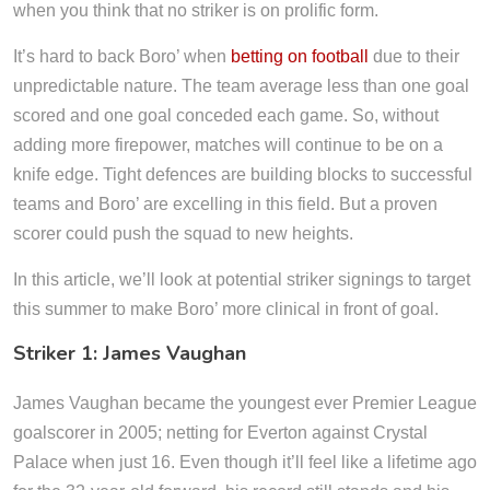
when you think that no striker is on prolific form.
It’s hard to back Boro’ when
betting on football
due to their
unpredictable nature. The team average less than one goal
scored and one goal conceded each game. So, without
adding more firepower, matches will continue to be on a
knife edge. Tight defences are building blocks to successful
teams and Boro’ are excelling in this field. But a proven
scorer could push the squad to new heights.
In this article, we’ll look at potential striker signings to target
this summer to make Boro’ more clinical in front of goal.
Striker 1: James Vaughan
James Vaughan became the youngest ever Premier League
goalscorer in 2005; netting for Everton against Crystal
Palace when just 16. Even though it’ll feel like a lifetime ago