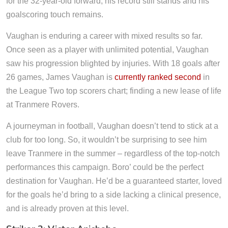
for the 32-year-old forward, his record still stands and his
goalscoring touch remains.
Vaughan is enduring a career with mixed results so far.
Once seen as a player with unlimited potential, Vaughan
saw his progression blighted by injuries. With 18 goals after
26 games, James Vaughan is
currently ranked second
in
the League Two top scorers chart; finding a new lease of life
at Tranmere Rovers.
A journeyman in football, Vaughan doesn’t tend to stick at a
club for too long. So, it wouldn’t be surprising to see him
leave Tranmere in the summer – regardless of the top-notch
performances this campaign. Boro’ could be the perfect
destination for Vaughan. He’d be a guaranteed starter, loved
for the goals he’d bring to a side lacking a clinical presence,
and is already proven at this level.