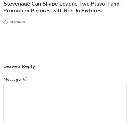
Stevenage Can Shape League Two Playoff and
Promotion Pictures with Run-In Fixtures
STEVENAGE
Leave a Reply
Message