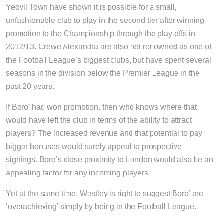
Yeovil Town have shown it is possible for a small,
unfashionable club to play in the second tier after winning
promotion to the Championship through the play-offs in
2012/13. Crewe Alexandra are also not renowned as one of
the Football League’s biggest clubs, but have spent several
seasons in the division below the Premier League in the
past 20 years.
If Boro’ had won promotion, then who knows where that
would have left the club in terms of the ability to attract
players? The increased revenue and that potential to pay
bigger bonuses would surely appeal to prospective
signings. Boro’s close proximity to London would also be an
appealing factor for any incoming players.
Yet at the same time, Westley is right to suggest Boro’ are
‘overachieving’ simply by being in the Football League.