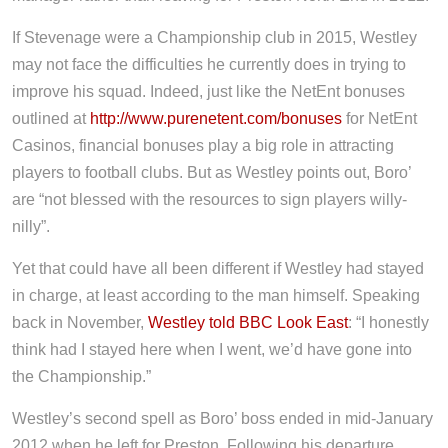
If Stevenage were a Championship club in 2015, Westley
may not face the difficulties he currently does in trying to
improve his squad. Indeed, just like the NetEnt bonuses
outlined at
http://www.purenetent.com/bonuses
for NetEnt
Casinos, financial bonuses play a big role in attracting
players to football clubs. But as Westley points out, Boro’
are “not blessed with the resources to sign players willy-
nilly”.
Yet that could have all been different if Westley had stayed
in charge, at least according to the man himself. Speaking
back in November,
Westley told BBC Look East
: “I honestly
think had I stayed here when I went, we’d have gone into
the Championship.”
Westley’s second spell as Boro’ boss ended in mid-January
2012 when he left for Preston. Following his departure,