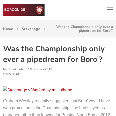
Was the Championship only ever a
Home
Stevenage
pipedream for Boro’?
Was the Championship only
ever a pipedream for Boro’?
by
BoroGuide
19 January 2015
STEVENAGE
Graham Westley recently suggested that Boro’ would have
won promotion to the Championship if he had stayed as
manager rather than leaving for Preston North End in 2012.