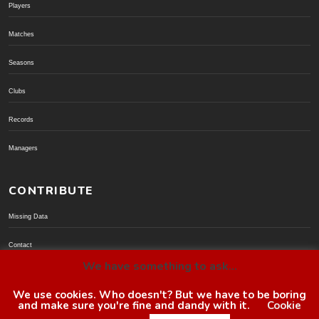
Players
Matches
Seasons
Clubs
Records
Managers
CONTRIBUTE
Missing Data
Contact
We have something to ask...
Donate via PayPal
We use cookies. Who doesn't? But we have to be boring
and make sure you're fine and dandy with it.
Cookie
© BoroGuide 2002-present