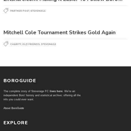
PARTNER POST
,
STEVENAGE
Mitchell Cole Tournament Strikes Gold Again
CHARITY
,
OLD FRIENDS
,
STEVENAGE
BOROGUIDE
The complete story of Stevenage FC
lives here
. We're an
independent Boro' history and statistical archive; offering all the
info you could ever want.
About BoroGuide
EXPLORE