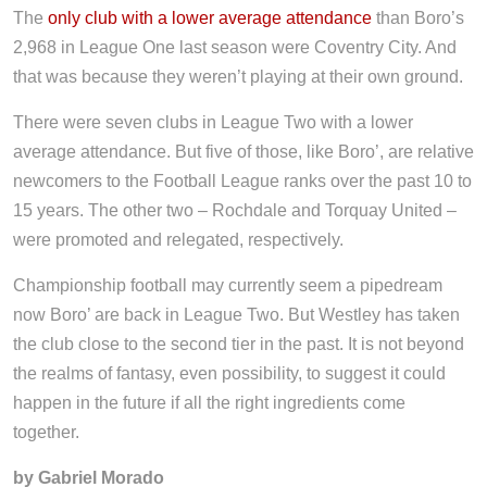
The
only club with a lower average attendance
than Boro’s
2,968 in League One last season were Coventry City. And
that was because they weren’t playing at their own ground.
There were seven clubs in League Two with a lower
average attendance. But five of those, like Boro’, are relative
newcomers to the Football League ranks over the past 10 to
15 years. The other two – Rochdale and Torquay United –
were promoted and relegated, respectively.
Championship football may currently seem a pipedream
now Boro’ are back in League Two. But Westley has taken
the club close to the second tier in the past. It is not beyond
the realms of fantasy, even possibility, to suggest it could
happen in the future if all the right ingredients come
together.
by Gabriel Morado