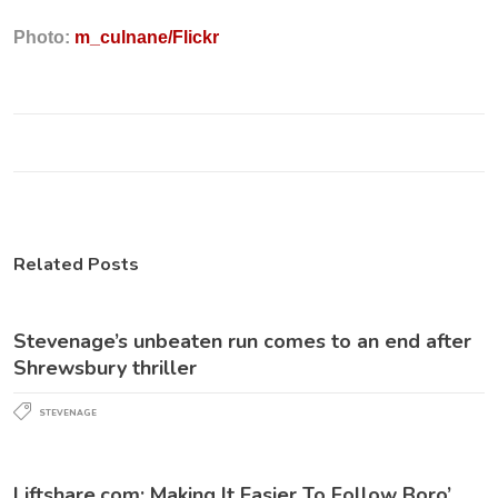
Photo:
m_culnane/Flickr
Related Posts
Stevenage’s unbeaten run comes to an end after
Shrewsbury thriller
STEVENAGE
Liftshare.com: Making It Easier To Follow Boro’…