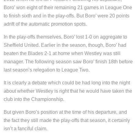
Boro’ won eight of their remaining 21 games in League One
to finish sixth and in the play-offs. But Boro’ were 20 points
adrift of the automatic promotion spots.
In the play-offs themselves, Boro’ lost 1-0 on aggregate to
Sheffield United. Earlier in the season, though, Boro’ had
beaten the Blades 2-1 at home when Westley was still
manager. The following season saw Boro’ finish 18th before
last season’s relegation to League Two.
It is clearly a debate which could be had long into the night
about whether Westley is right that he would have taken the
club into the Championship.
But given Boro’s position at the time of his departure, and
the fact they still made the play-offs that season, it certainly
isn’t a fanciful claim.