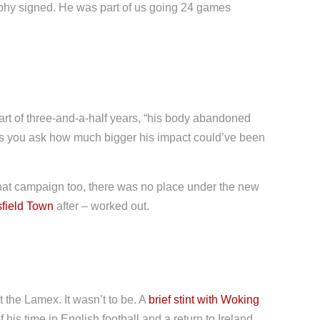
phy signed. He was part of us going 24 games
part of three-and-a-half years, “his body abandoned
kes you ask how much bigger his impact could’ve been
at campaign too, there was no place under the new
field Town
after – worked out.
 the Lamex. It wasn’t to be. A
brief stint with Woking
his time in English football and a return to Ireland.