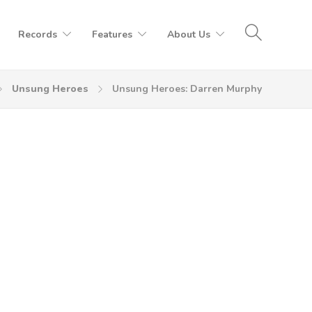
Records
Features
About Us
Unsung Heroes
Unsung Heroes: Darren Murphy