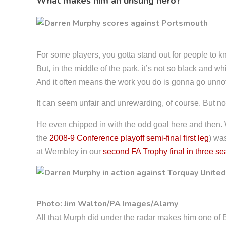
What makes him an unsung hero?
For some players, you gotta stand out for people to kn
But, in the middle of the park, it’s not so black and 
And it often means the work you do is gonna go unno
It can seem unfair and unrewarding, of course. But not
He even chipped in with the odd goal here and then. We
the
2008-9 Conference playoff semi-final first leg
) was
at Wembley in our
second FA Trophy final in three s
Photo: Jim Walton/PA Images/Alamy
All that Murph did under the radar makes him one of 