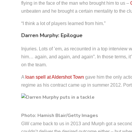
flying in the face of the man who brought him to us –
unbeaten and he brought a certain mentality to the club
“I think a lot of players learned from him.”
Darren Murphy: Epilogue
Injuries. Lots of ’em, as recounted in a top interview 
him… again, and again, and again”. In those terms, i
on the team.
A
loan spell at Aldershot Town
gave him the only acti
regime as his contract came up in summer 2012. Por
Photo: Hamish Blair/Getty Images
GW came back to us in 2013 and Murph got a second cr
couldn’t deliver the desired outcome either – but when