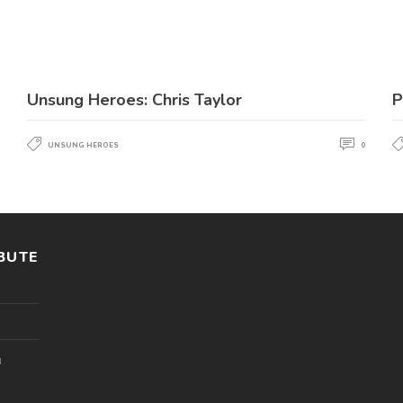
Unsung Heroes: Chris Taylor
P
UNSUNG HEROES
0
BUTE
l