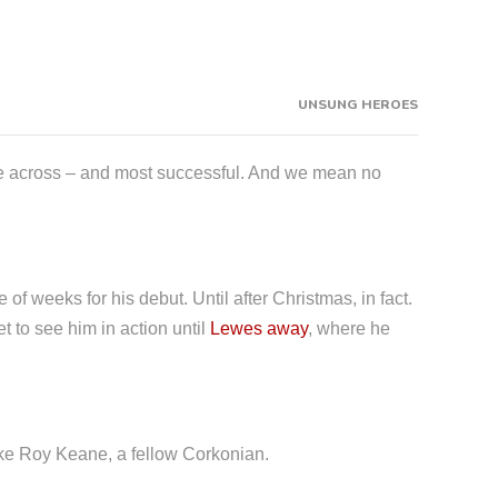
UNSUNG HEROES
ome across – and most successful. And we mean no
of weeks for his debut. Until after Christmas, in fact.
t to see him in action until
Lewes away
, where he
like Roy Keane, a fellow Corkonian.