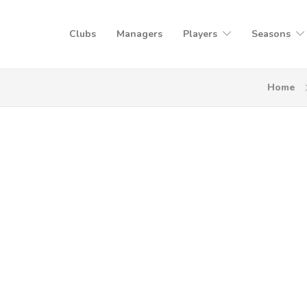
Clubs
Managers
Players
Seasons
Home