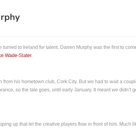
urphy
 turned to Ireland for talent. Darren Murphy was the first to c
ke Wade-Slater
.
n from his hometown club, Cork City. But we had to wait a couple 
rance, so the tale goes, until early January. It meant we didn’t ge
ping up that let the creative players flow in front of him. Much 