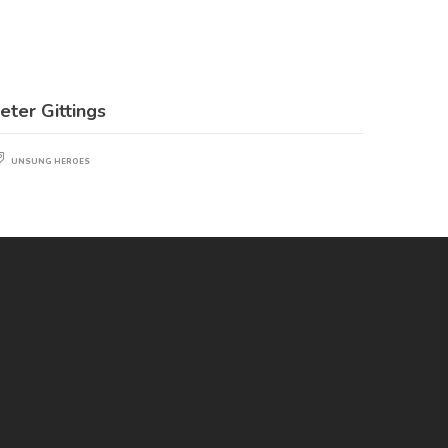
eter Gittings
UNSUNG HEROES