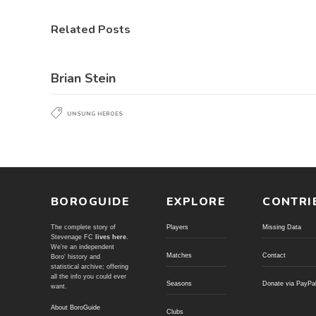
Related Posts
Brian Stein
UNSUNG HEROES
BOROGUIDE
EXPLORE
CONTRI
The complete story of
Players
Missing Data
Stevenage FC
lives here
.
We're an independent
Matches
Contact
Boro' history and
statistical archive; offering
all the info you could ever
Seasons
Donate via PayPa
want.
About BoroGuide
Clubs