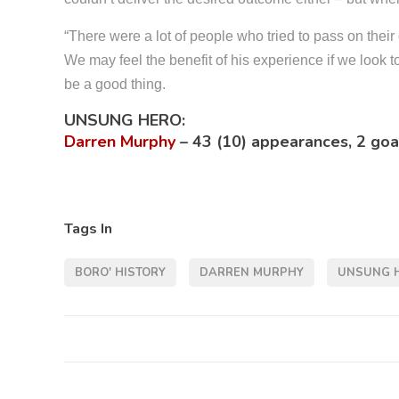
“There were a lot of people who tried to pass on thei
We may feel the benefit of his experience if we look 
be a good thing.
UNSUNG HERO:
Darren Murphy
–
43 (10) appearances, 2 goa
Tags In
BORO' HISTORY
DARREN MURPHY
UNSUNG 