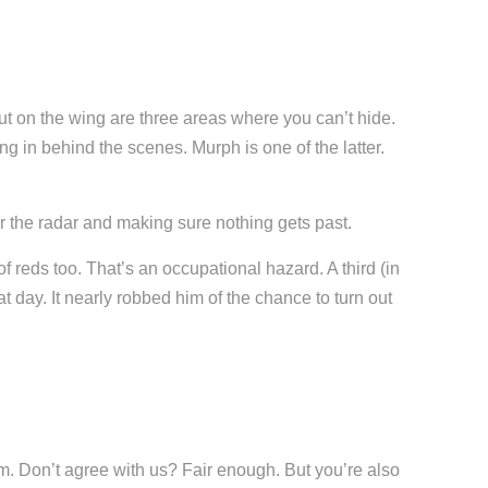
out on the wing are three areas where you can’t hide.
ng in behind the scenes. Murph is one of the latter.
er the radar and making sure nothing gets past.
f reds too. That’s an occupational hazard. A third (in
at day. It nearly robbed him of the chance to turn out
m. Don’t agree with us? Fair enough. But you’re also