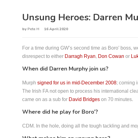
Unsung Heroes: Darren M
by
Pete H
16 April 2020
For a time during GW’s second time as Boro’ boss, we
disrespect to either
Darragh Ryan
,
Don Cowan
or
Lu
When did Darren Murphy join us?
Murph
signed for us in mid-December 2008
; coming i
The Irish FA not open to process his international clea
came on as a sub for
David Bridges
on 70 minutes.
Where did he play for Boro’?
CDM. In the hole, doing all the tough tackling and mop