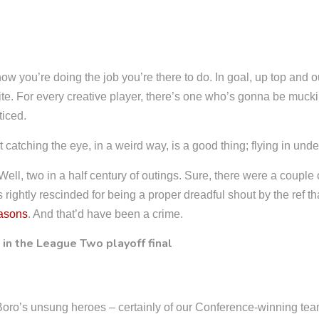
ow you’re doing the job you’re there to do. In goal, up top and 
white. For every creative player, there’s one who’s gonna be mucki
ticed.
 catching the eye, in a weird way, is a good thing; flying in und
ll, two in a half century of outings. Sure, there were a couple o
 rightly rescinded for being a proper dreadful shout by the ref th
easons
. And that’d have been a crime.
Boro’s unsung heroes – certainly of our Conference-winning tea