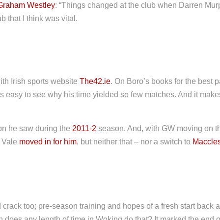
Graham Westley
: “Things changed at the club when Darren Mur
 that I think was vital.
with Irish sports website
The42.ie
. On Boro’s books for the best 
t’s easy to see why his time yielded so few matches. And it ma
on he saw during the
2011-2
season. And, with GW moving on th
t Vale
moved in for him
, but neither that – nor a switch to
Maccles
ack too; pre-season training and hopes of a fresh start back at
 does any length of time in Woking do that? It marked the end of 