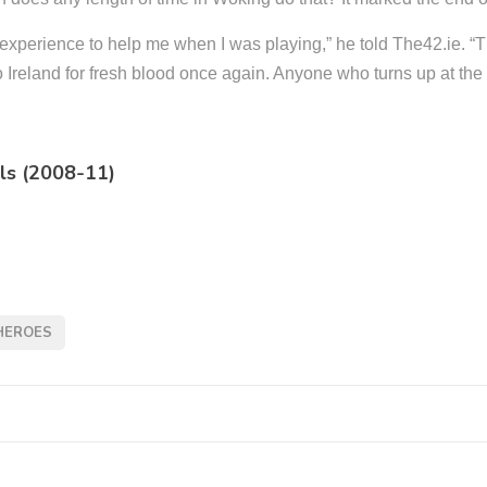
r experience to help me when I was playing,” he told The42.ie. “
to Ireland for fresh blood once again. Anyone who turns up at t
ls (2008-11)
HEROES