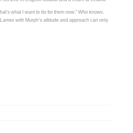
That’s what I want to do for them now.” Who knows.
he Lamex with Murph’s attitude and approach can only