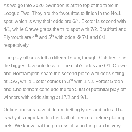
As we go into 2020, Swindon is at the top of the table in
League Two. They are the favourites to finish in the No.1
spot, which is why their odds are 6/4. Exeter is second with
4/1, while Crewe grabs the third spot with 7/2. Bradford and
th
th
Plymouth are 4
and 5
with odds @ 7/1 and 8/1,
respectively.
The play-off odds tell a different story, though. Colchester is
the biggest favourite to win. The club’s odds are 6/1. Crewe
and Northampton share the second place with odds sitting
rd
at 15/2, while Exeter comes in 3
with 17/2. Forest Green
and Cheltenham conclude the top 5 list of potential play-off
winners with odds sitting at 17/2 and 9/1.
Online bookies have different betting types and odds. That
is why it’s important to check all of them out before placing
bets. We know that the process of searching can be very