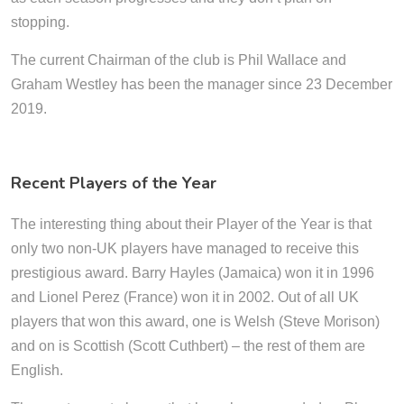
stopping.
The current Chairman of the club is Phil Wallace and
Graham Westley has been the manager since 23 December
2019.
Recent Players of the Year
The interesting thing about their Player of the Year is that
only two non-UK players have managed to receive this
prestigious award. Barry Hayles (Jamaica) won it in 1996
and Lionel Perez (France) won it in 2002. Out of all UK
players that won this award, one is Welsh (Steve Morison)
and on is Scottish (Scott Cuthbert) – the rest of them are
English.