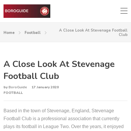
A Close Look At Stevenage Football
Home
Football
Club
A Close Look At Stevenage
Football Club
by
BoroGuide
17 January 2020
FOOTBALL
Based in the town of Stevenage, England, Stevenage
Football Club is a professional association that currently
plays its football in League Two. Over the years, it enjoyed