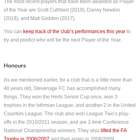
The most recent players that have been awarded as Player
of the Year are Scott Cuthbert (2019), Danny Newton
(2018), and Matt Godden (2017).
You can
keep track of the club’s performances this year
to
try and predict who will be the next Player of the Year.
Honours
As we mentioned earlier, for a club that is a little more than
40 years old, Stevenage FC has accomplished many
things. They won the Herts Senior Cup once, won 3
trophies in the Isthmian League, and another 2 in the United
Counties League. The club also won League Two’s play-
offs in the 2010/2011 season, and are 2-time Conference
National Championship winners. They also
lifted the FA
Trophy in 2006/2007
and then again in 2008/2009.