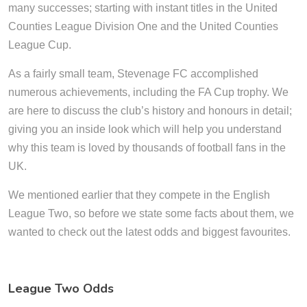
many successes; starting with instant titles in the United
Counties League Division One and the United Counties
League Cup.
As a fairly small team, Stevenage FC accomplished
numerous achievements, including the FA Cup trophy. We
are here to discuss the club’s history and honours in detail;
giving you an inside look which will help you understand
why this team is loved by thousands of football fans in the
UK.
We mentioned earlier that they compete in the English
League Two, so before we state some facts about them, we
wanted to check out the latest odds and biggest favourites.
League Two Odds