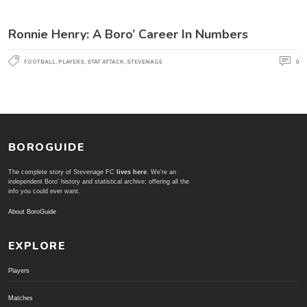
Ronnie Henry: A Boro’ Career In Numbers
FOOTBALL
,
PLAYERS
,
STAT ATTACK
,
STEVENAGE
0
BOROGUIDE
The complete story of Stevenage FC
lives here
. We're an
independent Boro' history and statistical archive; offering all the
info you could ever want.
About BoroGuide
EXPLORE
Players
Matches