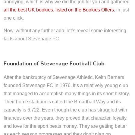
annoying, which is why we did the job for you and gathered
all the best UK bookies, listed on the Bookies Offers
, in just
one click.
Now, without any further ado, let’s reveal some interesting
facts about Stevenage FC.
Foundation of Stevenage Football Club
After the bankruptcy of Stevenage Athletic, Keith Berners
founded Stevenage FC in 1976. It’s a relatively young club
that managed to accomplish many things in its short history.
Their home stadium is called the Broadhall Way and its
capacity is 6,722. Even though the club has struggled with
finances over the years, they proved that character, loyalty,
and love for the sport beats money. They are getting better
as each season progresses and they don’t plan on