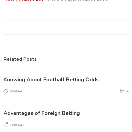
Related Posts
Knowing About Football Betting Odds
FOOTBALL
0
Advantages of Foreign Betting
FOOTBALL