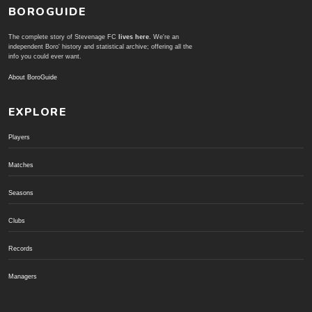
BOROGUIDE
The complete story of Stevenage FC
lives here
. We're an
independent Boro' history and statistical archive; offering all the
info you could ever want.
About BoroGuide
EXPLORE
Players
Matches
Seasons
Clubs
Records
Managers