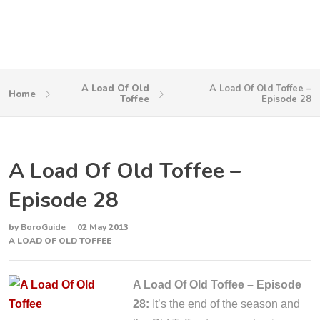
A Load Of Old
A Load Of Old Toffee –
Home
Toffee
Episode 28
A Load Of Old Toffee –
Episode 28
by
BoroGuide
02 May 2013
A LOAD OF OLD TOFFEE
A Load Of Old Toffee – Episode
28:
It’s the end of the season and