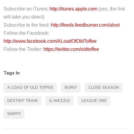
o
P
Subscribe on iTunes:
http://itunes.apple.com
(yes, the link
l
will take you direct)
a
Subscribe to the feed:
http://feeds.feedburner.com/aloot
y
Follow the Facebook:
e
http://www.facebook.com/ALoadOfOldToffee
r
Follow the Twitter:
https://twitter.com/oldtoffee
Tags In
A LOAD OF OLD TOFFEE
BORO'
CLOSE SEASON
DESTINY TRAIN
G-WEZZLE
LEAGUE ONE
SMIFFY