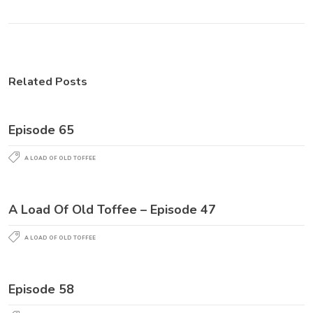
Related Posts
Episode 65
A LOAD OF OLD TOFFEE
A Load Of Old Toffee – Episode 47
A LOAD OF OLD TOFFEE
Episode 58