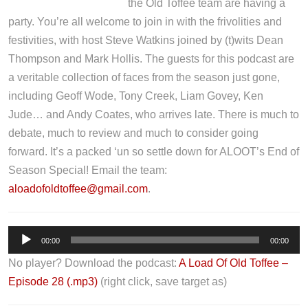
the Old Toffee team are having a
party. You’re all welcome to join in with the frivolities and
festivities, with host Steve Watkins joined by (t)wits Dean
Thompson and Mark Hollis. The guests for this podcast are
a veritable collection of faces from the season just gone,
including Geoff Wode, Tony Creek, Liam Govey, Ken
Jude… and Andy Coates, who arrives late. There is much to
debate, much to review and much to consider going
forward. It’s a packed ‘un so settle down for ALOOT’s End of
Season Special! Email the team:
aloadofoldtoffee@gmail.com
.
A
00:00
00:00
u
No player? Download the podcast:
A Load Of Old Toffee –
d
Episode 28 (.mp3)
(right click, save target as)
i