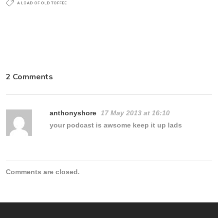
A LOAD OF OLD TOFFEE
2 Comments
anthonyshore
17 May 2013 at 16:10
your podcast is awsome keep it up lads
Comments are closed.