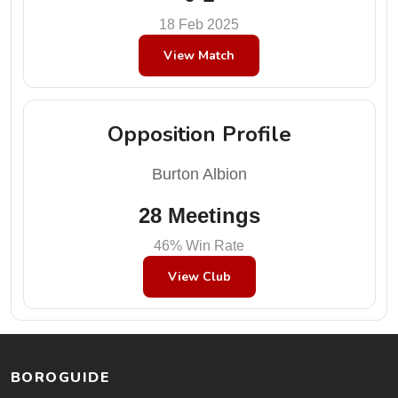
18 Feb 2025
View Match
Opposition Profile
Burton Albion
28 Meetings
46% Win Rate
View Club
BOROGUIDE