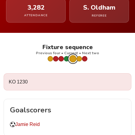
3,282
S. Oldham
ATTENDANCE
REFEREE
Fixture sequence
Previous four • Current • Next two
KO 1230
Goalscorers
Jamie Reid