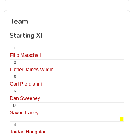
Team
Starting XI
1
Filip Marschall
2
Luther James-Wildin
5
Carl Piergianni
6
Dan Sweeney
14
Saxon Earley
4
Jordan Houghton