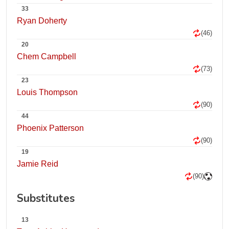
33
Ryan Doherty
(46)
20
Chem Campbell
(73)
23
Louis Thompson
(90)
44
Phoenix Patterson
(90)
19
Jamie Reid
(90)
Substitutes
13