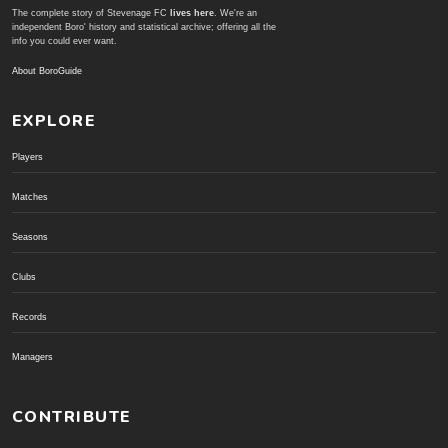
The complete story of Stevenage FC
lives here
. We're an
independent Boro' history and statistical archive; offering all the
info you could ever want.
About BoroGuide
EXPLORE
Players
Matches
Seasons
Clubs
Records
Managers
CONTRIBUTE