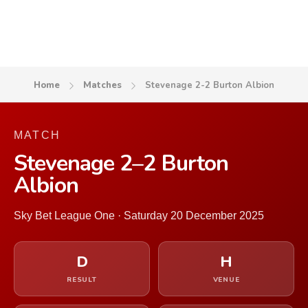
Home
Matches
Stevenage 2-2 Burton Albion
MATCH
Stevenage 2–2 Burton
Albion
Sky Bet League One · Saturday 20 December 2025
D
H
RESULT
VENUE