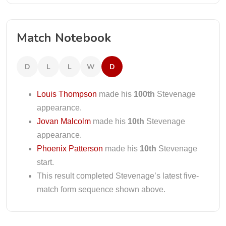
Match Notebook
D
L
L
W
D
Louis Thompson
made his
100th
Stevenage
appearance.
Jovan Malcolm
made his
10th
Stevenage
appearance.
Phoenix Patterson
made his
10th
Stevenage
start.
This result completed Stevenage’s latest five-
match form sequence shown above.