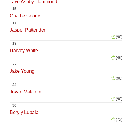
Taye Ashby-Hammond
15
Charlie Goode
17
Jasper Pattenden
(90)
18
Harvey White
(46)
22
Jake Young
(90)
24
Jovan Malcolm
(90)
30
Beryly Lubala
(73)