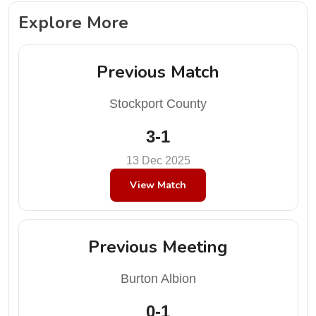
Explore More
Previous Match
Stockport County
3-1
13 Dec 2025
View Match
Previous Meeting
Burton Albion
0-1