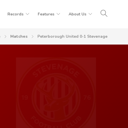
Records
Features
About Us
e
Matches
Peterborough United 0-1 Stevenage