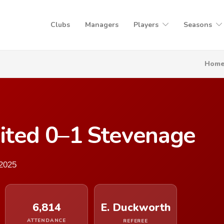
Clubs
Managers
Players
Seasons
Hom
ited 0–1 Stevenage
2025
6,814
E. Duckworth
ATTENDANCE
REFEREE