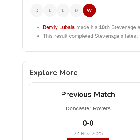
D
L
L
D
W
Beryly Lubala
made his
10th
Stevenage a
This result completed Stevenage’s lates
Explore More
Previous Match
Doncaster Rovers
0-0
22 Nov 2025