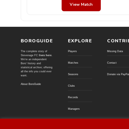
View Match
BOROGUIDE
EXPLORE
CONTRI
The complete story of
Players
Missing Data
Stevenage FC
lives here
.
We're an independent
Matches
Contact
Boro' history and
statistical archive; offering
all the info you could ever
Seasons
Donate via PayPa
want.
About BoroGuide
Clubs
Records
Managers