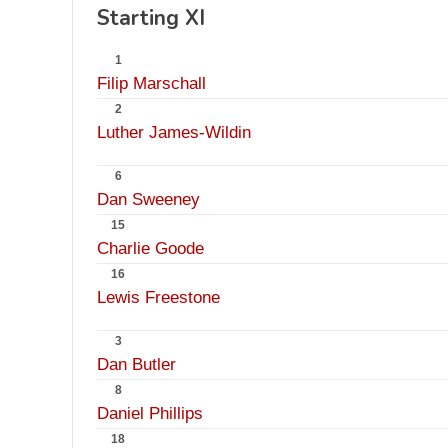
Starting XI
1
Filip Marschall
2
Luther James-Wildin
6
Dan Sweeney
15
Charlie Goode
16
Lewis Freestone
3
Dan Butler
8
Daniel Phillips
18