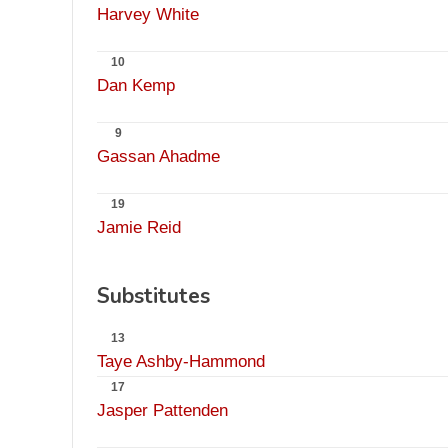
Harvey White
10
Dan Kemp
9
Gassan Ahadme
19
Jamie Reid
Substitutes
13
Taye Ashby-Hammond
17
Jasper Pattenden