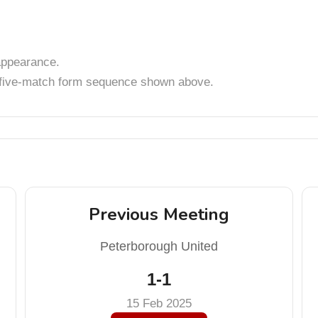
ppearance.
t five-match form sequence shown above.
Previous Meeting
Peterborough United
1-1
15 Feb 2025