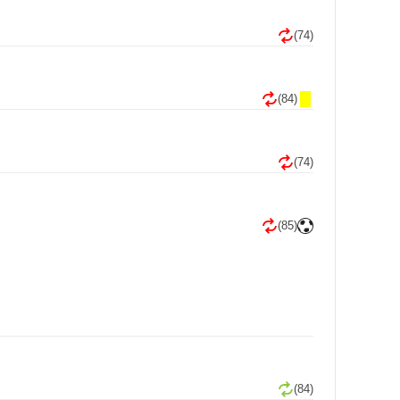
(74)
(84)
(74)
(85)
(84)