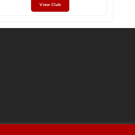
View Club