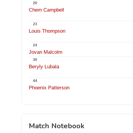
20
Chem Campbell
23
Louis Thompson
24
Jovan Malcolm
30
Beryly Lubala
44
Phoenix Patterson
Match Notebook