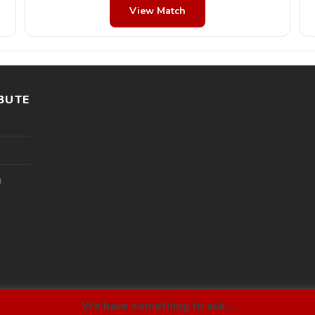
View Match
BUTE
l
We have something to ask...