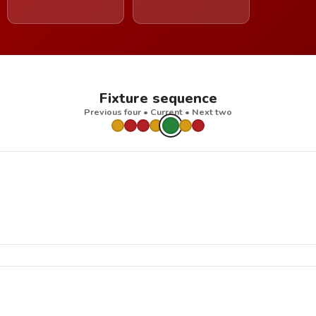
Fixture sequence
Previous four • Current • Next two