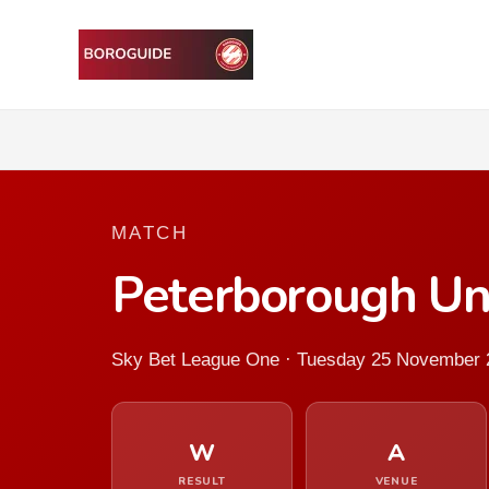
MATCH
Peterborough Un
Sky Bet League One · Tuesday 25 November 
W
A
RESULT
VENUE