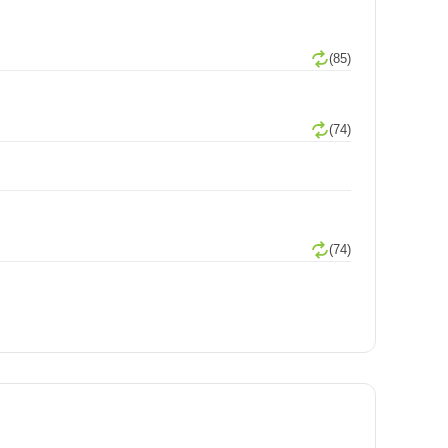
(85)
(74)
(74)