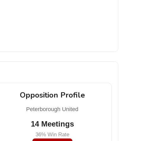
Opposition Profile
Peterborough United
14 Meetings
36% Win Rate