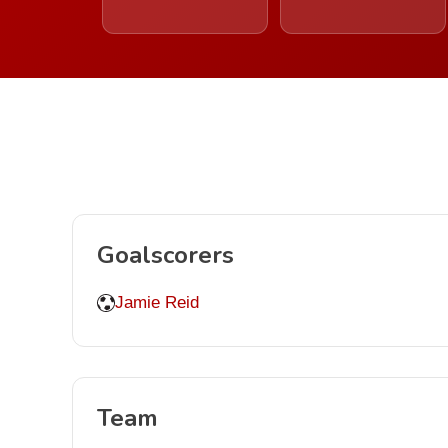
Goalscorers
Jamie Reid
Team