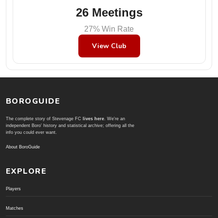
26 Meetings
27% Win Rate
View Club
BOROGUIDE
The complete story of Stevenage FC
lives here
. We're an
independent Boro' history and statistical archive; offering all the
info you could ever want.
About BoroGuide
EXPLORE
Players
Matches