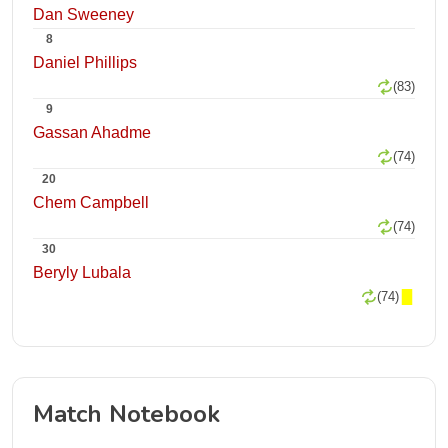
Dan Sweeney
8
Daniel Phillips
(83)
9
Gassan Ahadme
(74)
20
Chem Campbell
(74)
30
Beryly Lubala
(74)
Match Notebook