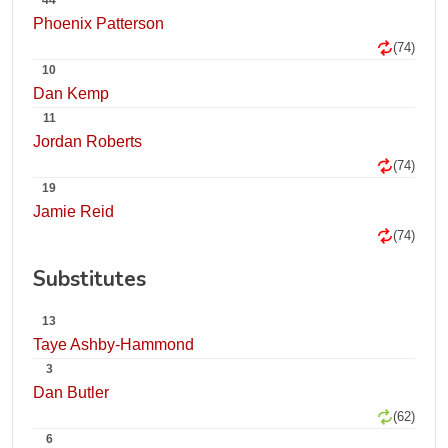
44
Phoenix Patterson
(74)
10
Dan Kemp
11
Jordan Roberts
(74)
19
Jamie Reid
(74)
Substitutes
13
Taye Ashby-Hammond
3
Dan Butler
(62)
6