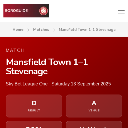
Home
Matches
Mansfield Town 1-1 Stevenage
MATCH
Mansfield Town 1–1
Stevenage
Sky Bet League One · Saturday 13 September 2025
D
A
RESULT
VENUE