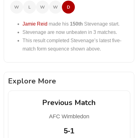
W
L
W
W
D
Jamie Reid
made his
150th
Stevenage start.
Stevenage are now unbeaten in 3 matches.
This result completed Stevenage’s latest five-
match form sequence shown above.
Explore More
Previous Match
AFC Wimbledon
5-1