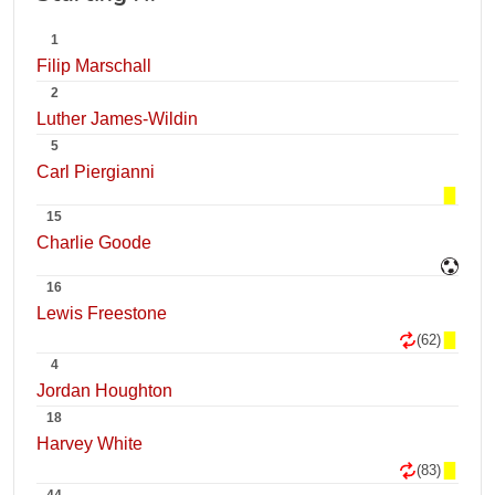
1
Filip Marschall
2
Luther James-Wildin
5
Carl Piergianni
15
Charlie Goode
16
Lewis Freestone
(62)
4
Jordan Houghton
18
Harvey White
(83)