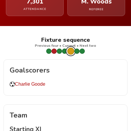
7,301
M. Woods
ATTENDANCE
REFEREE
Fixture sequence
Previous four • Current • Next two
Goalscorers
Charlie Goode
Team
Starting XI