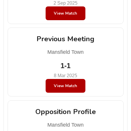
2 Sep 2025
View Match
Previous Meeting
Mansfield Town
1-1
8 Mar 2025
View Match
Opposition Profile
Mansfield Town