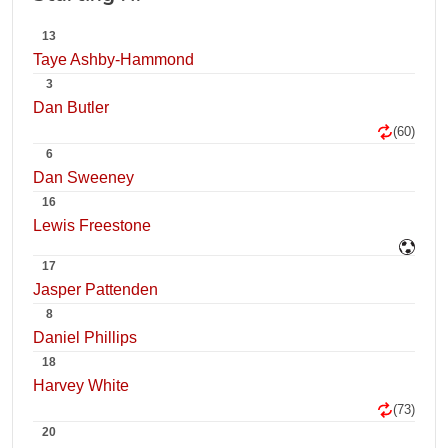
13
Taye Ashby-Hammond
3
Dan Butler
(60)
6
Dan Sweeney
16
Lewis Freestone
17
Jasper Pattenden
8
Daniel Phillips
18
Harvey White
(73)
20