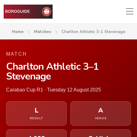
Home
Matches
Charlton Athletic 3-1 Stevenage
MATCH
Charlton Athletic 3–1
Stevenage
Carabao Cup R1 · Tuesday 12 August 2025
L
A
RESULT
VENUE