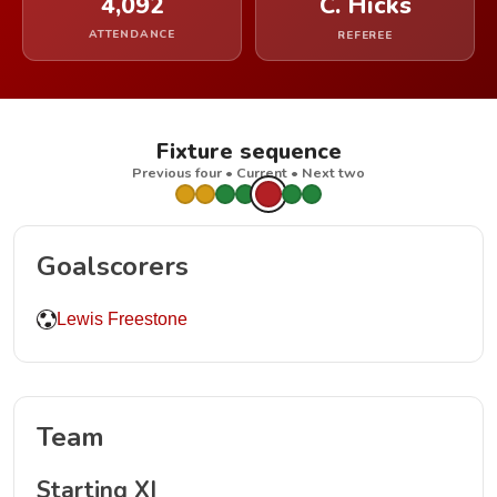
4,092
C. Hicks
ATTENDANCE
REFEREE
Fixture sequence
Previous four • Current • Next two
Goalscorers
Lewis Freestone
Team
Starting XI