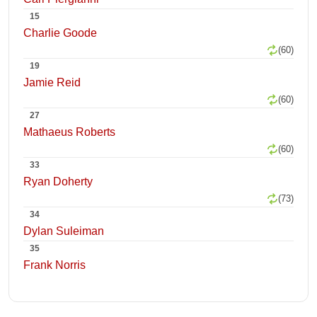
15
Charlie Goode
(60)
19
Jamie Reid
(60)
27
Mathaeus Roberts
(60)
33
Ryan Doherty
(73)
34
Dylan Suleiman
35
Frank Norris