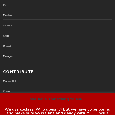
Players
Matches
Seasons
Clubs
Records
Managers
CONTRIBUTE
Missing Data
Contact
We have something to ask...
Donate via PayPal
We use cookies. Who doesn't? But we have to be boring
and make sure you're fine and dandy with it.
Cookie