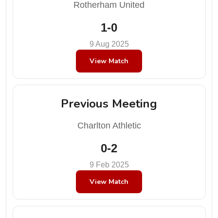
Rotherham United
1-0
9 Aug 2025
View Match
Previous Meeting
Charlton Athletic
0-2
9 Feb 2025
View Match