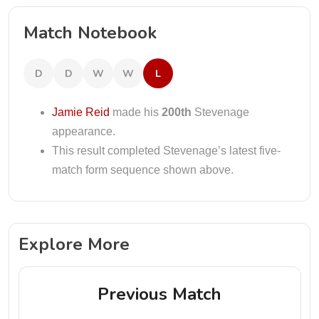
Match Notebook
D
D
W
W
L
Jamie Reid
made his
200th
Stevenage
appearance.
This result completed Stevenage’s latest five-
match form sequence shown above.
Explore More
Previous Match