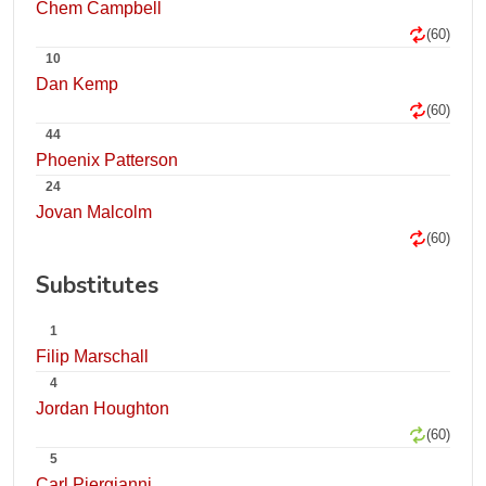
Chem Campbell
(60)
10
Dan Kemp
(60)
44
Phoenix Patterson
24
Jovan Malcolm
(60)
Substitutes
1
Filip Marschall
4
Jordan Houghton
(60)
5
Carl Piergianni