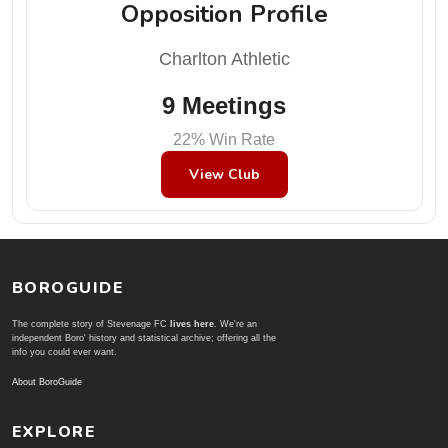
Opposition Profile
Charlton Athletic
9 Meetings
22% Win Rate
View Club
BOROGUIDE
The complete story of Stevenage FC
lives here
. We're an
independent Boro' history and statistical archive; offering all the
info you could ever want.
About BoroGuide
EXPLORE