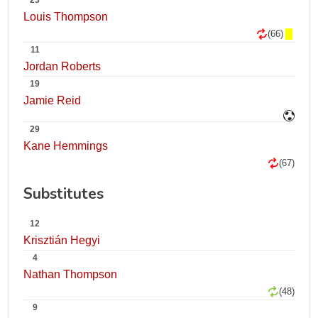
23
Louis Thompson
(66)
11
Jordan Roberts
19
Jamie Reid
29
Kane Hemmings
(67)
Substitutes
12
Krisztián Hegyi
4
Nathan Thompson
(48)
9