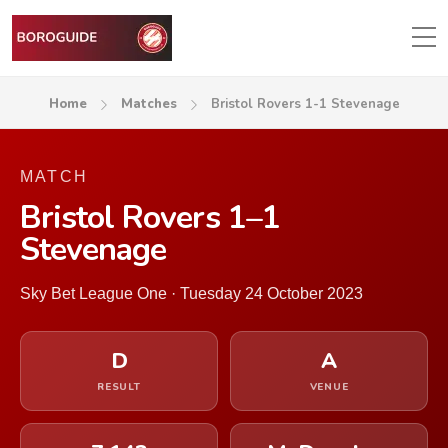
Home
Matches
Bristol Rovers 1-1 Stevenage
MATCH
Bristol Rovers 1–1
Stevenage
Sky Bet League One · Tuesday 24 October 2023
D
A
RESULT
VENUE