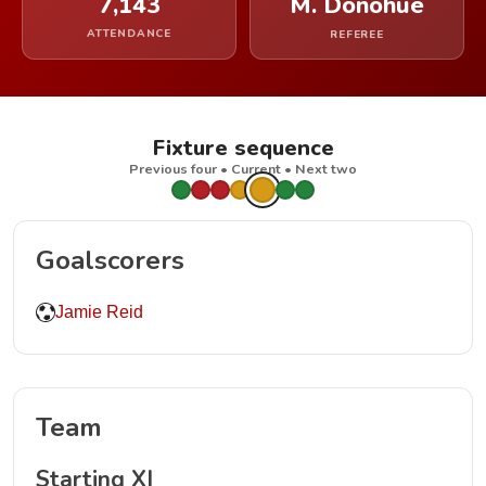
7,143
M. Donohue
ATTENDANCE
REFEREE
Fixture sequence
Previous four • Current • Next two
Goalscorers
Jamie Reid
Team
Starting XI