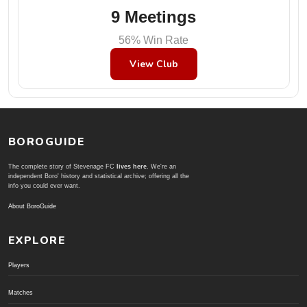
9 Meetings
56% Win Rate
View Club
BOROGUIDE
The complete story of Stevenage FC
lives here
. We're an
independent Boro' history and statistical archive; offering all the
info you could ever want.
About BoroGuide
EXPLORE
Players
Matches