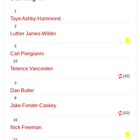
1
Taye Ashby-Hammond
2
Luther James-Wildin
5
Carl Piergianni
15
Terence Vancooten
(48)
3
Dan Butler
8
Jake Forster-Caskey
(69)
10
Nick Freeman