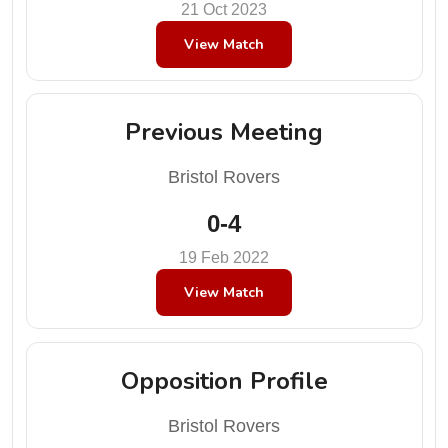
21 Oct 2023
View Match
Previous Meeting
Bristol Rovers
0-4
19 Feb 2022
View Match
Opposition Profile
Bristol Rovers