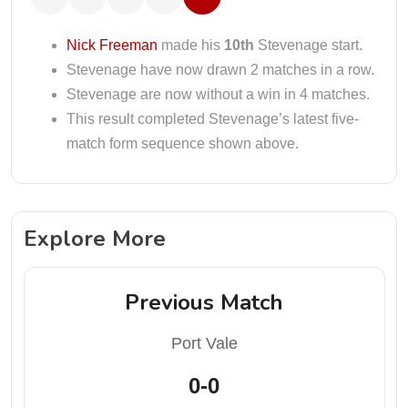
Nick Freeman
made his
10th
Stevenage start.
Stevenage have now drawn 2 matches in a row.
Stevenage are now without a win in 4 matches.
This result completed Stevenage’s latest five-
match form sequence shown above.
Explore More
Previous Match
Port Vale
0-0