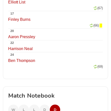
Elliott List
(67)
17
Finley Burns
(66)
20
Aaron Pressley
22
Harrison Neal
24
Ben Thompson
(69)
Match Notebook
W
L
L
D
D