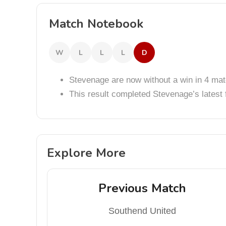
Match Notebook
W
L
L
L
D
Stevenage are now without a win in 4 ma
This result completed Stevenage’s lates
Explore More
Previous Match
Southend United