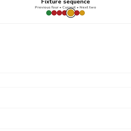
Fixture sequence
Previous four • Current • Next two