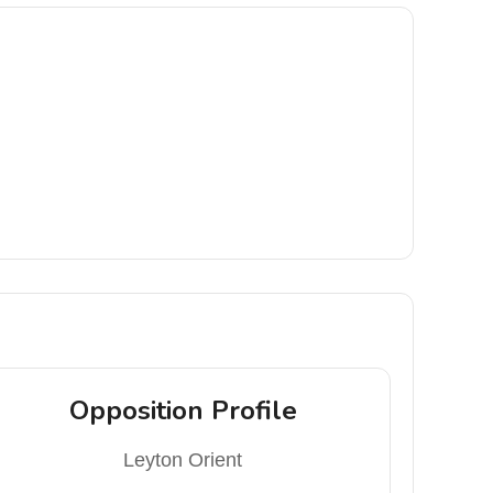
Opposition Profile
Leyton Orient