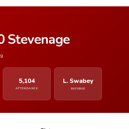
–0 Stevenage
19
5,104
L. Swabey
ATTENDANCE
REFEREE