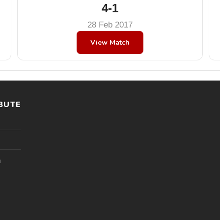
4-1
28 Feb 2017
View Match
BUTE
l