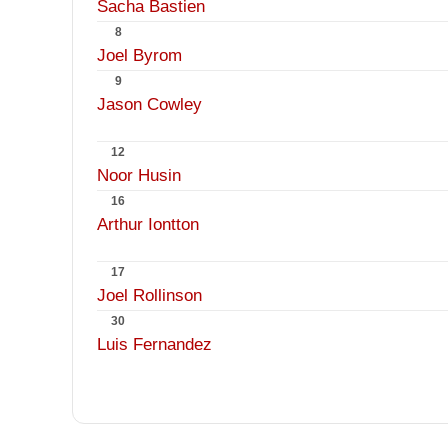
Sacha Bastien
8
Joel Byrom
9
Jason Cowley
12
Noor Husin
16
Arthur Iontton
17
Joel Rollinson
30
Luis Fernandez