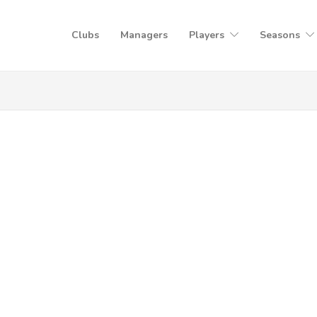
Clubs
Managers
Players
Seasons