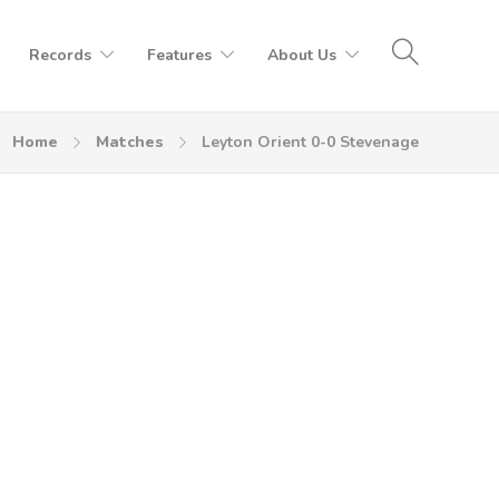
Records
Features
About Us
Home
Matches
Leyton Orient 0-0 Stevenage