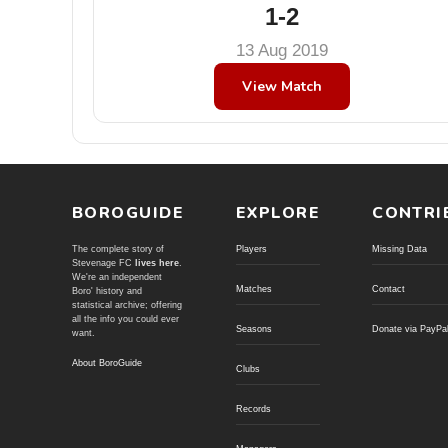
1-2
13 Aug 2019
View Match
BOROGUIDE
EXPLORE
CONTRI
The complete story of
Players
Missing Data
Stevenage FC
lives here
.
We're an independent
Matches
Contact
Boro' history and
statistical archive; offering
all the info you could ever
Seasons
Donate via PayPa
want.
About BoroGuide
Clubs
Records