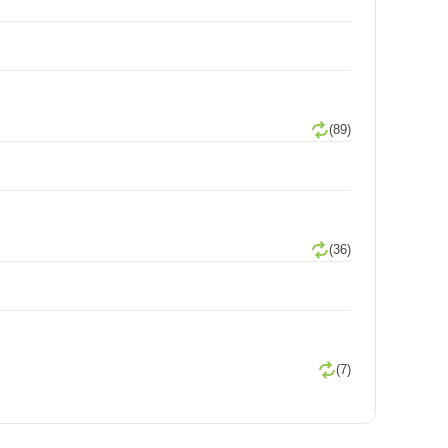
(89)
(36)
(7)