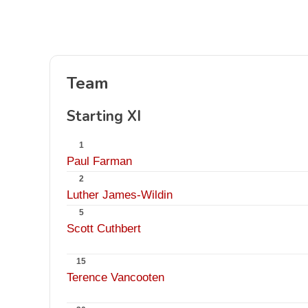
Team
Starting XI
1
Paul Farman
2
Luther James-Wildin
5
Scott Cuthbert
15
Terence Vancooten