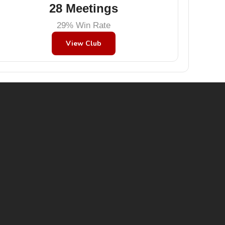
28 Meetings
29% Win Rate
View Club