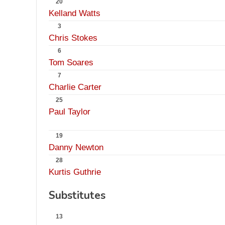
20
Kelland Watts
3
Chris Stokes
6
Tom Soares
7
Charlie Carter
25
Paul Taylor
19
Danny Newton
28
Kurtis Guthrie
Substitutes
13