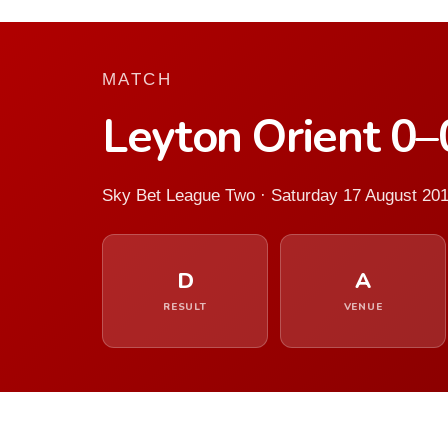
MATCH
Leyton Orient 0
Sky Bet League Two · Saturday 17 August 20
D
A
RESULT
VENUE