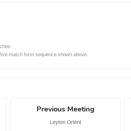
tches.
t five-match form sequence shown above.
Previous Meeting
Leyton Orient