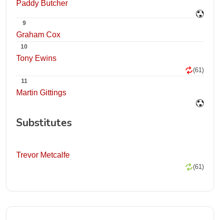
Paddy Butcher
9
Graham Cox
10
Tony Ewins
(61)
11
Martin Gittings
Substitutes
Trevor Metcalfe
(61)