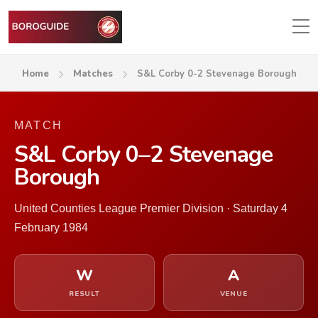
Home
Matches
S&L Corby 0-2 Stevenage Borough
MATCH
S&L Corby 0–2 Stevenage
Borough
United Counties League Premier Division · Saturday 4
February 1984
W
A
RESULT
VENUE