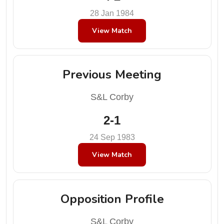
28 Jan 1984
View Match
Previous Meeting
S&L Corby
2-1
24 Sep 1983
View Match
Opposition Profile
S&L Corby