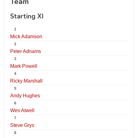
Team
Starting XI
1
Mick Adamson
2
Peter Adnams
3
Mark Powell
4
Ricky Marshall
5
Andy Hughes
6
Wes Atwell
7
Steve Grys
8