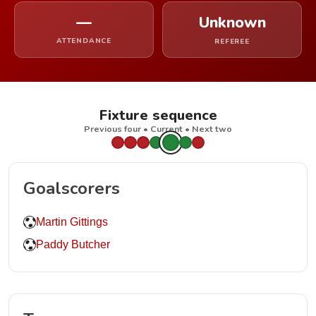
—
Unknown
ATTENDANCE
REFEREE
Fixture sequence
Previous four • Current • Next two
Goalscorers
Martin Gittings
Paddy Butcher