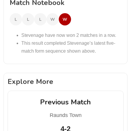
Match Notebook
L
L
L
W
W
Stevenage have now won 2 matches in a row.
This result completed Stevenage’s latest five-
match form sequence shown above.
Explore More
Previous Match
Raunds Town
4-2