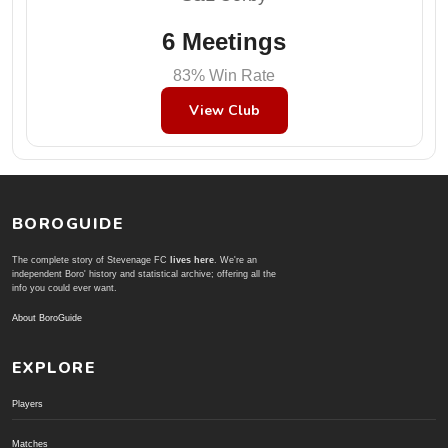
6 Meetings
83% Win Rate
View Club
BOROGUIDE
The complete story of Stevenage FC
lives here
. We're an
independent Boro' history and statistical archive; offering all the
info you could ever want.
About BoroGuide
EXPLORE
Players
Matches