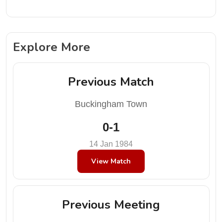
Explore More
Previous Match
Buckingham Town
0-1
14 Jan 1984
View Match
Previous Meeting