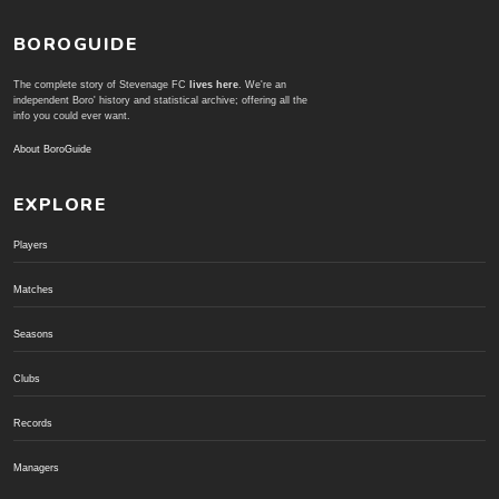
BOROGUIDE
The complete story of Stevenage FC
lives here
. We're an
independent Boro' history and statistical archive; offering all the
info you could ever want.
About BoroGuide
EXPLORE
Players
Matches
Seasons
Clubs
Records
Managers