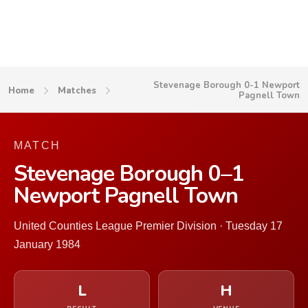
Stevenage Borough 0-1 Newport
Home
Matches
Pagnell Town
MATCH
Stevenage Borough 0–1
Newport Pagnell Town
United Counties League Premier Division · Tuesday 17
January 1984
L
H