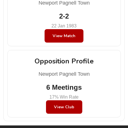
Newport Pagnell Town
2-2
22 Jan 1983
View Match
Opposition Profile
Newport Pagnell Town
6 Meetings
17% Win Rate
View Club