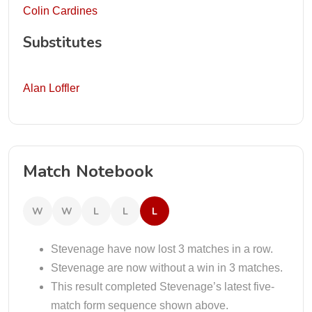
Colin Cardines
Substitutes
Alan Loffler
Match Notebook
W
W
L
L
L
Stevenage have now lost 3 matches in a row.
Stevenage are now without a win in 3 matches.
This result completed Stevenage’s latest five-
match form sequence shown above.