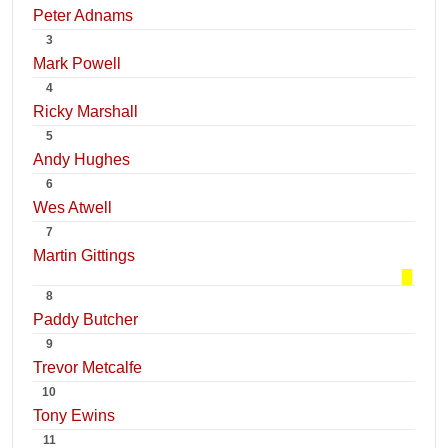
Peter Adnams
3
Mark Powell
4
Ricky Marshall
5
Andy Hughes
6
Wes Atwell
7
Martin Gittings
8
Paddy Butcher
9
Trevor Metcalfe
10
Tony Ewins
11