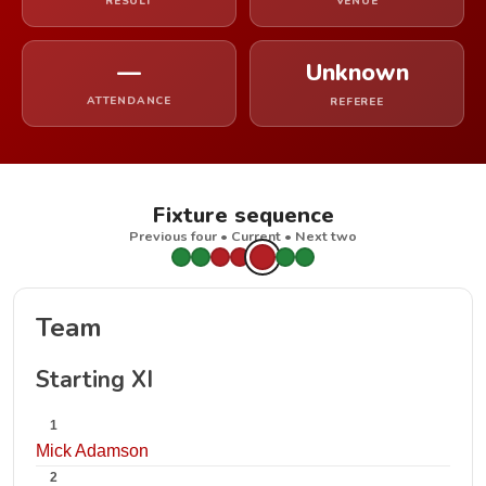
RESULT
VENUE
—
Unknown
ATTENDANCE
REFEREE
Fixture sequence
Previous four • Current • Next two
Team
Starting XI
1
Mick Adamson
2