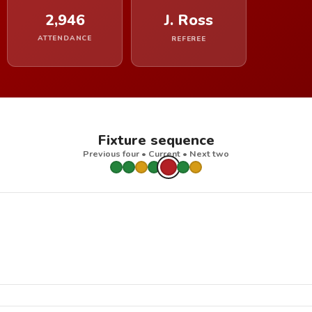
2,946
J. Ross
ATTENDANCE
REFEREE
Fixture sequence
Previous four • Current • Next two