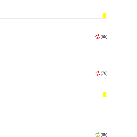
(65)
(76)
(65)