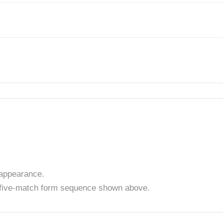
appearance.
t five-match form sequence shown above.