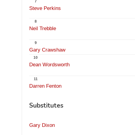
7
Steve Perkins
8
Neil Trebble
9
Gary Crawshaw
10
Dean Wordsworth
11
Darren Fenton
Substitutes
Gary Dixon