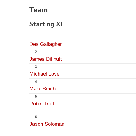
Team
Starting XI
1
Des Gallagher
2
James Dillnutt
3
Michael Love
4
Mark Smith
5
Robin Trott
6
Jason Soloman