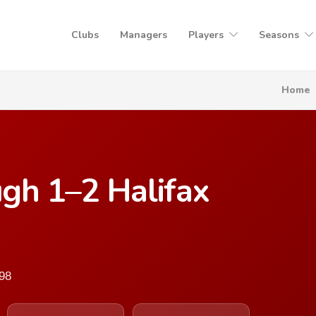
Clubs
Managers
Players
Seasons
Home
gh 1–2 Halifax
998