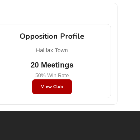
Opposition Profile
Halifax Town
20 Meetings
50% Win Rate
View Club