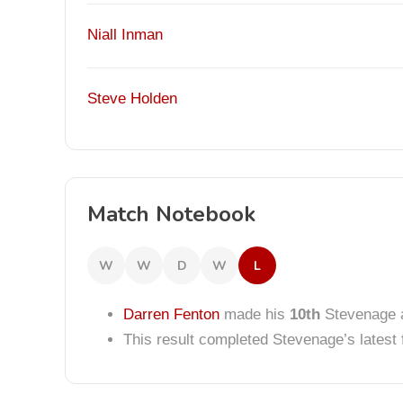
Niall Inman
Steve Holden
Match Notebook
W
W
D
W
L
Darren Fenton
made his
10th
Stevenage 
This result completed Stevenage’s lates