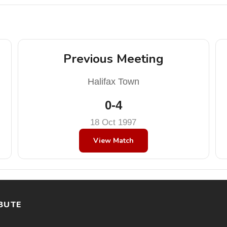
Previous Meeting
Halifax Town
0-4
18 Oct 1997
View Match
BUTE