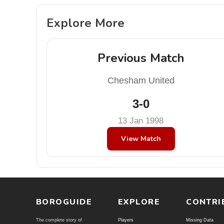
Explore More
Previous Match
Chesham United
3-0
13 Jan 1998
View Match
BOROGUIDE
EXPLORE
CONTRI
The complete story of
Players
Missing Data