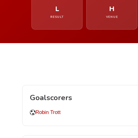
L
H
RESULT
VENUE
Goalscorers
Robin Trott