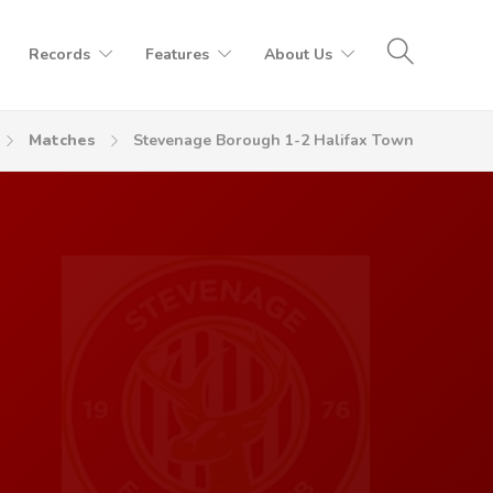
Records
Features
About Us
Matches
Stevenage Borough 1-2 Halifax Town