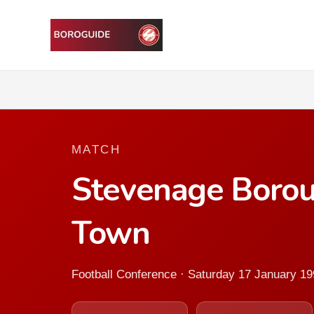
MATCH
Stevenage Borou
Town
Football Conference · Saturday 17 January 1