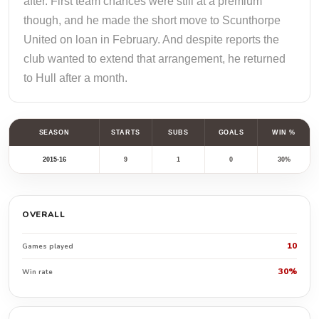
after. First team chances were still at a premium
though, and he made the short move to Scunthorpe
United on loan in February. And despite reports the
club wanted to extend that arrangement, he returned
to Hull after a month.
SEASON
STARTS
SUBS
GOALS
WIN %
2015-16
9
1
0
30%
OVERALL
10
Games played
30%
Win rate