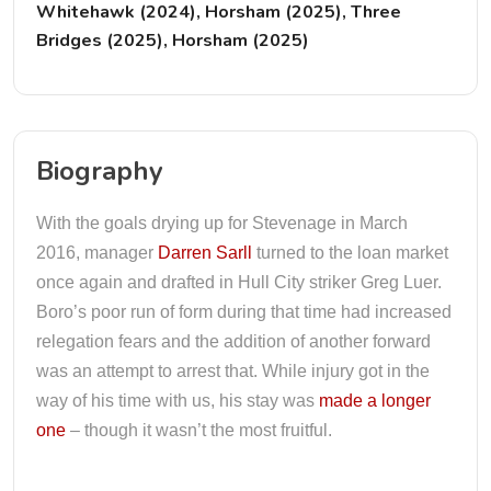
Whitehawk (2024), Horsham (2025), Three
Bridges (2025), Horsham (2025)
Biography
With the goals drying up for Stevenage in March
2016, manager
Darren Sarll
turned to the loan market
once again and drafted in Hull City striker Greg Luer.
Boro’s poor run of form during that time had increased
relegation fears and the addition of another forward
was an attempt to arrest that. While injury got in the
way of his time with us, his stay was
made a longer
one
– though it wasn’t the most fruitful.