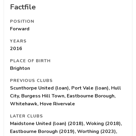
Factfile
POSITION
Forward
YEARS
2016
PLACE OF BIRTH
Brighton
PREVIOUS CLUBS
Scunthorpe United (loan), Port Vale (loan), Hull
City, Burgess Hill Town, Eastbourne Borough,
Whitehawk, Hove Rivervale
LATER CLUBS
Maidstone United (loan) (2018), Woking (2018),
Eastbourne Borough (2019), Worthing (2023),