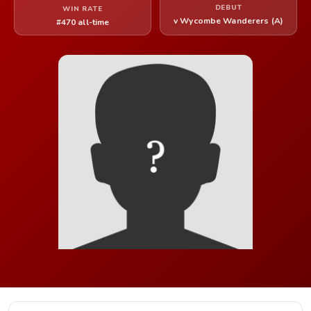
DEBUT
WIN RATE
v Wycombe Wanderers (A)
#470 all-time