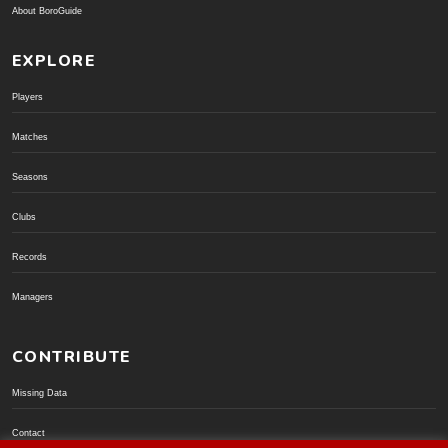
About BoroGuide
EXPLORE
Players
Matches
Seasons
Clubs
Records
Managers
CONTRIBUTE
Missing Data
Contact