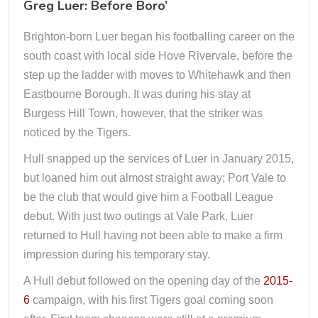
Greg Luer: Before Boro’
Brighton-born Luer began his footballing career on the
south coast with local side Hove Rivervale, before the
step up the ladder with moves to Whitehawk and then
Eastbourne Borough. It was during his stay at
Burgess Hill Town, however, that the striker was
noticed by the Tigers.
Hull snapped up the services of Luer in January 2015,
but loaned him out almost straight away; Port Vale to
be the club that would give him a Football League
debut. With just two outings at Vale Park, Luer
returned to Hull having not been able to make a firm
impression during his temporary stay.
A Hull debut followed on the opening day of the
2015-
6
campaign, with his first Tigers goal coming soon