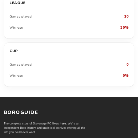
LEAGUE
10
Games played
30%
Win rate
CUP
0
Games played
0%
Win rate
BOROGUIDE
The complete story of Stevenage FC
lives here
. We're an
independent Boro' history and statistical archive; offering all the
info you could ever want.