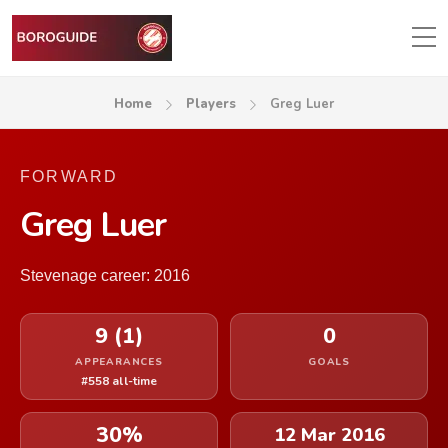
Home
Players
Greg Luer
FORWARD
Greg Luer
Stevenage career: 2016
9 (1)
0
APPEARANCES
GOALS
#558 all-time
30%
12 Mar 2016