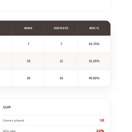
WINS
DEFEATS
WIN %
7
7
43.75%
10
11
31.25%
20
16
40.82%
CUP
10
Games played
20%
Win rate