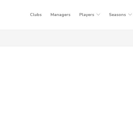
Clubs
Managers
Players
Seasons