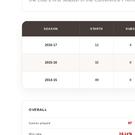
SEASON
STARTS
SUBS
2016-17
12
4
2015-16
32
0
2014-15
49
0
OVERALL
97
Games played
38.14%
Win rate