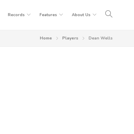
Records
Features
About Us
Home
Players
Dean Wells