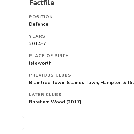
Factfile
POSITION
Defence
YEARS
2014-7
PLACE OF BIRTH
Isleworth
PREVIOUS CLUBS
Braintree Town, Staines Town, Hampton & Ri
LATER CLUBS
Boreham Wood (2017)