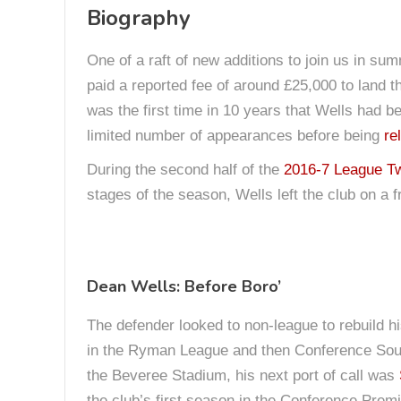
Biography
One of a raft of new additions to join us in 
paid a reported fee of around £25,000 to land t
was the first time in 10 years that Wells had b
limited number of appearances before being
re
During the second half of the
2016-7 League T
stages of the season, Wells left the club on a 
Dean Wells: Before Boro’
The defender looked to non-league to rebuild hi
in the Ryman League and then Conference South
the Beveree Stadium, his next port of call was
the club’s first season in the Conference Premi