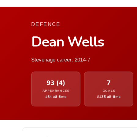
DEFENCE
Dean Wells
Stevenage career: 2014-7
93 (4)
7
APPEARANCES
GOALS
#84 all-time
#135 all-time