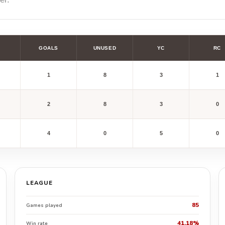
GOALS
UNUSED
YC
RC
1
8
3
1
2
8
3
0
4
0
5
0
LEAGUE
85
Games played
41.18%
Win rate