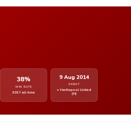
9 Aug 2014
38%
DEBUT
WIN RATE
v Hartlepool United
#357 all-time
(H)