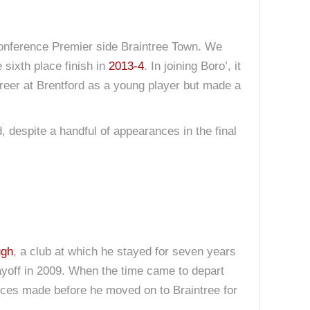
Conference Premier side Braintree Town. We
 sixth place finish in
2013-4
. In joining Boro’, it
areer at Brentford as a young player but made a
, despite a handful of appearances in the final
ugh
, a club at which he stayed for seven years
ayoff in 2009. When the time came to depart
ances made before he moved on to Braintree for