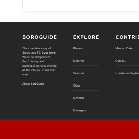
BOROGUIDE
EXPLORE
CONTRI
The complete story of
Players
Missing Data
Stevenage FC
lives here
.
We're an independent
Matches
Contact
Boro' history and
statistical archive; offering
all the info you could ever
Seasons
Donate via PayPa
want.
About BoroGuide
Clubs
Records
Managers
© BoroGuide 2002-present