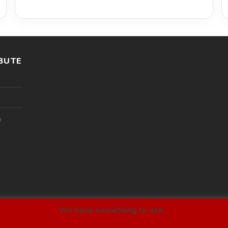
BUTE
l
We have something to ask...