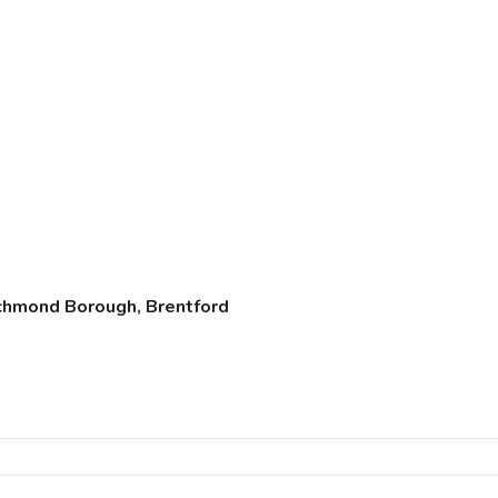
chmond Borough, Brentford