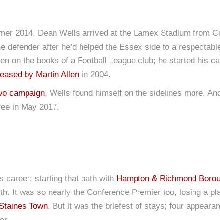
summer 2014, Dean Wells arrived at the Lamex Stadium from 
he defender after he’d helped the Essex side to a respectable
een on the books of a Football League club; he started his c
leased by Martin Allen
in 2004.
wo campaign
, Wells found himself on the sidelines more. And
free in May 2017.
s career; starting that path with
Hampton & Richmond Boro
. It was so nearly the Conference Premier too, losing a pl
Staines Town
. But it was the briefest of stays; four appear
er.