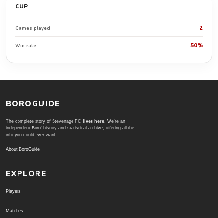
CUP
2
Games played
50%
Win rate
BOROGUIDE
The complete story of Stevenage FC
lives here
. We're an
independent Boro' history and statistical archive; offering all the
info you could ever want.
About BoroGuide
EXPLORE
Players
Matches