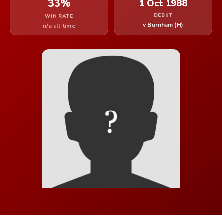
33%
1 Oct 1988
DEBUT
WIN RATE
v Burnham (H)
n/a all-time