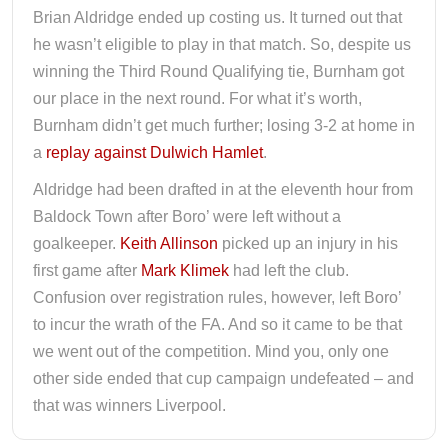
Brian Aldridge ended up costing us. It turned out that
he wasn’t eligible to play in that match. So, despite us
winning the Third Round Qualifying tie, Burnham got
our place in the next round. For what it’s worth,
Burnham didn’t get much further; losing 3-2 at home in
a
replay against Dulwich Hamlet
.
Aldridge had been drafted in at the eleventh hour from
Baldock Town after Boro’ were left without a
goalkeeper.
Keith Allinson
picked up an injury in his
first game after
Mark Klimek
had left the club.
Confusion over registration rules, however, left Boro’
to incur the wrath of the FA. And so it came to be that
we went out of the competition. Mind you, only one
other side ended that cup campaign undefeated – and
that was winners Liverpool.