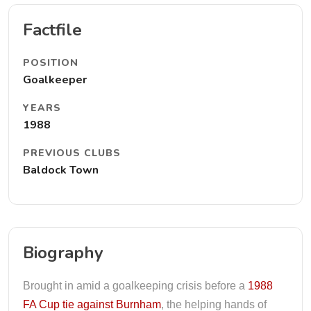
Factfile
POSITION
Goalkeeper
YEARS
1988
PREVIOUS CLUBS
Baldock Town
Biography
Brought in amid a goalkeeping crisis before a
1988
FA Cup tie against Burnham
, the helping hands of