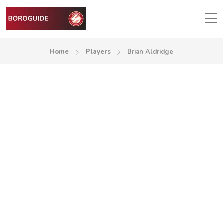
Home
Players
Brian Aldridge