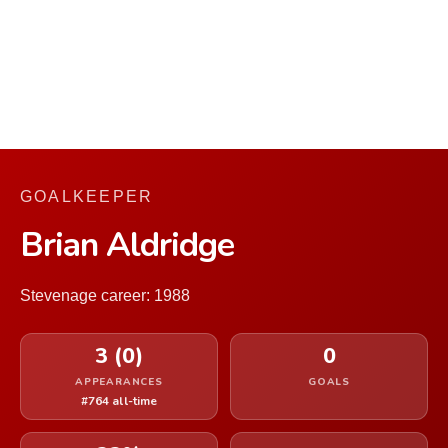
GOALKEEPER
Brian Aldridge
Stevenage career: 1988
3 (0)
0
APPEARANCES
GOALS
#764 all-time