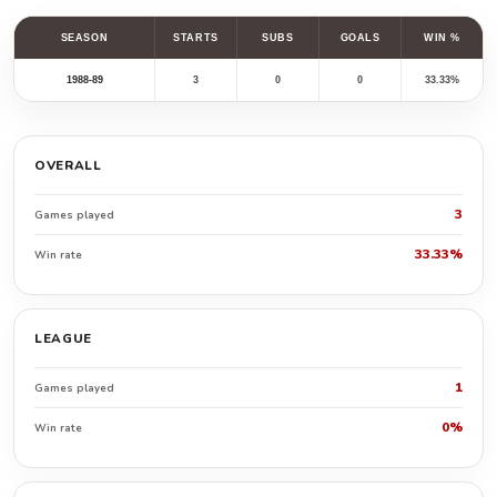
SEASON
STARTS
SUBS
GOALS
WIN %
1988-89
3
0
0
33.33%
OVERALL
3
Games played
33.33%
Win rate
LEAGUE
1
Games played
0%
Win rate