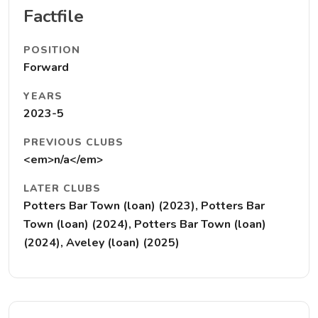
Factfile
POSITION
Forward
YEARS
2023-5
PREVIOUS CLUBS
<em>n/a</em>
LATER CLUBS
Potters Bar Town (loan) (2023), Potters Bar
Town (loan) (2024), Potters Bar Town (loan)
(2024), Aveley (loan) (2025)