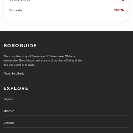
100%
Win rate
BOROGUIDE
The complete story of Stevenage FC
lives here
. We're an
independent Boro' history and statistical archive; offering all the
info you could ever want.
About BoroGuide
EXPLORE
Players
Matches
Seasons