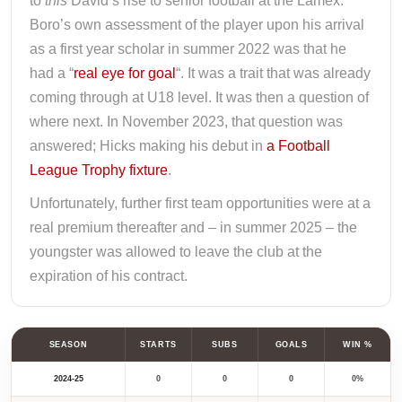
to
this
David’s rise to senior football at the Lamex.
Boro’s own assessment of the player upon his arrival
as a first year scholar in summer 2022 was that he
had a “
real eye for goal
“. It was a trait that was already
coming through at U18 level. It was then a question of
where next. In November 2023, that question was
answered; Hicks making his debut in
a Football
League Trophy fixture
.
Unfortunately, further first team opportunities were at a
real premium thereafter and – in summer 2025 – the
youngster was allowed to leave the club at the
expiration of his contract.
SEASON
STARTS
SUBS
GOALS
WIN %
2024-25
0
0
0
0%