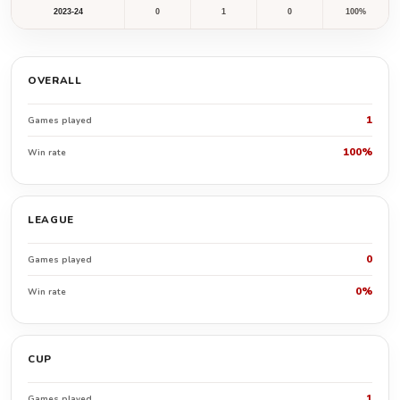
2023-24
0
1
0
100%
OVERALL
1
Games played
100%
Win rate
LEAGUE
0
Games played
0%
Win rate
CUP
1
Games played