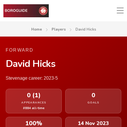
Home
Players
David Hicks
FORWARD
David Hicks
Stevenage career: 2023-5
0 (1)
0
APPEARANCES
GOALS
#884 all-time
100%
14 Nov 2023