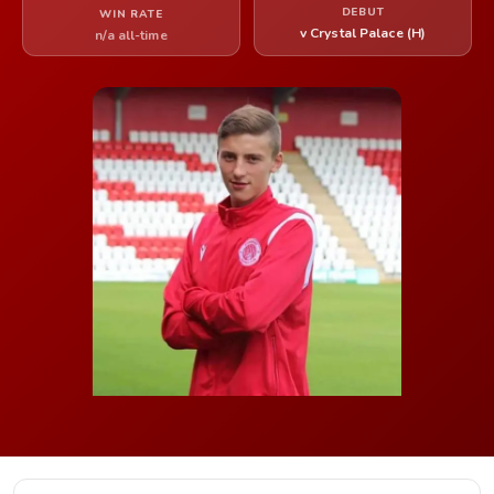
DEBUT
WIN RATE
v Crystal Palace (H)
n/a all-time