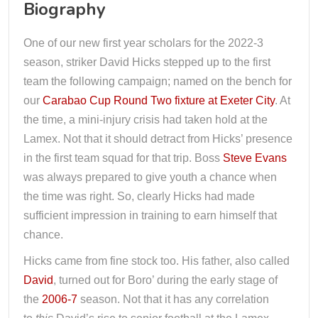
Biography
One of our new first year scholars for the 2022-3
season, striker David Hicks stepped up to the first
team the following campaign; named on the bench for
our
Carabao Cup Round Two fixture at Exeter City
. At
the time, a mini-injury crisis had taken hold at the
Lamex. Not that it should detract from Hicks’ presence
in the first team squad for that trip. Boss
Steve Evans
was always prepared to give youth a chance when
the time was right. So, clearly Hicks had made
sufficient impression in training to earn himself that
chance.
Hicks came from fine stock too. His father, also called
David
, turned out for Boro’ during the early stage of
the
2006-7
season. Not that it has any correlation