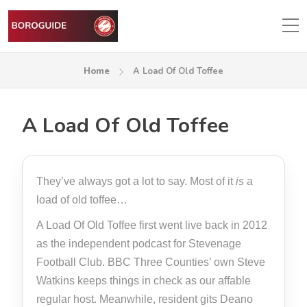
Home
A Load Of Old Toffee
A Load Of Old Toffee
They’ve always got a lot to say. Most of it
is
a
load of old toffee…
A Load Of Old Toffee first went live back in 2012
as the independent podcast for Stevenage
Football Club. BBC Three Counties’ own Steve
Watkins keeps things in check as our affable
regular host. Meanwhile, resident gits Deano