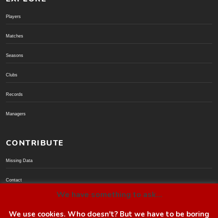
Players
Matches
Seasons
Clubs
Records
Managers
CONTRIBUTE
Missing Data
Contact
We have something to ask...
Donate via PayPal
We use cookies. Who doesn't? But we have to be boring