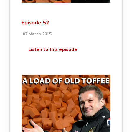
Episode 52
07 March 2015
Listen to this episode