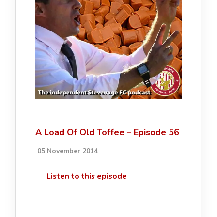
A Load Of Old Toffee – Episode 56
05 November 2014
Listen to this episode