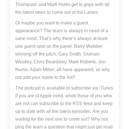
Thompson and Mark Hollis get to grips with all
the latest news to come out of the Lamex.
Or maybe you want to make a guest
appearance? The team is always in need of a
sane mind. That’s why there’s always at least
one guest spot on the panel. Barry Webber
winning off the pitch, Gary Smith, Graham
Westley, Chris Beardsley, Mark Roberts, Jon
Nurse, Adam Miller; all have appeared, so why
not add your name to the list?
The podcast is available to subscribe via iTunes
if you are of Apple mind, while those of you who
are not can subscribe to the RSS feed and keep
up to date with all the latest episodes. Are you
waiting for the next one to come out? Why not
ping the team a question that might just get read