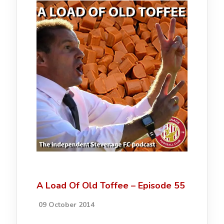
A Load Of Old Toffee – Episode 55
09 October 2014