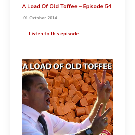
A Load Of Old Toffee – Episode 54
01 October 2014
Listen to this episode