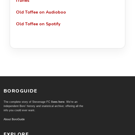
iTunes
Old Toffee on Audioboo
Old Toffee on Spotify
BOROGUIDE
The complete story of Stevenage FC
lives here
. We're an
independent Boro' history and statistical archive; offering all the
info you could ever want.
About BoroGuide
EXPLORE