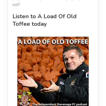
out?
Listen to A Load Of Old
Toffee today