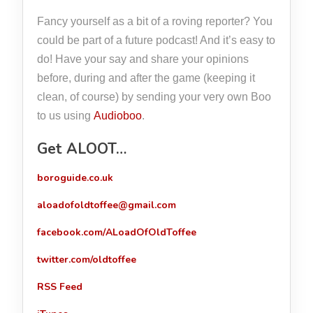
Fancy yourself as a bit of a roving reporter? You
could be part of a future podcast! And it’s easy to
do! Have your say and share your opinions
before, during and after the game (keeping it
clean, of course) by sending your very own Boo
to us using
Audioboo
.
Get ALOOT…
boroguide.co.uk
aloadofoldtoffee@gmail.com
facebook.com/ALoadOfOldToffee
twitter.com/oldtoffee
RSS Feed