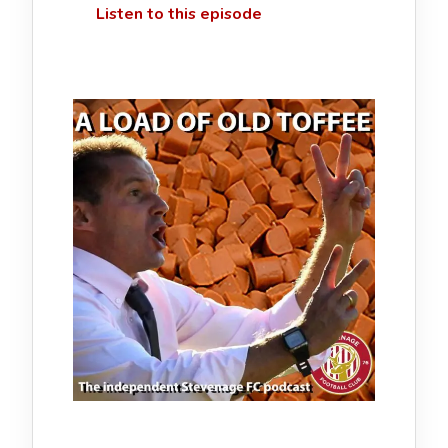
Listen to this episode