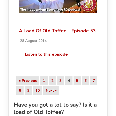
A Load Of Old Toffee – Episode 53
28 August 2014
Listen to this episode
« Previous
1
2
3
4
5
6
7
8
9
10
Next »
Have you got a lot to say? Is it a
load of Old Toffee?