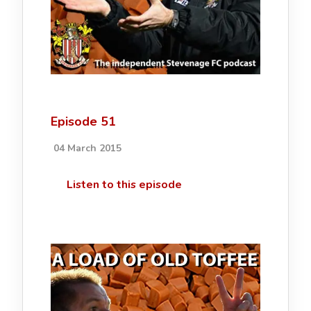
Episode 51
04 March 2015
Listen to this episode