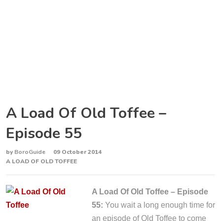
A Load Of Old Toffee –
Episode 55
by
BoroGuide
09 October 2014
A LOAD OF OLD TOFFEE
A Load Of Old Toffee – Episode
55:
You wait a long enough time for
an episode of Old Toffee to come