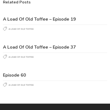
Related Posts
A Load Of Old Toffee – Episode 19
A LOAD OF OLD TOFFEE
A Load Of Old Toffee – Episode 37
A LOAD OF OLD TOFFEE
Episode 60
A LOAD OF OLD TOFFEE