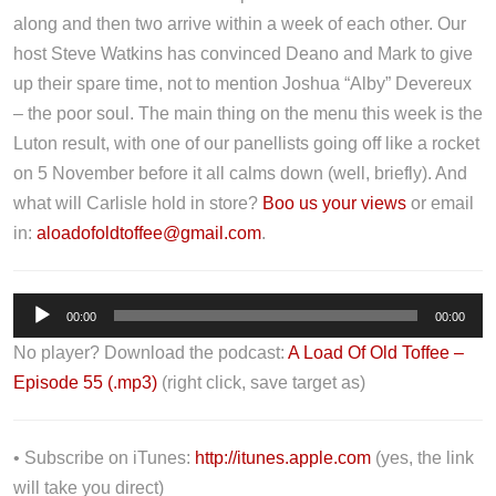
along and then two arrive within a week of each other. Our
host Steve Watkins has convinced Deano and Mark to give
up their spare time, not to mention Joshua “Alby” Devereux
– the poor soul. The main thing on the menu this week is the
Luton result, with one of our panellists going off like a rocket
on 5 November before it all calms down (well, briefly). And
what will Carlisle hold in store?
Boo us your views
or email
in:
aloadofoldtoffee@gmail.com
.
A
00:00
00:00
u
No player? Download the podcast:
A Load Of Old Toffee –
d
Episode 55 (.mp3)
(right click, save target as)
i
o
P
• Subscribe on iTunes:
http://itunes.apple.com
(yes, the link
l
will take you direct)