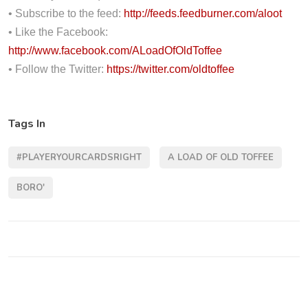
a
• Subscribe to the feed:
http://feeds.feedburner.com/aloot
y
• Like the Facebook:
e
http://www.facebook.com/ALoadOfOldToffee
r
• Follow the Twitter:
https://twitter.com/oldtoffee
Tags In
#PLAYERYOURCARDSRIGHT
A LOAD OF OLD TOFFEE
BORO'