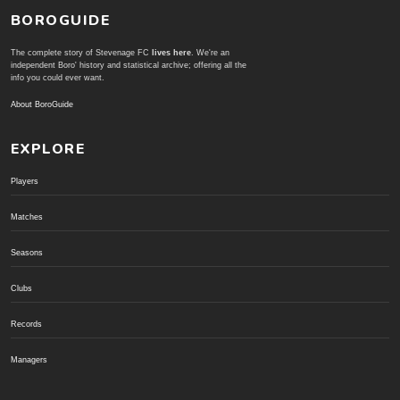
BOROGUIDE
The complete story of Stevenage FC
lives here
. We're an
independent Boro' history and statistical archive; offering all the
info you could ever want.
About BoroGuide
EXPLORE
Players
Matches
Seasons
Clubs
Records
Managers