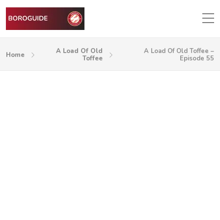
A Load Of Old
A Load Of Old Toffee –
Home
Toffee
Episode 55