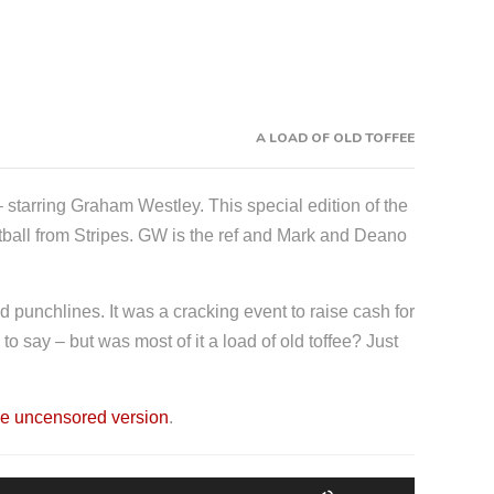
A LOAD OF OLD TOFFEE
 starring Graham Westley. This special edition of the
tball from Stripes. GW is the ref and Mark and Deano
ed punchlines. It was a cracking event to raise cash for
 say – but was most of it a load of old toffee? Just
e uncensored version
.
U