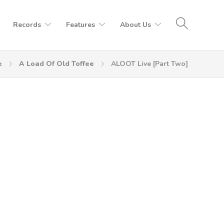
Records
Features
About Us
e
A Load Of Old Toffee
ALOOT Live [Part Two]