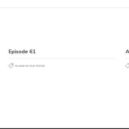
Episode 61
A
A LOAD OF OLD TOFFEE