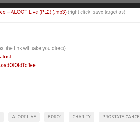
fee – ALOOT Live (Pt.2) (.mp3)
(right click, save target as)
s, the link will take you direct)
/aloot
LoadOfOldToffee
L
ALOOT LIVE
BORO'
CHARITY
PROSTATE CANCE