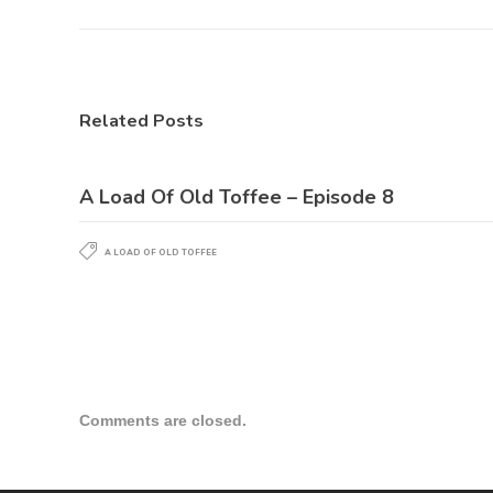
Related Posts
A Load Of Old Toffee – Episode 8
A LOAD OF OLD TOFFEE
Comments are closed.