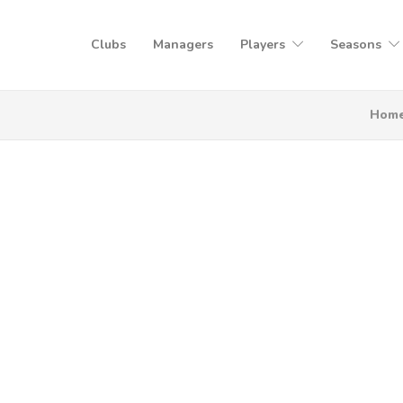
Clubs
Managers
Players
Seasons
Hom