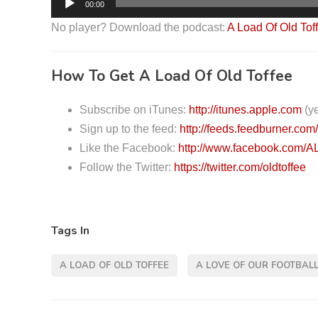
00:00
u
No player? Download the podcast:
A Load Of Old Tof
d
i
How To Get A Load Of Old Toffee
o
P
Subscribe on iTunes:
http://itunes.apple.com
(ye
l
Sign up to the feed:
http://feeds.feedburner.com
a
Like the Facebook:
http://www.facebook.com/A
y
Follow the Twitter:
https://twitter.com/oldtoffee
e
r
Tags In
A LOAD OF OLD TOFFEE
A LOVE OF OUR FOOTBAL