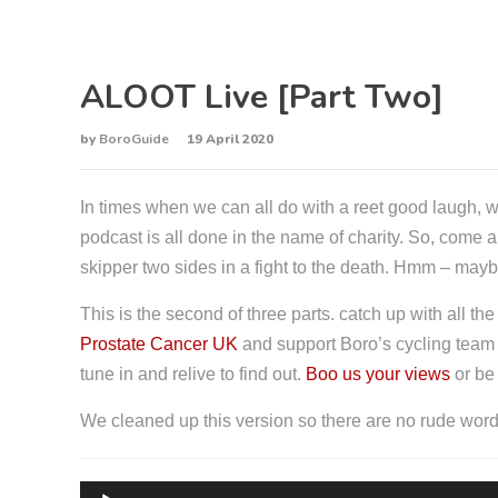
ALOOT Live [Part Two]
by
BoroGuide
19 April 2020
In times when we can all do with a reet good laugh, w
podcast is all done in the name of charity. So, come
skipper two sides in a fight to the death. Hmm – maybe
This is the second of three parts. catch up with all th
Prostate Cancer UK
and support Boro’s cycling team w
tune in and relive to find out.
Boo us your views
or be
We cleaned up this version so there are no rude words
A