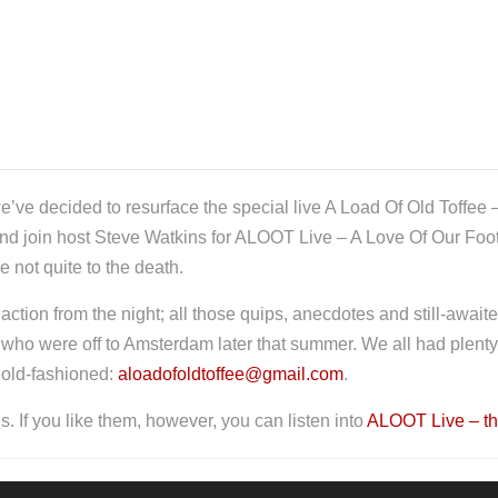
e’ve decided to resurface the special live A Load Of Old Toffee –
 and join host Steve Watkins for ALOOT Live – A Love Of Our Foo
 not quite to the death.
e action from the night; all those quips, anecdotes and still-await
ho were off to Amsterdam later that summer. We all had plenty to
 old-fashioned:
aloadofoldtoffee@gmail.com
.
. If you like them, however, you can listen into
ALOOT Live – th