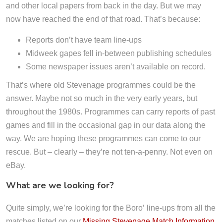
and other local papers from back in the day. But we may
now have reached the end of that road. That’s because:
Reports don’t have team line-ups
Midweek gapes fell in-between publishing schedules
Some newspaper issues aren’t available on record.
That’s where old Stevenage programmes could be the
answer. Maybe not so much in the very early years, but
throughout the 1980s. Programmes can carry reports of past
games and fill in the occasional gap in our data along the
way. We are hoping these programmes can come to our
rescue. But – clearly – they’re not ten-a-penny. Not even on
eBay.
What are we looking for?
Quite simply, we’re looking for the Boro’ line-ups from all the
matches listed on our
Missing Stevenage Match Information