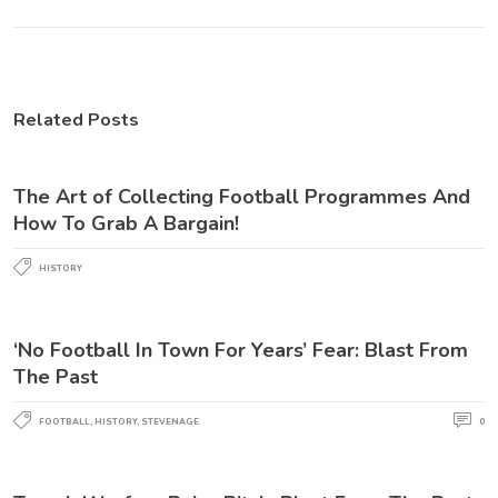
Related Posts
The Art of Collecting Football Programmes And
How To Grab A Bargain!
HISTORY
‘No Football In Town For Years’ Fear: Blast From
The Past
FOOTBALL
,
HISTORY
,
STEVENAGE
0