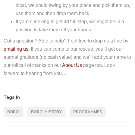
local, we could swing by your place and pick them up,
use them and then drop them back
If you’re looking to get rid full stop, we might be in a
position to take them off your hands.
Got a question? Able to help? Feel free to drop us a line by
emailing us
. If you can come to our rescue, you’ll get our
eternal gratitude (no cash value) and we’ll add your name to
our rollcall of thanks on our
About Us
page too. Look
forward to hearing from you…
Tags In
BORO'
BORO' HISTORY
PROGRAMMES