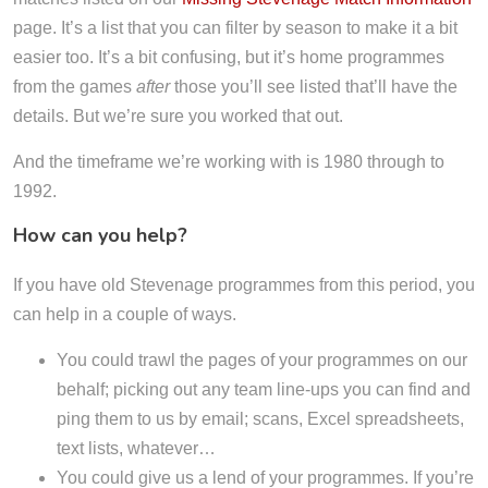
page. It’s a list that you can filter by season to make it a bit
easier too. It’s a bit confusing, but it’s home programmes
from the games
after
those you’ll see listed that’ll have the
details. But we’re sure you worked that out.
And the timeframe we’re working with is 1980 through to
1992.
How can you help?
If you have old Stevenage programmes from this period, you
can help in a couple of ways.
You could trawl the pages of your programmes on our
behalf; picking out any team line-ups you can find and
ping them to us by email; scans, Excel spreadsheets,
text lists, whatever…
You could give us a lend of your programmes. If you’re