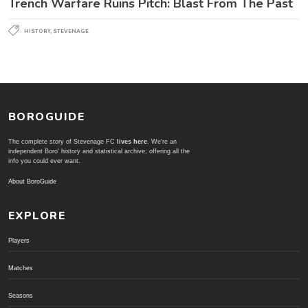
Trench Warfare Ruins Pitch: Blast From The Past
HISTORY
,
STEVENAGE
BOROGUIDE
The complete story of Stevenage FC
lives here
. We're an
independent Boro' history and statistical archive; offering all the
info you could ever want.
About BoroGuide
EXPLORE
Players
Matches
Seasons