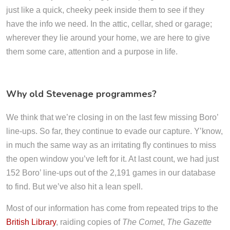
just like a quick, cheeky peek inside them to see if they
have the info we need. In the attic, cellar, shed or garage;
wherever they lie around your home, we are here to give
them some care, attention and a purpose in life.
Why old Stevenage programmes?
We think that we’re closing in on the last few missing Boro’
line-ups. So far, they continue to evade our capture. Y’know,
in much the same way as an irritating fly continues to miss
the open window you’ve left for it. At last count, we had just
152 Boro’ line-ups out of the 2,191 games in our database
to find. But we’ve also hit a lean spell.
Most of our information has come from repeated trips to the
British Library
, raiding copies of
The Comet
,
The Gazette