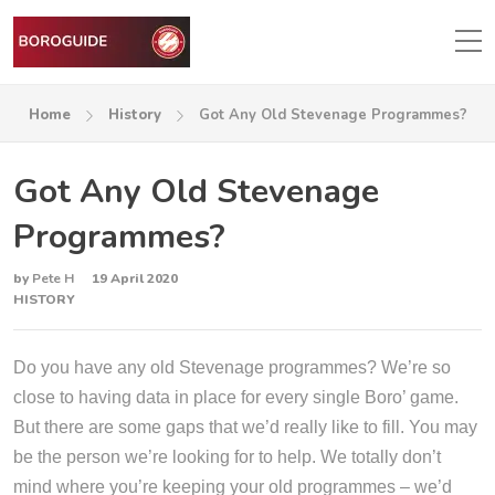
Home
History
Got Any Old Stevenage Programmes?
Got Any Old Stevenage
Programmes?
by
Pete H
19 April 2020
HISTORY
Do you have any old Stevenage programmes? We’re so
close to having data in place for every single Boro’ game.
But there are some gaps that we’d really like to fill. You may
be the person we’re looking for to help. We totally don’t
mind where you’re keeping your old programmes – we’d