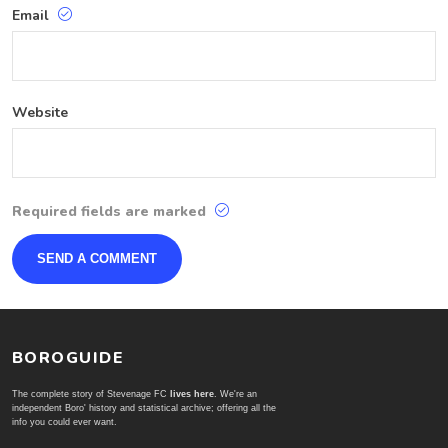
Email
Website
Required fields are marked
BOROGUIDE
The complete story of Stevenage FC
lives here
. We're an
independent Boro' history and statistical archive; offering all the
info you could ever want.