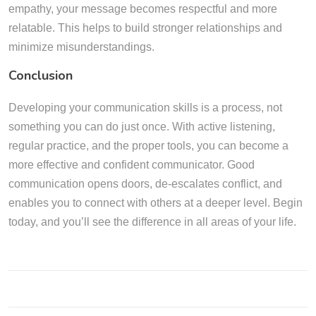
empathy, your message becomes respectful and more
relatable. This helps to build stronger relationships and
minimize misunderstandings.
Conclusion
Developing your communication skills is a process, not
something you can do just once. With active listening,
regular practice, and the proper tools, you can become a
more effective and confident communicator. Good
communication opens doors, de-escalates conflict, and
enables you to connect with others at a deeper level. Begin
today, and you’ll see the difference in all areas of your life.