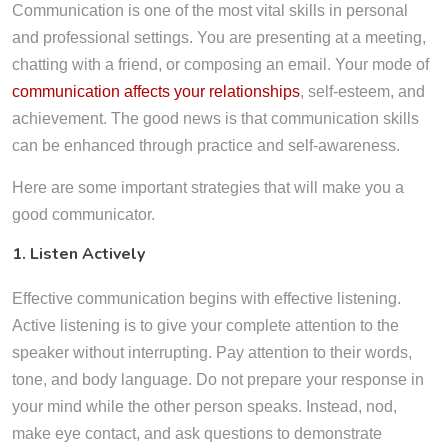
Communication is one of the most vital skills in personal
and professional settings. You are presenting at a meeting,
chatting with a friend, or composing an email. Your mode of
communication affects your relationships
, self-esteem, and
achievement. The good news is that communication skills
can be enhanced through practice and self-awareness.
Here are some important strategies that will make you a
good communicator.
1. Listen Actively
Effective communication begins with effective listening.
Active listening is to give your complete attention to the
speaker without interrupting. Pay attention to their words,
tone, and body language. Do not prepare your response in
your mind while the other person speaks. Instead, nod,
make eye contact, and ask questions to demonstrate