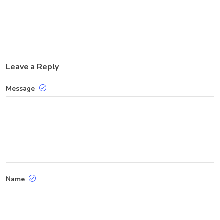
Leave a Reply
Message
Name