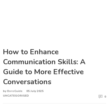
How to Enhance
Communication Skills: A
Guide to More Effective
Conversations
by
BoroGuide
05 July 2025
UNCATEGORISED
0