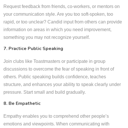
Request feedback from friends, co-workers, or mentors on
your communication style. Are you too soft-spoken, too
rapid, or too unclear? Candid input from others can provide
information on areas in which you need improvement,
something you may not recognize yourself.
7. Practice Public Speaking
Join clubs like Toastmasters or participate in group
discussions to overcome the fear of speaking in front of
others. Public speaking builds confidence, teaches
structure, and enhances your ability to speak clearly under
pressure. Start small and build gradually.
8. Be Empathetic
Empathy enables you to comprehend other people’s
emotions and viewpoints. When communicating with