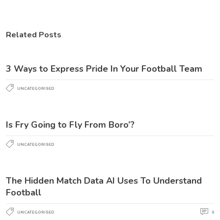
Related Posts
3 Ways to Express Pride In Your Football Team
UNCATEGORISED
Is Fry Going to Fly From Boro’?
UNCATEGORISED
The Hidden Match Data AI Uses To Understand
Football
UNCATEGORISED
0