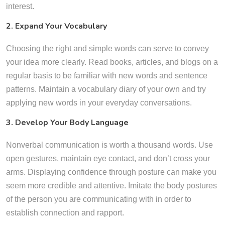
interest.
2. Expand Your Vocabulary
Choosing the right and simple words can serve to convey
your idea more clearly. Read books, articles, and blogs on a
regular basis to be familiar with new words and sentence
patterns. Maintain a vocabulary diary of your own and try
applying new words in your everyday conversations.
3. Develop Your Body Language
Nonverbal communication is worth a thousand words. Use
open gestures, maintain eye contact, and don’t cross your
arms. Displaying confidence through posture can make you
seem more credible and attentive. Imitate the body postures
of the person you are communicating with in order to
establish connection and rapport.