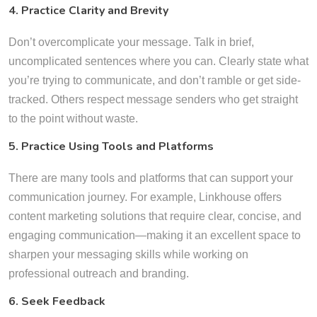
4. Practice Clarity and Brevity
Don’t overcomplicate your message. Talk in brief,
uncomplicated sentences where you can. Clearly state what
you’re trying to communicate, and don’t ramble or get side-
tracked. Others respect message senders who get straight
to the point without waste.
5. Practice Using Tools and Platforms
There are many tools and platforms that can support your
communication journey. For example, Linkhouse offers
content marketing solutions that require clear, concise, and
engaging communication—making it an excellent space to
sharpen your messaging skills while working on
professional outreach and branding.
6. Seek Feedback