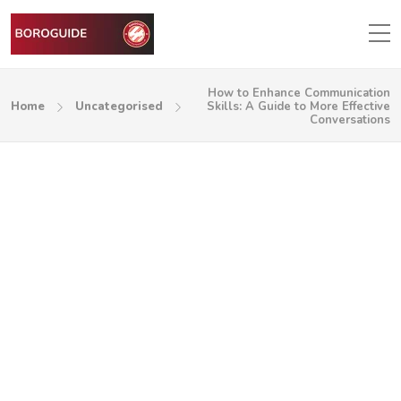
How to Enhance Communication
Home
Uncategorised
Skills: A Guide to More Effective
Conversations