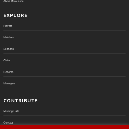
About BoroGuide
EXPLORE
Players
Matches
Seasons
Clubs
Records
Managers
CONTRIBUTE
Missing Data
Contact