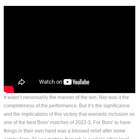
It wasn’t necessarily the manner of the win. Nor was it the
completeness of the performance. But it’s the significance
and the implications of this victory that warrants inclusion as
one of the best Boro’ matches of 2022-3. For Boro’ to have
things in their own hand was a blessed relief after some