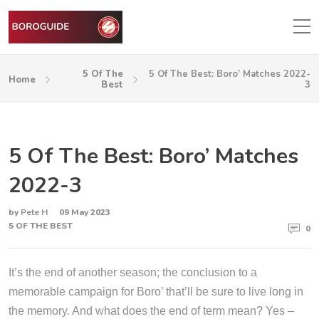
5 Of The
5 Of The Best: Boro’ Matches 2022-
Home
Best
3
5 Of The Best: Boro’ Matches
2022-3
by
Pete H
09 May 2023
5 OF THE BEST
0
It’s the end of another season; the conclusion to a
memorable campaign for Boro’ that’ll be sure to live long in
the memory. And what does the end of term mean? Yes –