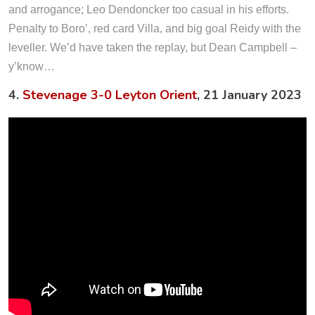
and arrogance; Leo Dendoncker too casual in his efforts.
Penalty to Boro’, red card Villa, and big goal Reidy with the
leveller. We’d have taken the replay, but Dean Campbell –
y’know…
4.
Stevenage 3-0 Leyton Orient
, 21 January 2023