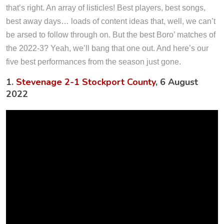
that’s right. An array of listicles! Best players, best songs,
best away days… loads of content ideas that, well, we can’t
be arsed to follow through on. But the best Boro’ matches of
the 2022-3? Yeah, we’ll bang that one out. And here’s our
five best performances from the season just gone.
1.
Stevenage 2-1 Stockport County
, 6 August
2022