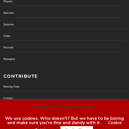
Players
Matches
Seasons
Clubs
Records
Managers
CONTRIBUTE
Missing Data
Contact
We have something to ask...
Donate via PayPal
We use cookies. Who doesn't? But we have to be boring
and make sure you're fine and dandy with it.
Cookie
© BoroGuide 2002-present