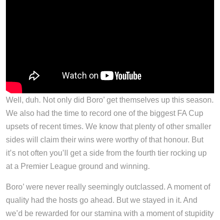
Well, duh. Not only did Boro’ get themselves up this season.
We also had the time to record one of the biggest FA Cup
upsets of recent times. We know that plenty of other smaller
sides will claim their wins were worthy of that honour. But
it’s not often you’ll get a side from the fourth tier rocking up
at a Premier League ground and winning.
Boro’ were never really seemingly outclassed. A moment of
quality had the hosts go ahead. But we stayed in it. And
we’d be rewarded for our stamina with a moment of stupidity