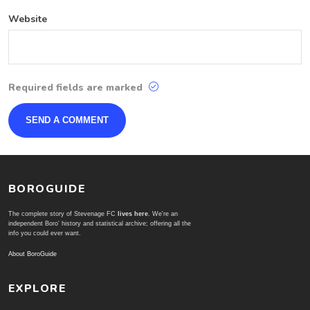
Website
Required fields are marked
BOROGUIDE
The complete story of Stevenage FC
lives here
. We're an
independent Boro' history and statistical archive; offering all the
info you could ever want.
About BoroGuide
EXPLORE