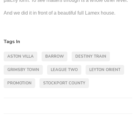
patchy form. To see matters through is a whole other level.
And we did it in front of a beautiful full Lamex house.
Tags In
ASTON VILLA
BARROW
DESTINY TRAIN
GRIMSBY TOWN
LEAGUE TWO
LEYTON ORIENT
PROMOTION
STOCKPORT COUNTY