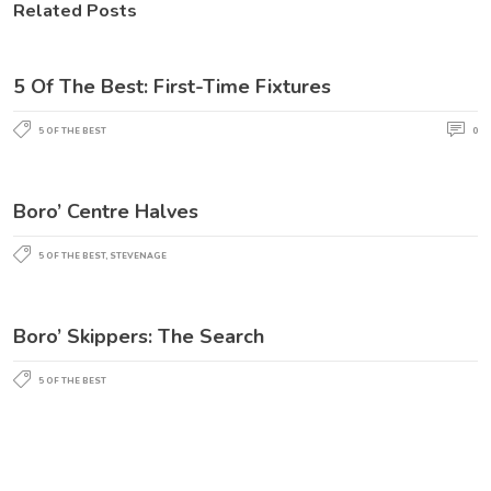
Related Posts
5 Of The Best: First-Time Fixtures
5 OF THE BEST
0
Boro’ Centre Halves
5 OF THE BEST
,
STEVENAGE
Boro’ Skippers: The Search
5 OF THE BEST