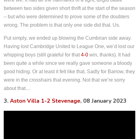
between two sides given short thrift at the start of the season
– but who were determined to prove some of the doubters
wrong. The problem is that only one side did that. Us.
Put simply, we ended up blowing the Cumbrian side away.
Having lost Cambridge United to League One, we’d lost our
whipping boys (still grateful for that
4-0
win, thanks). It had
been quite a while since we really gave someone a bloody
good hiding. Or at least it felt like that. Sadly for Barrow, they
were in the crosshairs that evening. Not that we’re sorry
about that…
3.
Aston Villa 1-2 Stevenage
, 08 January 2023