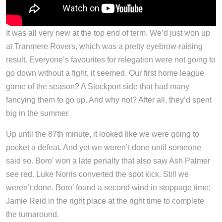
It was all very new at the top end of term. We’d just won up
at Tranmere Rovers, which was a pretty eyebrow-raising
result. Everyone’s favourites for relegation were not going to
go down without a fight, it seemed. Our first home league
game of the season? A Stockport side that had many
fancying them to go up. And why not? After all, they’d spent
big in the summer.
Up until the 87th minute, it looked like we were going to
pocket a defeat. And yet we weren’t done until someone
said so. Boro’ won a late penalty that also saw Ash Palmer
see red. Luke Norris converted the spot kick. Still we
weren’t done. Boro’ found a second wind in stoppage time;
Jamie Reid in the right place at the right time to complete
the turnaround.