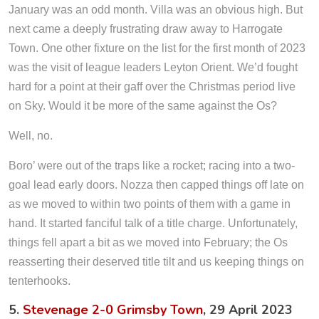
January was an odd month. Villa was an obvious high. But
next came a deeply frustrating draw away to Harrogate
Town. One other fixture on the list for the first month of 2023
was the visit of league leaders Leyton Orient. We’d fought
hard for a point at their gaff over the Christmas period live
on Sky. Would it be more of the same against the Os?
Well, no.
Boro’ were out of the traps like a rocket; racing into a two-
goal lead early doors. Nozza then capped things off late on
as we moved to within two points of them with a game in
hand. It started fanciful talk of a title charge. Unfortunately,
things fell apart a bit as we moved into February; the Os
reasserting their deserved title tilt and us keeping things on
tenterhooks.
5.
Stevenage 2-0 Grimsby Town
, 29 April 2023