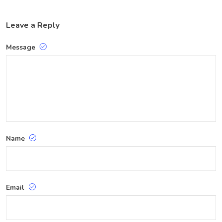
Leave a Reply
Message
Name
Email