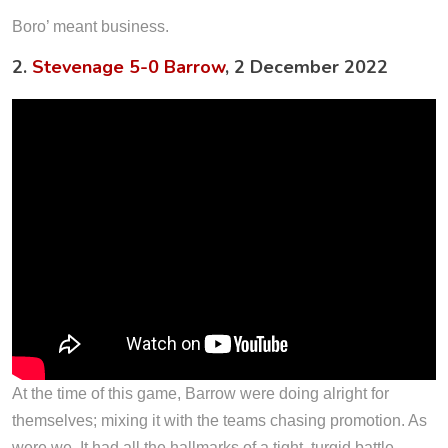
Boro’ meant business.
2.
Stevenage 5-0 Barrow
, 2 December 2022
At the time of this game, Barrow were doing alright for
themselves; mixing it with the teams chasing promotion. As
were we. It had all the hallmarks of a tight, turgid battle