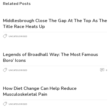
Related Posts
Middlesbrough Close The Gap At The Top As The
Title Race Heats Up
UNCATEGORISED
Legends of Broadhall Way: The Most Famous
Boro’ Icons
UNCATEGORISED
0
How Diet Change Can Help Reduce
Musculoskeletal Pain
UNCATEGORISED