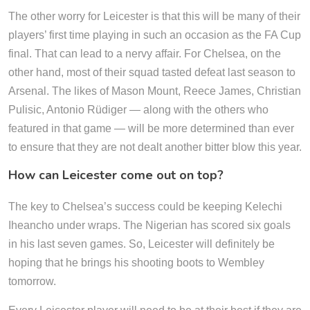
The other worry for Leicester is that this will be many of their
players’ first time playing in such an occasion as the FA Cup
final. That can lead to a nervy affair. For Chelsea, on the
other hand, most of their squad tasted defeat last season to
Arsenal. The likes of Mason Mount, Reece James, Christian
Pulisic, Antonio Rüdiger — along with the others who
featured in that game — will be more determined than ever
to ensure that they are not dealt another bitter blow this year.
How can Leicester come out on top?
The key to Chelsea’s success could be keeping Kelechi
Iheancho under wraps. The Nigerian has scored six goals
in his last seven games. So, Leicester will definitely be
hoping that he brings his shooting boots to Wembley
tomorrow.