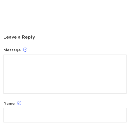
Leave a Reply
Message
Name