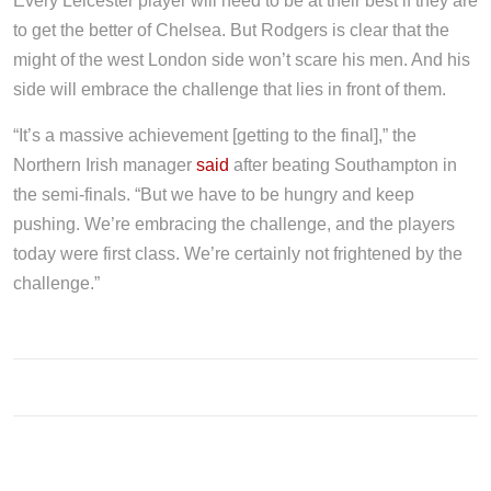
Every Leicester player will need to be at their best if they are
to get the better of Chelsea. But Rodgers is clear that the
might of the west London side won’t scare his men. And his
side will embrace the challenge that lies in front of them.
“It’s a massive achievement [getting to the final],” the
Northern Irish manager
said
after beating Southampton in
the semi-finals. “But we have to be hungry and keep
pushing. We’re embracing the challenge, and the players
today were first class. We’re certainly not frightened by the
challenge.”