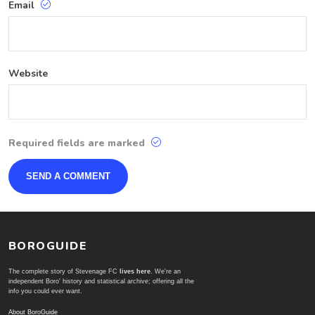
Email
Website
Required fields are marked
BOROGUIDE
The complete story of Stevenage FC
lives here
. We're an
independent Boro' history and statistical archive; offering all the
info you could ever want.
About BoroGuide