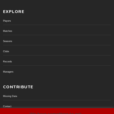
EXPLORE
Players
Matches
Seasons
Clubs
Records
Managers
CONTRIBUTE
Missing Data
Contact