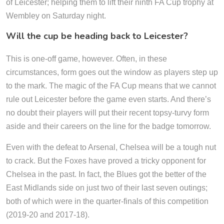
of Leicester; helping them to lift their ninth FA Cup trophy at
Wembley on Saturday night.
Will the cup be heading back to Leicester?
This is one-off game, however. Often, in these
circumstances, form goes out the window as players step up
to the mark. The magic of the FA Cup means that we cannot
rule out Leicester before the game even starts. And there’s
no doubt their players will put their recent topsy-turvy form
aside and their careers on the line for the badge tomorrow.
Even with the defeat to Arsenal, Chelsea will be a tough nut
to crack. But the Foxes have proved a tricky opponent for
Chelsea in the past. In fact, the Blues got the better of the
East Midlands side on just two of their last seven outings;
both of which were in the quarter-finals of this competition
(2019-20 and 2017-18).