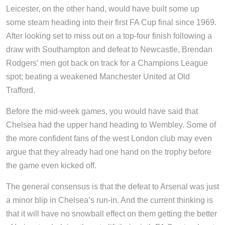
Leicester, on the other hand, would have built some up
some steam heading into their first FA Cup final since 1969.
After looking set to miss out on a top-four finish following a
draw with Southampton and defeat to Newcastle, Brendan
Rodgers’ men got back on track for a Champions League
spot; beating a weakened Manchester United at Old
Trafford.
Before the mid-week games, you would have said that
Chelsea had the upper hand heading to Wembley. Some of
the more confident fans of the west London club may even
argue that they already had one hand on the trophy before
the game even kicked off.
The general consensus is that the defeat to Arsenal was just
a minor blip in Chelsea’s run-in. And the current thinking is
that it will have no snowball effect on them getting the better