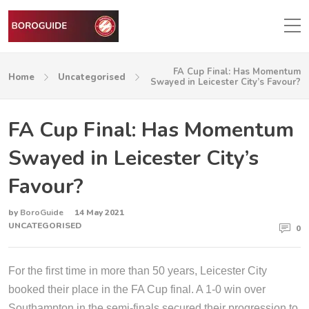
FA Cup Final: Has Momentum
Home
Uncategorised
Swayed in Leicester City’s Favour?
FA Cup Final: Has Momentum
Swayed in Leicester City’s
Favour?
by
BoroGuide
14 May 2021
UNCATEGORISED
0
For the first time in more than 50 years, Leicester City
booked their place in the FA Cup final. A 1-0 win over
Southampton in the semi-finals secured their progression to