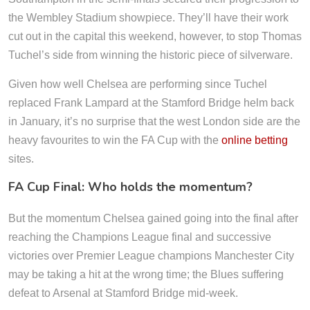
the Wembley Stadium showpiece. They’ll have their work
cut out in the capital this weekend, however, to stop Thomas
Tuchel’s side from winning the historic piece of silverware.
Given how well Chelsea are performing since Tuchel
replaced Frank Lampard at the Stamford Bridge helm back
in January, it’s no surprise that the west London side are the
heavy favourites to win the FA Cup with the
online betting
sites.
FA Cup Final: Who holds the momentum?
But the momentum Chelsea gained going into the final after
reaching the Champions League final and successive
victories over Premier League champions Manchester City
may be taking a hit at the wrong time; the Blues suffering
defeat to Arsenal at Stamford Bridge mid-week.