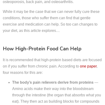
osteoporosis, back pain, and osteoarthritis.
While it may be the case that we can never fully cure these
conditions, those who suffer them can find that gentle
exercise and medication can help. So too can changes to
your diet, as this article explores…
How High-Protein Food Can Help
It is recommended that high-protein based diets are focused
on if you suffer from chronic pain. According to
one paper
,
four reasons for this are:
The body’s pain relievers derive from proteins
—
Amino acids make their way into the bloodstream
through the intestine (the organ that absorbs what you
eat). They then act as building blocks for compounds