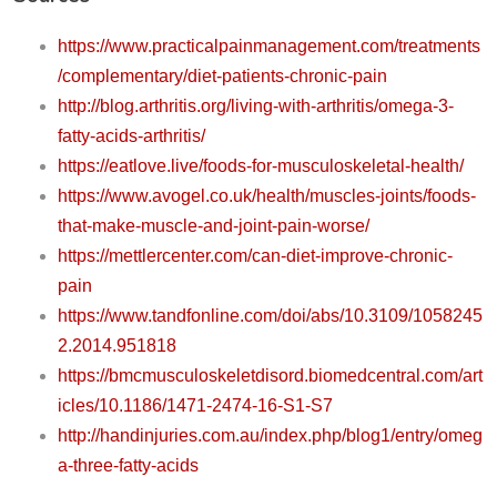
https://www.practicalpainmanagement.com/treatments
/complementary/diet-patients-chronic-pain
http://blog.arthritis.org/living-with-arthritis/omega-3-
fatty-acids-arthritis/
https://eatlove.live/foods-for-musculoskeletal-health/
https://www.avogel.co.uk/health/muscles-joints/foods-
that-make-muscle-and-joint-pain-worse/
https://mettlercenter.com/can-diet-improve-chronic-
pain
https://www.tandfonline.com/doi/abs/10.3109/1058245
2.2014.951818
https://bmcmusculoskeletdisord.biomedcentral.com/art
icles/10.1186/1471-2474-16-S1-S7
http://handinjuries.com.au/index.php/blog1/entry/omeg
a-three-fatty-acids