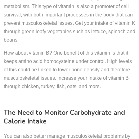
metabolism. This type of vitamin is also a promoter of cell
survival, with both important processes in the body that can
prevent musculoskeletal issues. Get your intake of vitamin K
through green leafy vegetables such as lettuce, spinach and
beans.
How about vitamin B? One benefit of this vitamin is that it
keeps amino acid homocysteine under control. High levels
of this could be linked to lower bone density and therefore
musculoskeletal issues. Increase your intake of vitamin B
through chicken, turkey, fish, oats, and more.
The Need to Monitor Carbohydrate and
Calorie Intake
You can also better manage musculoskeletal problems by