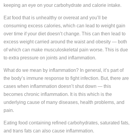
keeping an eye on your carbohydrate and calorie intake.
Eat food that is unhealthy or overeat and you’ll be
consuming excess calories, which can lead to weight gain
over time if your diet doesn’t change. This can then lead to
excess weight carried around the waist and obesity — both
of which can make musculoskeletal pain worse. This is due
to extra pressure on joints and inflammation.
What do we mean by inflammation? In general, it’s part of
the body’s immune response to fight infection. But, there are
cases when inflammation doesn’t shut down — this
becomes chronic inflammation. It is this which is the
underlying cause of many diseases, health problems, and
pain.
Eating food containing refined carbohydrates, saturated fats,
and trans fats can also cause inflammation.