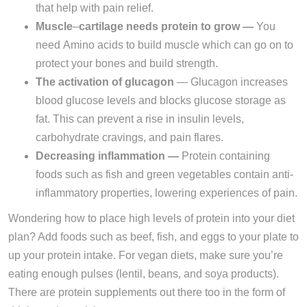
that help with pain relief.
Muscle
–
cartilage needs protein to grow —
You
need Amino acids to build muscle which can go on to
protect your bones and build strength.
The activation of glucagon
— Glucagon increases
blood glucose levels and blocks glucose storage as
fat. This can prevent a rise in insulin levels,
carbohydrate cravings, and pain flares.
Decreasing inflammation —
Protein containing
foods such as fish and green vegetables contain anti-
inflammatory properties, lowering experiences of pain.
Wondering how to place high levels of protein into your diet
plan? Add foods such as beef, fish, and eggs to your plate to
up your protein intake. For vegan diets, make sure you’re
eating enough pulses (lentil, beans, and soya products).
There are protein supplements out there too in the form of