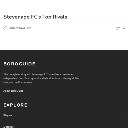
Stevenage FC’s Top Rivals
UNCATEGORISED
0
BOROGUIDE
The complete story of Stevenage FC
lives here
. We're an
independent Boro' history and statistical archive; offering all the
info you could ever want.
About BoroGuide
EXPLORE
Players
Matches