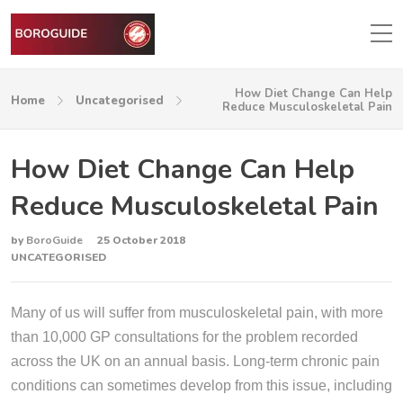
How Diet Change Can Help
Home
Uncategorised
Reduce Musculoskeletal Pain
How Diet Change Can Help
Reduce Musculoskeletal Pain
by
BoroGuide
25 October 2018
UNCATEGORISED
Many of us will suffer from musculoskeletal pain, with more
than 10,000 GP consultations for the problem recorded
across the UK on an annual basis. Long-term chronic pain
conditions can sometimes develop from this issue, including