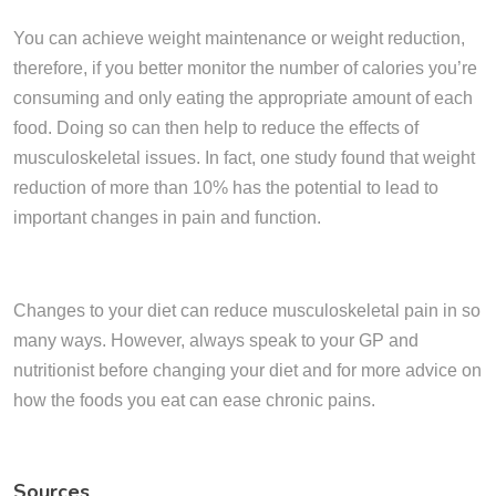
You can achieve weight maintenance or weight reduction,
therefore, if you better monitor the number of calories you’re
consuming and only eating the appropriate amount of each
food. Doing so can then help to reduce the effects of
musculoskeletal issues. In fact, one study found that weight
reduction of more than 10% has the potential to lead to
important changes in pain and function.
Changes to your diet can reduce musculoskeletal pain in so
many ways. However, always speak to your GP and
nutritionist before changing your diet and for more advice on
how the foods you eat can ease chronic pains.
Sources