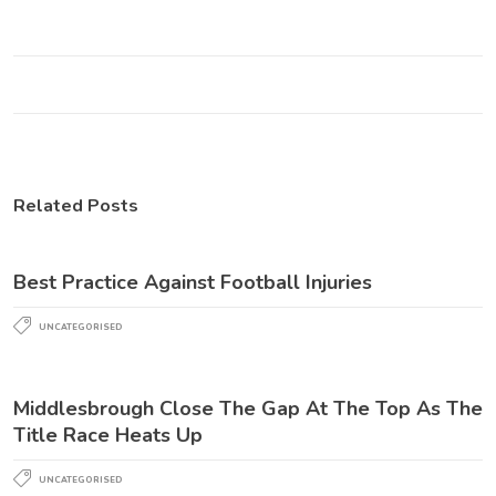
Related Posts
Best Practice Against Football Injuries
UNCATEGORISED
Middlesbrough Close The Gap At The Top As The
Title Race Heats Up
UNCATEGORISED