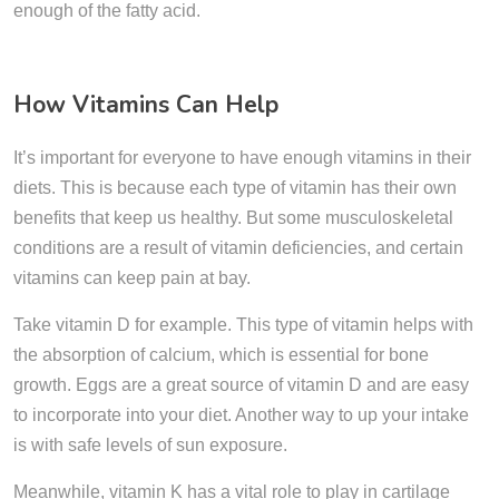
enough of the fatty acid.
How Vitamins Can Help
It’s important for everyone to have enough vitamins in their
diets. This is because each type of vitamin has their own
benefits that keep us healthy. But some musculoskeletal
conditions are a result of vitamin deficiencies, and certain
vitamins can keep pain at bay.
Take vitamin D for example. This type of vitamin helps with
the absorption of calcium, which is essential for bone
growth. Eggs are a great source of vitamin D and are easy
to incorporate into your diet. Another way to up your intake
is with safe levels of sun exposure.
Meanwhile, vitamin K has a vital role to play in cartilage