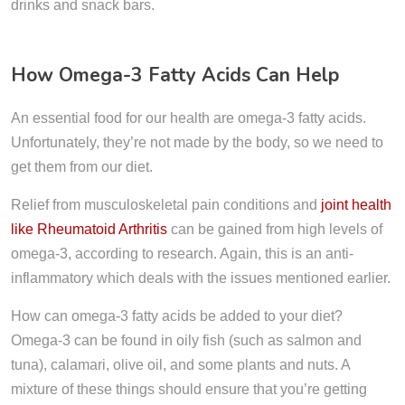
drinks and snack bars.
How Omega-3 Fatty Acids Can Help
An essential food for our health are omega-3 fatty acids.
Unfortunately, they’re not made by the body, so we need to
get them from our diet.
Relief from musculoskeletal pain conditions and
joint health
like Rheumatoid Arthritis
can be gained from high levels of
omega-3, according to research. Again, this is an anti-
inflammatory which deals with the issues mentioned earlier.
How can omega-3 fatty acids be added to your diet?
Omega-3 can be found in oily fish (such as salmon and
tuna), calamari, olive oil, and some plants and nuts. A
mixture of these things should ensure that you’re getting