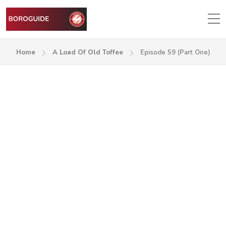
Home
A Load Of Old Toffee
Episode 59 (Part One)