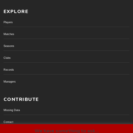
EXPLORE
Players
Matches
Seasons
Clubs
Records
Managers
CONTRIBUTE
Missing Data
Contact
We have something to ask...