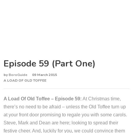
Episode 59 (Part One)
by
BoroGuide
09 March 2015
A LOAD OF OLD TOFFEE
A Load Of Old Toffee – Episode 59:
At Christmas time,
there’s no need to be afraid – unless the Old Toffee turn up
at your front door promising to regale you with some carols.
Steve, Mark and Dean are here; looking to spread their
festive cheer. And, luckily for you, we could convince them