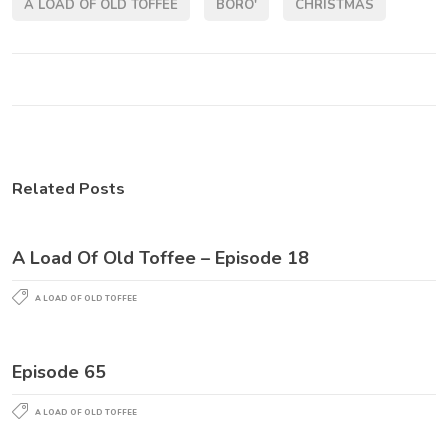
A LOAD OF OLD TOFFEE
BORO'
CHRISTMAS
Related Posts
A Load Of Old Toffee – Episode 18
A LOAD OF OLD TOFFEE
Episode 65
A LOAD OF OLD TOFFEE