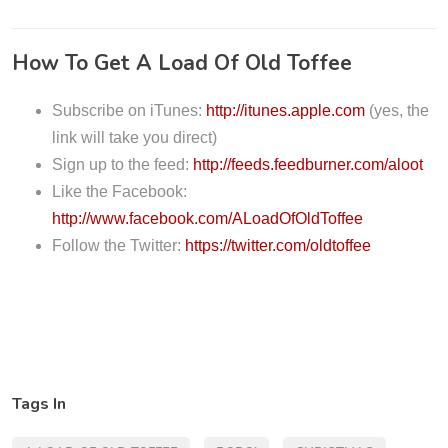
P
l
How To Get A Load Of Old Toffee
a
y
Subscribe on iTunes:
http://itunes.apple.com
(yes, the
e
link will take you direct)
r
Sign up to the feed:
http://feeds.feedburner.com/aloot
Like the Facebook:
http://www.facebook.com/ALoadOfOldToffee
Follow the Twitter:
https://twitter.com/oldtoffee
Tags In