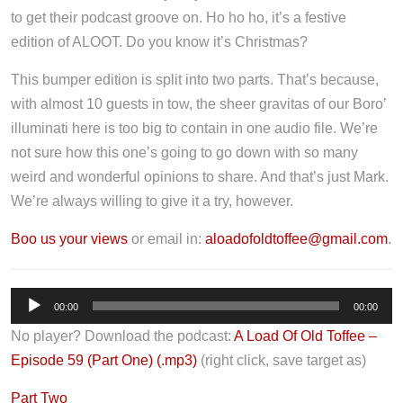
to get their podcast groove on. Ho ho ho, it’s a festive
edition of ALOOT. Do you know it’s Christmas?
This bumper edition is split into two parts. That’s because,
with almost 10 guests in tow, the sheer gravitas of our Boro’
illuminati here is too big to contain in one audio file. We’re
not sure how this one’s going to go down with so many
weird and wonderful opinions to share. And that’s just Mark.
We’re always willing to give it a try, however.
Boo us your views
or email in:
aloadofoldtoffee@gmail.com
.
A
00:00
00:00
u
No player? Download the podcast:
A Load Of Old Toffee –
d
Episode 59 (Part One) (.mp3)
(right click, save target as)
i
o
Part Two