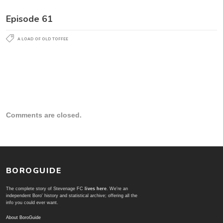
Episode 61
A LOAD OF OLD TOFFEE
Comments are closed.
BOROGUIDE
The complete story of Stevenage FC
lives here
. We're an
independent Boro' history and statistical archive; offering all the
info you could ever want.
About BoroGuide