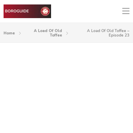
A Load Of Old
A Load Of Old Toffee –
Home
Toffee
Episode 23