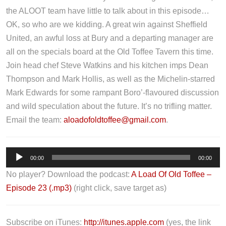
the ALOOT team have little to talk about in this episode…
OK, so who are we kidding. A great win against Sheffield
United, an awful loss at Bury and a departing manager are
all on the specials board at the Old Toffee Tavern this time.
Join head chef Steve Watkins and his kitchen imps Dean
Thompson and Mark Hollis, as well as the Michelin-starred
Mark Edwards for some rampant Boro’-flavoured discussion
and wild speculation about the future. It’s no trifling matter.
Email the team:
aloadofoldtoffee@gmail.com
.
A
00:00
00:00
u
No player? Download the podcast:
A Load Of Old Toffee –
d
Episode 23 (.mp3)
(right click, save target as)
i
o
P
Subscribe on iTunes:
http://itunes.apple.com
(yes, the link