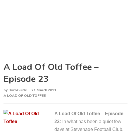
A Load Of Old Toffee –
Episode 23
by
BoroGuide
21 March 2013
A LOAD OF OLD TOFFEE
A Load Of Old Toffee – Episode
23:
In what has been a quiet few
days at Stevenage Football Club,