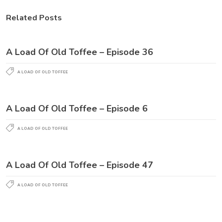
Related Posts
A Load Of Old Toffee – Episode 36
A LOAD OF OLD TOFFEE
A Load Of Old Toffee – Episode 6
A LOAD OF OLD TOFFEE
A Load Of Old Toffee – Episode 47
A LOAD OF OLD TOFFEE