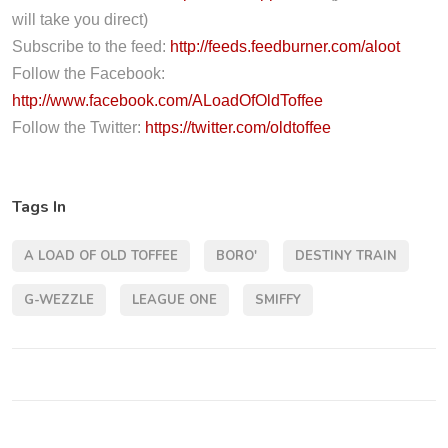
l
will take you direct)
a
Subscribe to the feed:
http://feeds.feedburner.com/aloot
y
Follow the Facebook:
e
http://www.facebook.com/ALoadOfOldToffee
r
Follow the Twitter:
https://twitter.com/oldtoffee
Tags In
A LOAD OF OLD TOFFEE
BORO'
DESTINY TRAIN
G-WEZZLE
LEAGUE ONE
SMIFFY