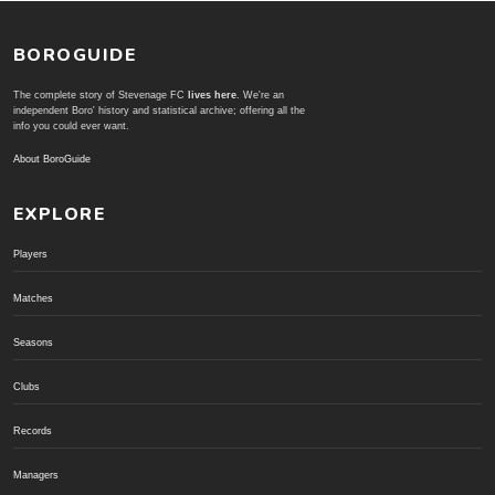
BOROGUIDE
The complete story of Stevenage FC
lives here
. We're an
independent Boro' history and statistical archive; offering all the
info you could ever want.
About BoroGuide
EXPLORE
Players
Matches
Seasons
Clubs
Records
Managers