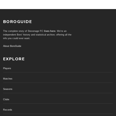
BOROGUIDE
The complete story of Stevenage FC
lives here
. We're an
independent Boro' history and statistical archive; offering all the
info you could ever want.
About BoroGuide
EXPLORE
Players
Matches
Seasons
Clubs
Records