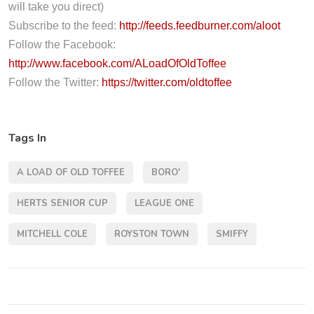
l
will take you direct)
a
Subscribe to the feed:
http://feeds.feedburner.com/aloot
y
Follow the Facebook:
e
http://www.facebook.com/ALoadOfOldToffee
r
Follow the Twitter:
https://twitter.com/oldtoffee
Tags In
A LOAD OF OLD TOFFEE
BORO'
HERTS SENIOR CUP
LEAGUE ONE
MITCHELL COLE
ROYSTON TOWN
SMIFFY