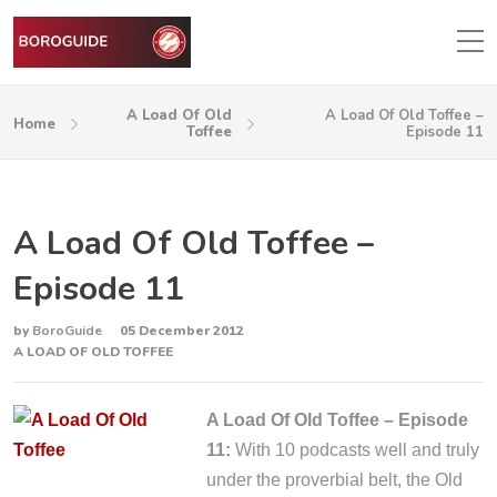
A Load Of Old
A Load Of Old Toffee –
Home
Toffee
Episode 11
A Load Of Old Toffee –
Episode 11
by
BoroGuide
05 December 2012
A LOAD OF OLD TOFFEE
A Load Of Old Toffee – Episode
11:
With 10 podcasts well and truly
under the proverbial belt, the Old