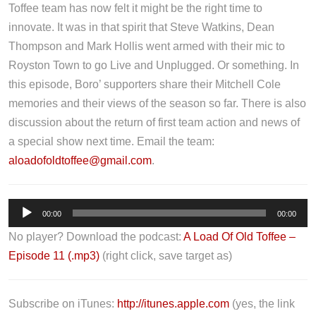
Toffee team has now felt it might be the right time to
innovate. It was in that spirit that Steve Watkins, Dean
Thompson and Mark Hollis went armed with their mic to
Royston Town to go Live and Unplugged. Or something. In
this episode, Boro’ supporters share their Mitchell Cole
memories and their views of the season so far. There is also
discussion about the return of first team action and news of
a special show next time. Email the team:
aloadofoldtoffee@gmail.com
.
A
00:00
00:00
u
No player? Download the podcast:
A Load Of Old Toffee –
d
Episode 11 (.mp3)
(right click, save target as)
i
o
P
Subscribe on iTunes:
http://itunes.apple.com
(yes, the link