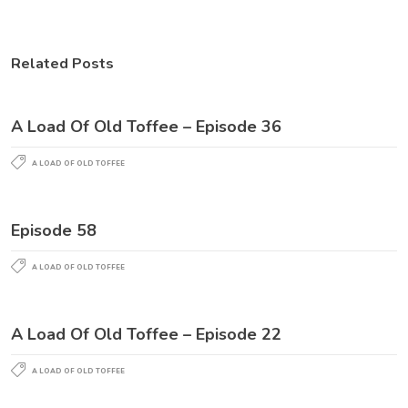
Related Posts
A Load Of Old Toffee – Episode 36
A LOAD OF OLD TOFFEE
Episode 58
A LOAD OF OLD TOFFEE
A Load Of Old Toffee – Episode 22
A LOAD OF OLD TOFFEE