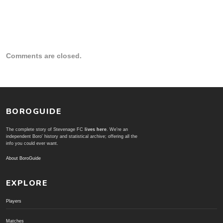
Comments are closed.
BOROGUIDE
The complete story of Stevenage FC
lives here
. We're an
independent Boro' history and statistical archive; offering all the
info you could ever want.
About BoroGuide
EXPLORE
Players
Matches