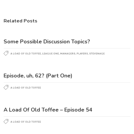
Related Posts
Some Possible Discussion Topics?
A LOAD OF OLD TOFFEE
,
LEAGUE ONE
,
MANAGERS
,
PLAYERS
,
STEVENAGE
Episode, uh, 62? (Part One)
A LOAD OF OLD TOFFEE
A Load Of Old Toffee – Episode 54
A LOAD OF OLD TOFFEE