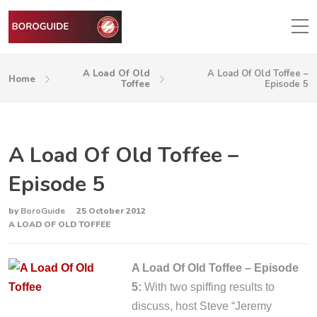
A Load Of Old
A Load Of Old Toffee –
Home
Toffee
Episode 5
A Load Of Old Toffee –
Episode 5
by
BoroGuide
25 October 2012
A LOAD OF OLD TOFFEE
A Load Of Old Toffee – Episode
5:
With two spiffing results to
discuss, host Steve “Jeremy