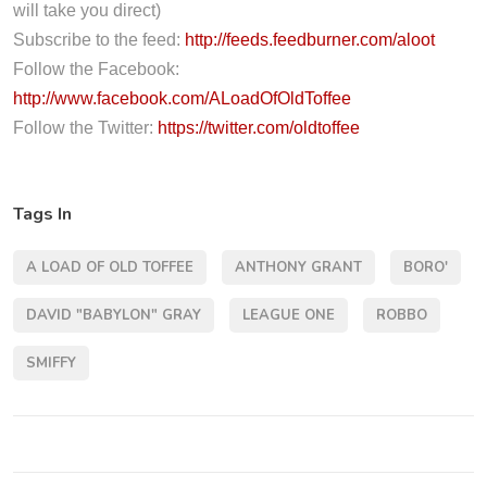
l
will take you direct)
a
Subscribe to the feed:
http://feeds.feedburner.com/aloot
y
Follow the Facebook:
e
http://www.facebook.com/ALoadOfOldToffee
r
Follow the Twitter:
https://twitter.com/oldtoffee
Tags In
A LOAD OF OLD TOFFEE
ANTHONY GRANT
BORO'
DAVID "BABYLON" GRAY
LEAGUE ONE
ROBBO
SMIFFY