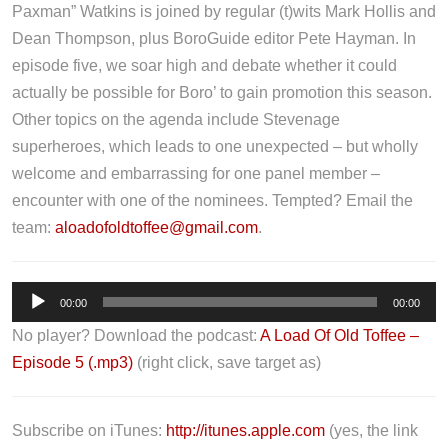
Paxman” Watkins is joined by regular (t)wits Mark Hollis and
Dean Thompson, plus BoroGuide editor Pete Hayman. In
episode five, we soar high and debate whether it could
actually be possible for Boro’ to gain promotion this season.
Other topics on the agenda include Stevenage
superheroes, which leads to one unexpected – but wholly
welcome and embarrassing for one panel member –
encounter with one of the nominees. Tempted? Email the
team:
aloadofoldtoffee@gmail.com
.
A
00:00
00:00
u
No player? Download the podcast:
A Load Of Old Toffee –
d
Episode 5 (.mp3)
(right click, save target as)
i
o
P
Subscribe on iTunes:
http://itunes.apple.com
(yes, the link