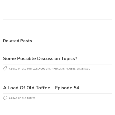
Related Posts
Some Possible Discussion Topics?
A LOAD OF OLD TOFFEE
,
LEAGUE ONE
,
MANAGERS
,
PLAYERS
,
STEVENAGE
A Load Of Old Toffee – Episode 54
A LOAD OF OLD TOFFEE