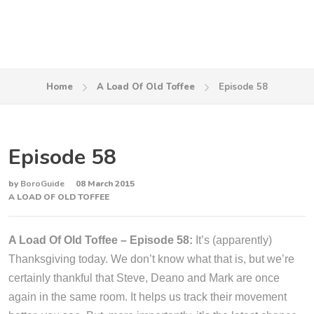
Home
A Load Of Old Toffee
Episode 58
Episode 58
by
BoroGuide
08 March 2015
A LOAD OF OLD TOFFEE
A Load Of Old Toffee – Episode 58:
It’s (apparently)
Thanksgiving today. We don’t know what that is, but we’re
certainly thankful that Steve, Deano and Mark are once
again in the same room. It helps us track their movement