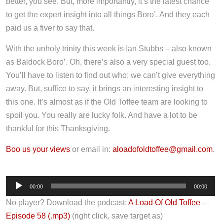
better, you see. But, more importantly, it’s the latest chance
to get the expert insight into all things Boro’. And they each
paid us a fiver to say that.
With the unholy trinity this week is Ian Stubbs – also known
as Baldock Boro’. Oh, there’s also a very special guest too.
You’ll have to listen to find out who; we can’t give everything
away. But, suffice to say, it brings an interesting insight to
this one. It’s almost as if the Old Toffee team are looking to
spoil you. You really are lucky folk. And have a lot to be
thankful for this Thanksgiving.
Boo us your views
or email in:
aloadofoldtoffee@gmail.com
.
A
00:00
00:00
u
No player? Download the podcast:
A Load Of Old Toffee –
d
Episode 58 (.mp3)
(right click, save target as)