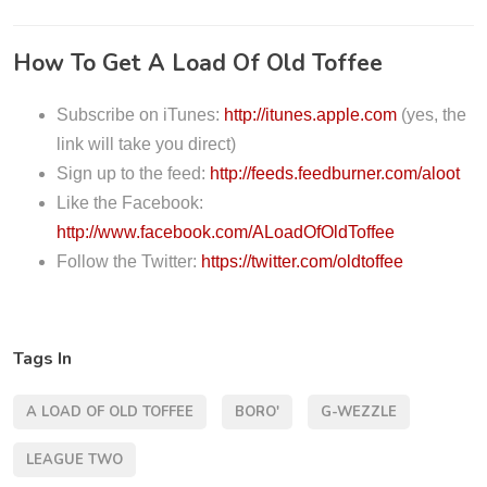
i
o
How To Get A Load Of Old Toffee
P
l
Subscribe on iTunes:
http://itunes.apple.com
(yes, the
a
link will take you direct)
y
Sign up to the feed:
http://feeds.feedburner.com/aloot
e
Like the Facebook:
r
http://www.facebook.com/ALoadOfOldToffee
Follow the Twitter:
https://twitter.com/oldtoffee
Tags In
A LOAD OF OLD TOFFEE
BORO'
G-WEZZLE
LEAGUE TWO