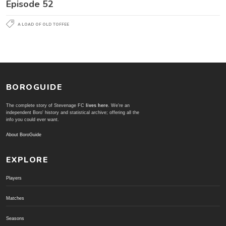
Episode 52
A LOAD OF OLD TOFFEE
BOROGUIDE
The complete story of Stevenage FC
lives here
. We're an
independent Boro' history and statistical archive; offering all the
info you could ever want.
About BoroGuide
EXPLORE
Players
Matches
Seasons