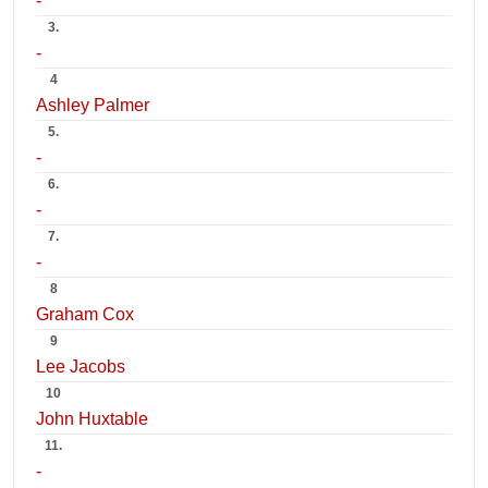
-
3.
-
4
Ashley Palmer
5.
-
6.
-
7.
-
8
Graham Cox
9
Lee Jacobs
10
John Huxtable
11.
-