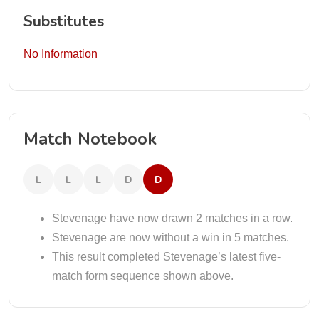
Substitutes
No Information
Match Notebook
L
L
L
D
D
Stevenage have now drawn 2 matches in a row.
Stevenage are now without a win in 5 matches.
This result completed Stevenage’s latest five-
match form sequence shown above.