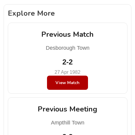
Explore More
Previous Match
Desborough Town
2-2
27 Apr 1982
View Match
Previous Meeting
Ampthill Town