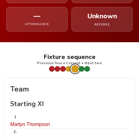
—
Unknown
ATTENDANCE
REFEREE
Fixture sequence
Previous four • Current • Next two
Team
Starting XI
1
Martyn Thompson
2.