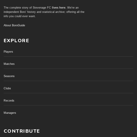
The complete story of Stevenage FC
lives here
. We're an
independent Boro' history and statistical archive; offering all the
info you could ever want.
About BoroGuide
EXPLORE
Players
Matches
Seasons
Clubs
Records
Managers
CONTRIBUTE