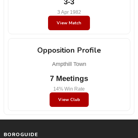
3-3
3 Apr 1982
View Match
Opposition Profile
Ampthill Town
7 Meetings
14% Win Rate
View Club
BOROGUIDE