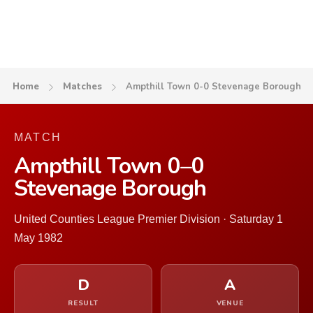
Home
Matches
Ampthill Town 0-0 Stevenage Borough
MATCH
Ampthill Town 0–0
Stevenage Borough
United Counties League Premier Division · Saturday 1
May 1982
D
A
RESULT
VENUE