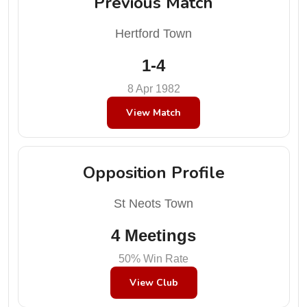
Previous Match
Hertford Town
1-4
8 Apr 1982
View Match
Opposition Profile
St Neots Town
4 Meetings
50% Win Rate
View Club