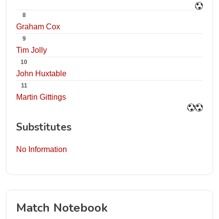
8
Graham Cox
9
Tim Jolly
10
John Huxtable
11
Martin Gittings
Substitutes
No Information
Match Notebook