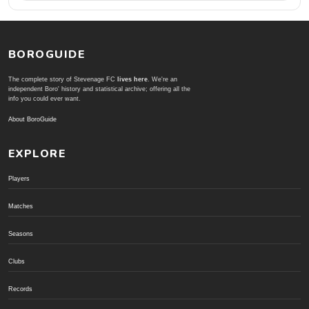
BOROGUIDE
The complete story of Stevenage FC
lives here
. We're an
independent Boro' history and statistical archive; offering all the
info you could ever want.
About BoroGuide
EXPLORE
Players
Matches
Seasons
Clubs
Records