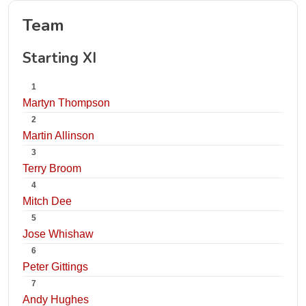
Team
Starting XI
1
Martyn Thompson
2
Martin Allinson
3
Terry Broom
4
Mitch Dee
5
Jose Whishaw
6
Peter Gittings
7
Andy Hughes