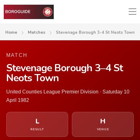
Home
Matches
Stevenage Borough 3-4 St Neots Town
MATCH
Stevenage Borough 3–4 St
Neots Town
United Counties League Premier Division · Saturday 10
April 1982
L
H
RESULT
VENUE