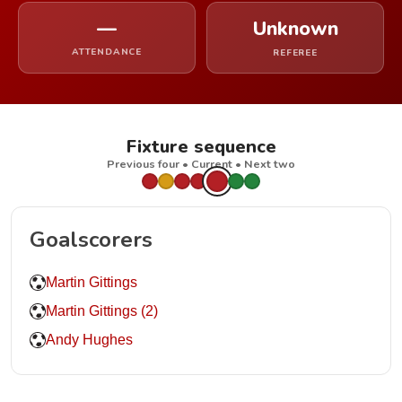
—
Unknown
ATTENDANCE
REFEREE
Fixture sequence
Previous four • Current • Next two
Goalscorers
Martin Gittings
Martin Gittings (2)
Andy Hughes