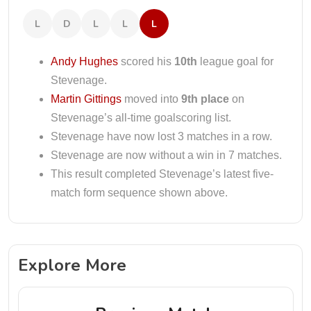
L
D
L
L
L
Andy Hughes
scored his
10th
league goal for
Stevenage.
Martin Gittings
moved into
9th place
on
Stevenage’s all-time goalscoring list.
Stevenage have now lost 3 matches in a row.
Stevenage are now without a win in 7 matches.
This result completed Stevenage’s latest five-
match form sequence shown above.
Explore More