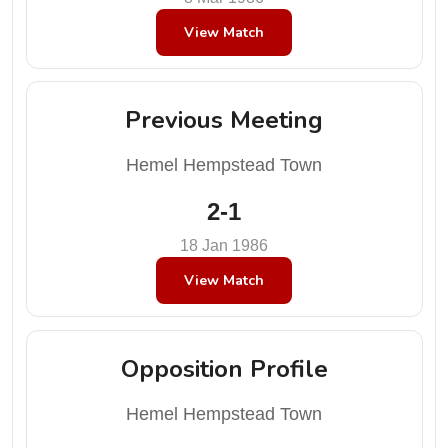
View Match
Previous Meeting
Hemel Hempstead Town
2-1
18 Jan 1986
View Match
Opposition Profile
Hemel Hempstead Town