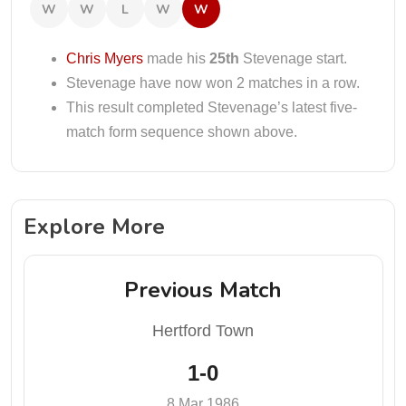
W
W
L
W
W
Chris Myers
made his
25th
Stevenage start.
Stevenage have now won 2 matches in a row.
This result completed Stevenage’s latest five-
match form sequence shown above.
Explore More
Previous Match
Hertford Town
1-0
8 Mar 1986