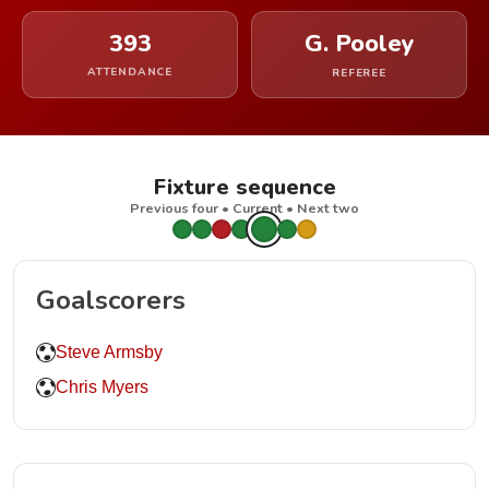
393
G. Pooley
ATTENDANCE
REFEREE
Fixture sequence
Previous four • Current • Next two
Goalscorers
Steve Armsby
Chris Myers