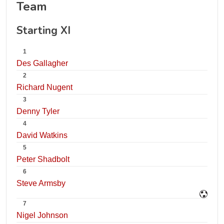
Team
Starting XI
1
Des Gallagher
2
Richard Nugent
3
Denny Tyler
4
David Watkins
5
Peter Shadbolt
6
Steve Armsby
7
Nigel Johnson