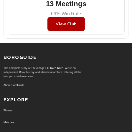
13 Meetings
69% Win Rate
View Club
BOROGUIDE
The complete story of Stevenage FC
lives here
. We're an
independent Boro' history and statistical archive; offering all the
info you could ever want.
About BoroGuide
EXPLORE
Players
Matches