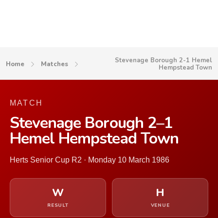
Stevenage Borough 2-1 Hemel
Home
Matches
Hempstead Town
MATCH
Stevenage Borough 2–1
Hemel Hempstead Town
Herts Senior Cup R2 · Monday 10 March 1986
W
H
RESULT
VENUE