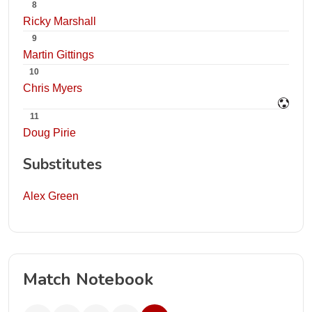
8
Ricky Marshall
9
Martin Gittings
10
Chris Myers
11
Doug Pirie
Substitutes
Alex Green
Match Notebook