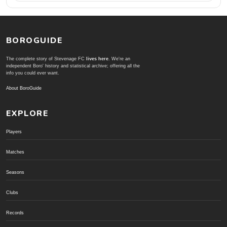
BOROGUIDE
The complete story of Stevenage FC
lives here
. We're an
independent Boro' history and statistical archive; offering all the
info you could ever want.
About BoroGuide
EXPLORE
Players
Matches
Seasons
Clubs
Records