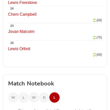
Lewis Freestone
20
Chem Campbell
(68)
24
Jovan Malcolm
(76)
26
Lewis Orford
(68)
Match Notebook
W
L
W
D
L