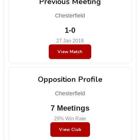
Previous Meeting
Chesterfield
1-0
27 Jan 2018
View Match
Opposition Profile
Chesterfield
7 Meetings
29% Win Rate
View Club