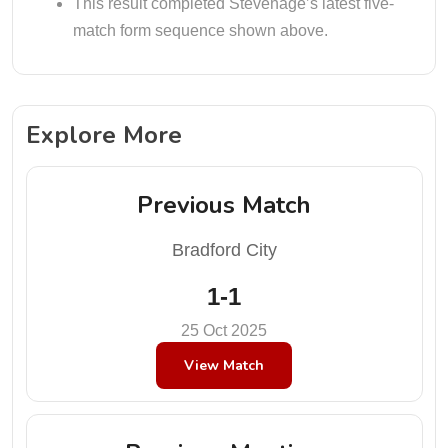
This result completed Stevenage’s latest five-
match form sequence shown above.
Explore More
Previous Match
Bradford City
1-1
25 Oct 2025
View Match