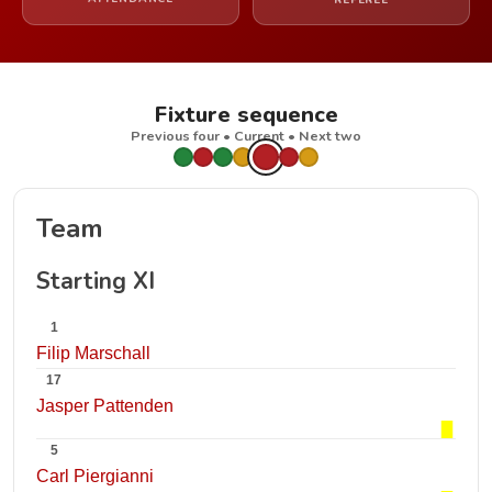
REFEREE
Fixture sequence
Previous four • Current • Next two
Team
Starting XI
1
Filip Marschall
17
Jasper Pattenden
5
Carl Piergianni