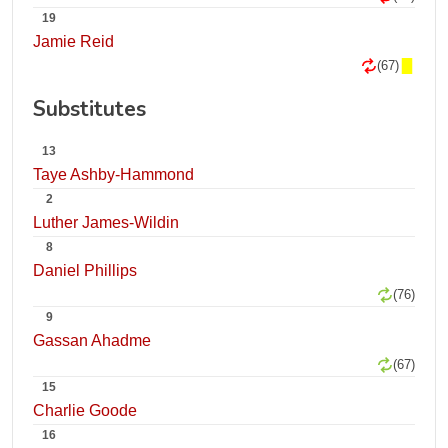
19
Jamie Reid
(67)
Substitutes
13
Taye Ashby-Hammond
2
Luther James-Wildin
8
Daniel Phillips
(76)
9
Gassan Ahadme
(67)
15
Charlie Goode
16