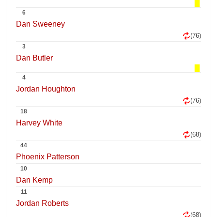
6
Dan Sweeney
(76)
3
Dan Butler
4
Jordan Houghton
(76)
18
Harvey White
(68)
44
Phoenix Patterson
10
Dan Kemp
11
Jordan Roberts
(68)