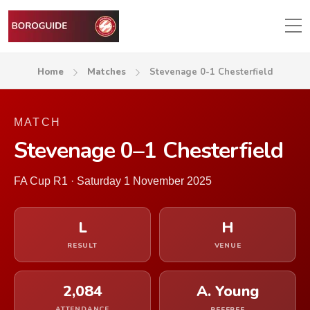
Home
Matches
Stevenage 0-1 Chesterfield
MATCH
Stevenage 0–1 Chesterfield
FA Cup R1 · Saturday 1 November 2025
L
H
RESULT
VENUE
2,084
A. Young
ATTENDANCE