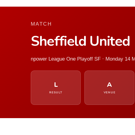
MATCH
Sheffield United
npower League One Playoff SF · Monday 14 
L
A
RESULT
VENUE