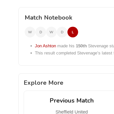
Match Notebook
W
D
W
D
L
Jon Ashton
made his
150th
Stevenage sta
This result completed Stevenage’s lates
Explore More
Previous Match
Sheffield United