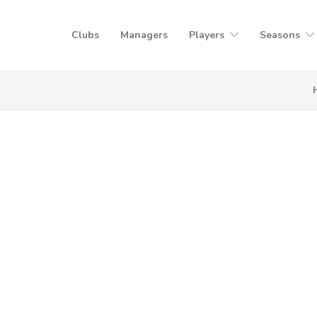
Clubs
Managers
Players
Seasons