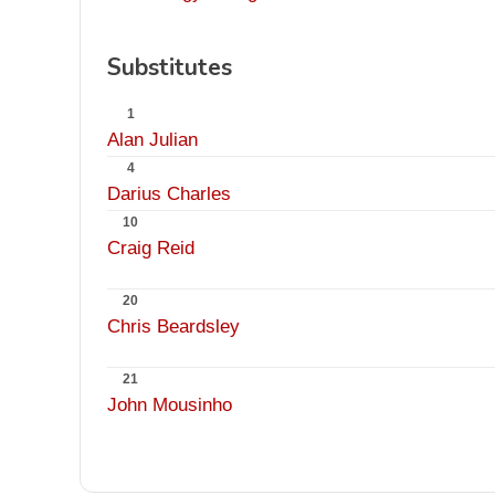
Substitutes
1
Alan Julian
4
Darius Charles
10
Craig Reid
20
Chris Beardsley
21
John Mousinho