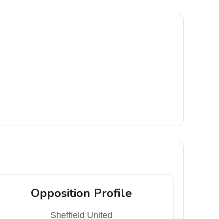
Opposition Profile
Sheffield United