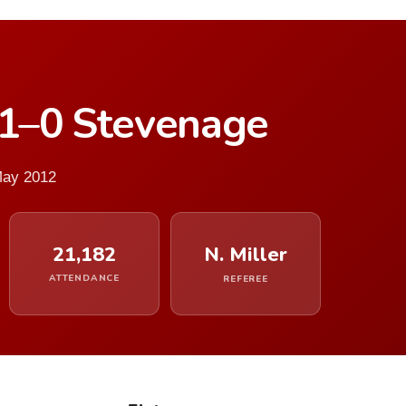
 1–0 Stevenage
May 2012
21,182
N. Miller
ATTENDANCE
REFEREE