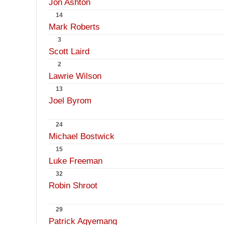
Jon Ashton
14
Mark Roberts
3
Scott Laird
2
Lawrie Wilson
13
Joel Byrom
24
Michael Bostwick
15
Luke Freeman
32
Robin Shroot
29
Patrick Agyemang