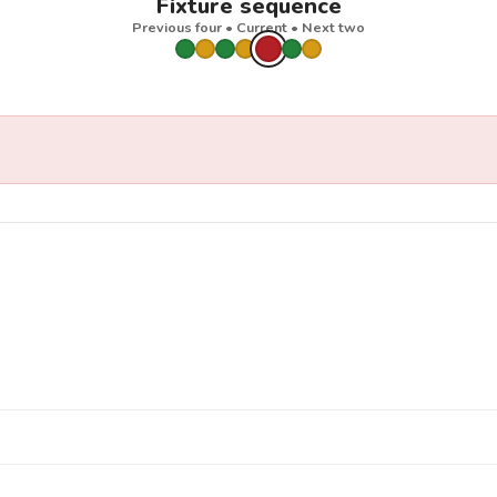
Fixture sequence
Previous four • Current • Next two