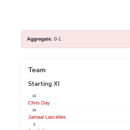
Aggregate:
0-1
Team
Starting XI
16
Chris Day
30
Jamaal Lascelles
5