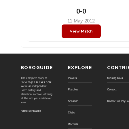
0-0
11 May 2012
View Match
BOROGUIDE
EXPLORE
CONTRI
The complete story of
Players
Missing Data
Stevenage FC
lives here
.
We're an independent
Matches
Contact
Boro' history and
statistical archive; offering
all the info you could ever
Seasons
Donate via PayPa
want.
About BoroGuide
Clubs
Records