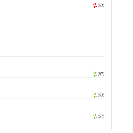
(63)
(87)
(63)
(57)