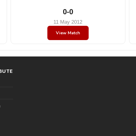
0-0
11 May 2012
View Match
BUTE
l