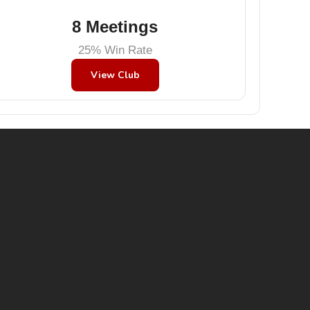
8 Meetings
25% Win Rate
View Club