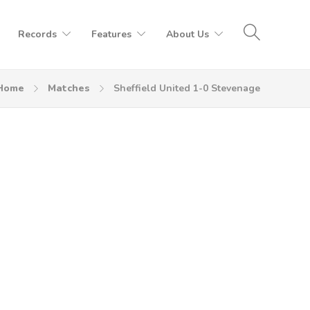
Records
Features
About Us
Home
Matches
Sheffield United 1-0 Stevenage