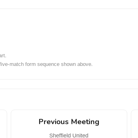
rt.
t five-match form sequence shown above.
Previous Meeting
Sheffield United