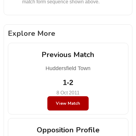
match form sequence shown above.
Explore More
Previous Match
Huddersfield Town
1-2
8 Oct 2011
View Match
Opposition Profile