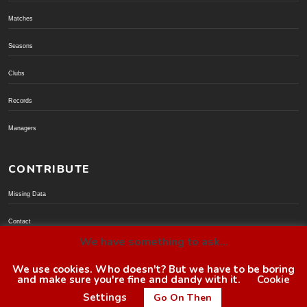
Matches
Seasons
Clubs
Records
Managers
CONTRIBUTE
Missing Data
Contact
We have something to ask...
Donate via PayPal
We use cookies. Who doesn't? But we have to be boring
and make sure you're fine and dandy with it.
Cookie
© BoroGuide 2002-present
Settings
Go On Then