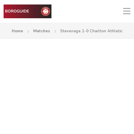
Home
Matches
Stevenage 1-0 Charlton Athletic