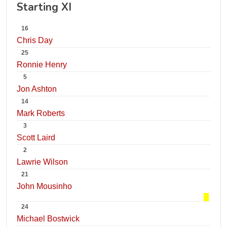
Starting XI
16
Chris Day
25
Ronnie Henry
5
Jon Ashton
14
Mark Roberts
3
Scott Laird
2
Lawrie Wilson
21
John Mousinho
24
Michael Bostwick