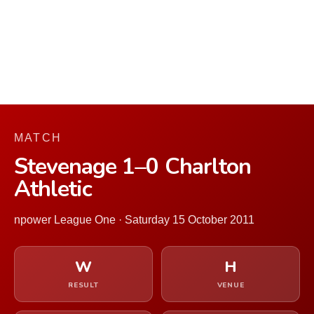
MATCH
Stevenage 1–0 Charlton
Athletic
npower League One · Saturday 15 October 2011
W
H
RESULT
VENUE