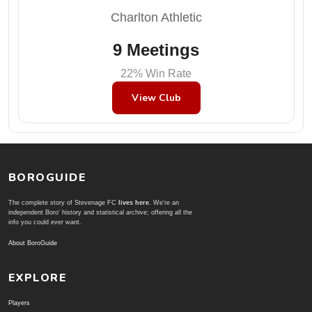
Charlton Athletic
9 Meetings
22% Win Rate
View Club
BOROGUIDE
The complete story of Stevenage FC
lives here
. We're an
independent Boro' history and statistical archive; offering all the
info you could ever want.
About BoroGuide
EXPLORE
Players