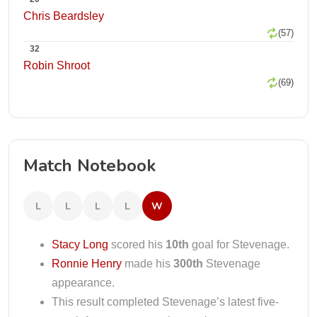
Chris Beardsley
(57)
32
Robin Shroot
(69)
Match Notebook
L
L
L
L
W
Stacy Long
scored his
10th
goal for Stevenage.
Ronnie Henry
made his
300th
Stevenage
appearance.
This result completed Stevenage’s latest five-