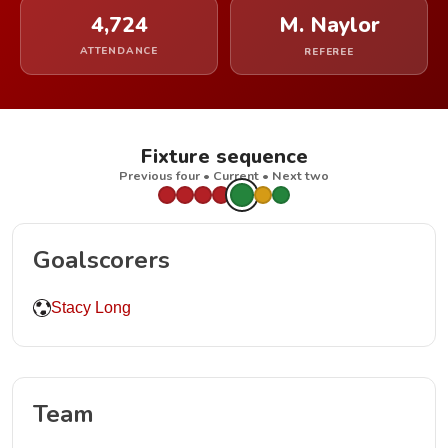
4,724
M. Naylor
ATTENDANCE
REFEREE
Fixture sequence
Previous four • Current • Next two
Goalscorers
Stacy Long
Team