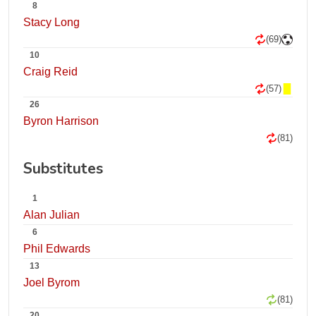
8
Stacy Long
(69)
10
Craig Reid
(57)
26
Byron Harrison
(81)
Substitutes
1
Alan Julian
6
Phil Edwards
13
Joel Byrom
(81)
20