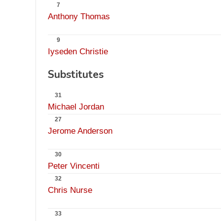
7
Anthony Thomas
9
Iyseden Christie
Substitutes
31
Michael Jordan
27
Jerome Anderson
30
Peter Vincenti
32
Chris Nurse
33