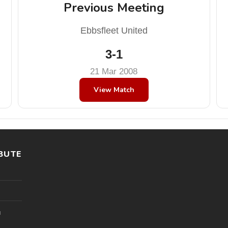
Previous Meeting
Ebbsfleet United
3-1
21 Mar 2008
View Match
BUTE
l