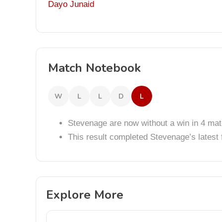
Dayo Junaid
Match Notebook
W
L
L
D
L
Stevenage are now without a win in 4 ma
This result completed Stevenage’s lates
Explore More