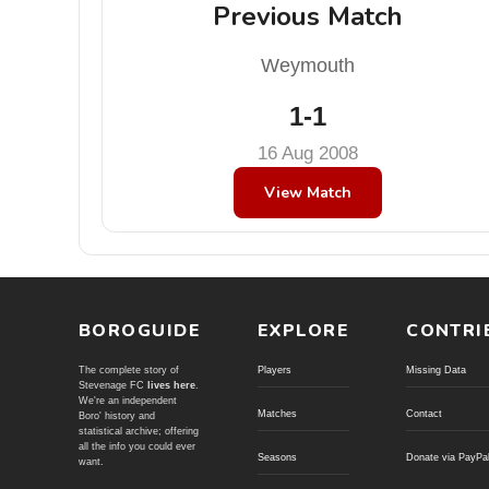
Previous Match
Weymouth
1-1
16 Aug 2008
View Match
BOROGUIDE
EXPLORE
CONTRI
The complete story of
Players
Missing Data
Stevenage FC
lives here
.
We're an independent
Matches
Contact
Boro' history and
statistical archive; offering
all the info you could ever
Seasons
Donate via PayPa
want.