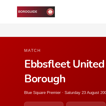
MATCH
Ebbsfleet Unite
Borough
Blue Square Premier · Saturday 23 August 20