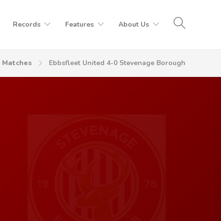
Records
Features
About Us
Matches
Ebbsfleet United 4-0 Stevenage Borough