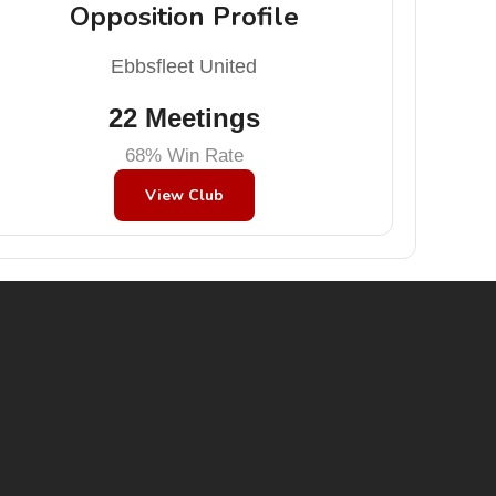
Opposition Profile
Ebbsfleet United
22 Meetings
68% Win Rate
View Club