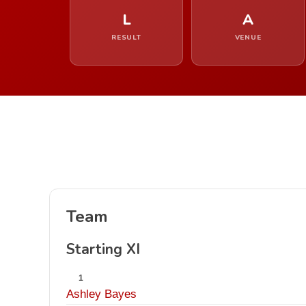
L
A
RESULT
VENUE
Team
Starting XI
1
Ashley Bayes