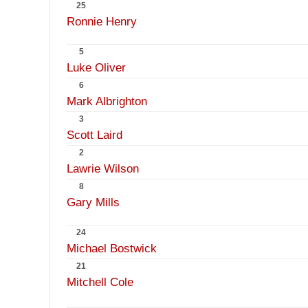
25
Ronnie Henry
5
Luke Oliver
6
Mark Albrighton
3
Scott Laird
2
Lawrie Wilson
8
Gary Mills
24
Michael Bostwick
21
Mitchell Cole