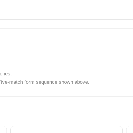
tches.
t five-match form sequence shown above.