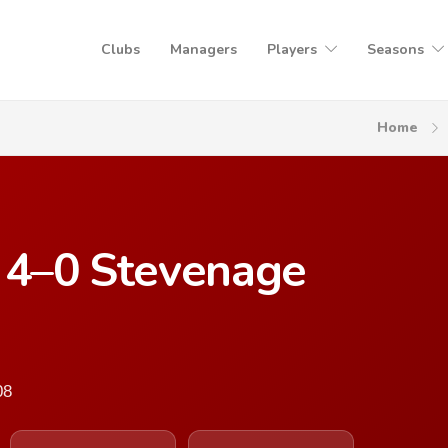
Clubs
Managers
Players
Seasons
Home
d 4–0 Stevenage
08