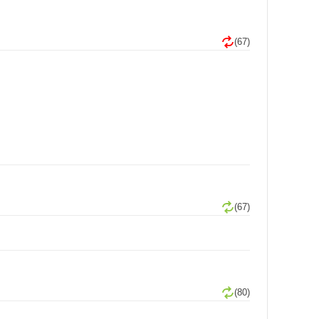
(67)
(67)
(80)