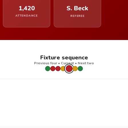
1,420
S. Beck
ATTENDANCE
REFEREE
Fixture sequence
Previous four • Current • Next two